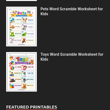
Pets Word Scramble Worksheet for
Kids
Toys Word Scramble Worksheet for
Kids
FEATURED PRINTABLES