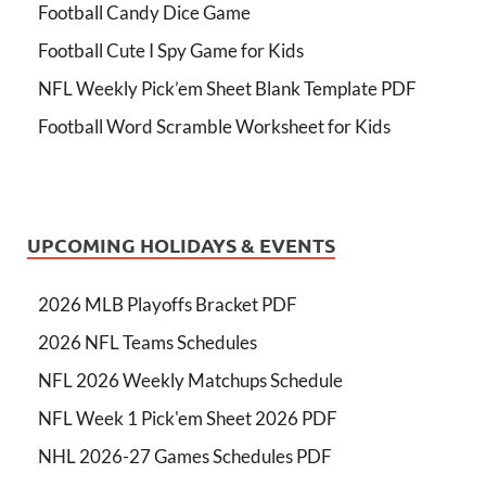
Football Candy Dice Game
Football Cute I Spy Game for Kids
NFL Weekly Pick’em Sheet Blank Template PDF
Football Word Scramble Worksheet for Kids
UPCOMING HOLIDAYS & EVENTS
2026 MLB Playoffs Bracket PDF
2026 NFL Teams Schedules
NFL 2026 Weekly Matchups Schedule
NFL Week 1 Pick'em Sheet 2026 PDF
NHL 2026-27 Games Schedules PDF