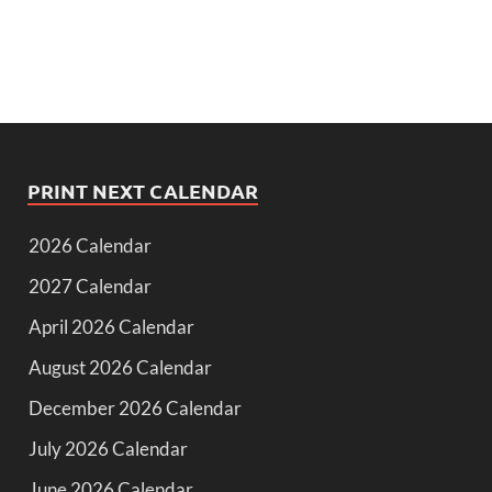
PRINT NEXT CALENDAR
2026 Calendar
2027 Calendar
April 2026 Calendar
August 2026 Calendar
December 2026 Calendar
July 2026 Calendar
June 2026 Calendar