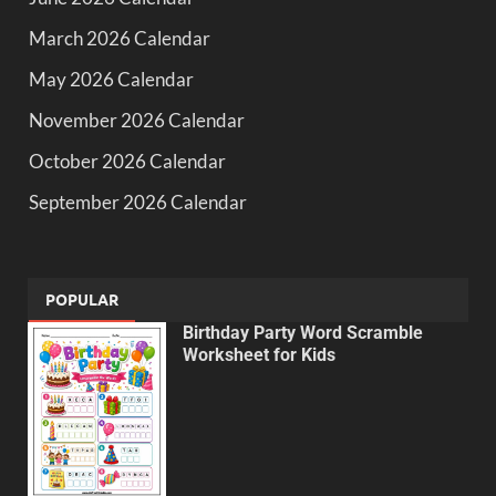
March 2026 Calendar
May 2026 Calendar
November 2026 Calendar
October 2026 Calendar
September 2026 Calendar
POPULAR
Birthday Party Word Scramble
Worksheet for Kids