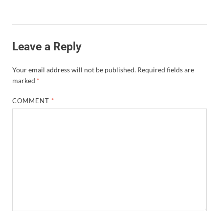
Leave a Reply
Your email address will not be published.
Required fields are
marked
*
COMMENT
*