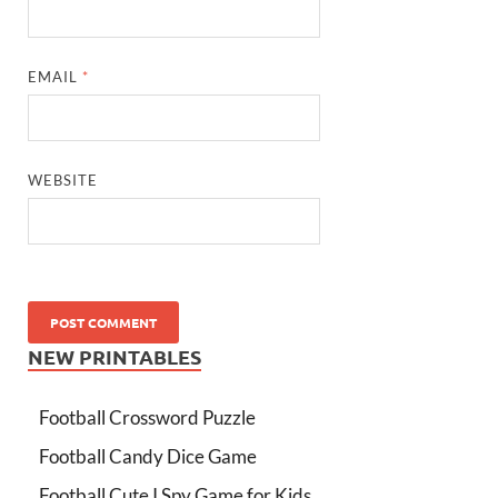
EMAIL
*
WEBSITE
NEW PRINTABLES
Football Crossword Puzzle
Football Candy Dice Game
Football Cute I Spy Game for Kids