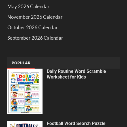
May 2026 Calendar
November 2026 Calendar
October 2026 Calendar
September 2026 Calendar
POPULAR
Daily Routine Word Scramble
Worksheet for Kids
Football Word Search Puzzle