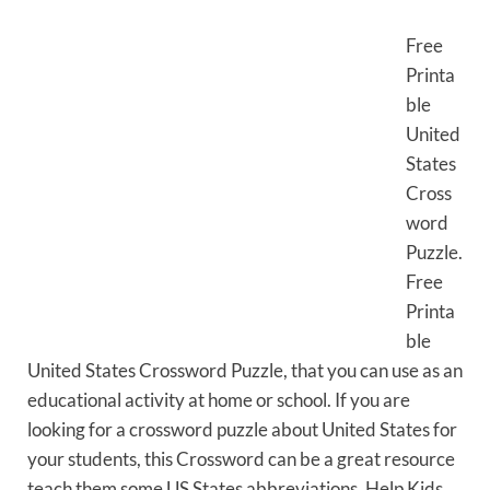
Free
Printa
ble
United
States
Cross
word
Puzzle.
Free
Printa
ble
United States Crossword Puzzle, that you can use as an
educational activity at home or school. If you are
looking for a crossword puzzle about United States for
your students, this Crossword can be a great resource
teach them some US States abbreviations. Help Kids