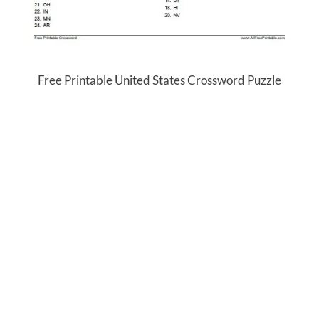
Free Printable United States Crossword Puzzle