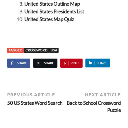
United States Outline Map
United States Presidents List
United States Map Quiz
TAGGED
CROSSWORD
USA
SHARE
SHARE
PIN IT
SHARE
PREVIOUS ARTICLE
NEXT ARTICLE
50 US States Word Search
Back to School Crossword
Puzzle