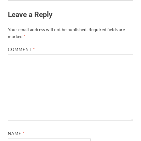
Leave a Reply
Your email address will not be published.
Required fields are
marked
*
COMMENT
*
NAME
*