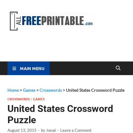
Free
All Free
Printable
Printa
MAIN MENU
Home
>
Games
>
Crosswords
>
United States Crossword Puzzle
CROSSWORDS
/
GAMES
United States Crossword
Puzzle
August 13, 2015
-
by
Josué
-
Leave a Comment