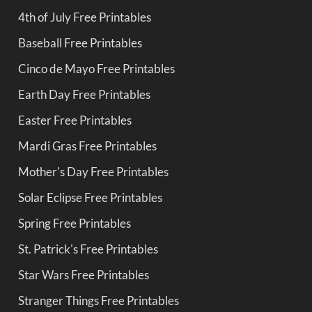
4th of July Free Printables
Baseball Free Printables
Cinco de Mayo Free Printables
Earth Day Free Printables
Easter Free Printables
Mardi Gras Free Printables
Mother's Day Free Printables
Solar Eclipse Free Printables
Spring Free Printables
St. Patrick's Free Printables
Star Wars Free Printables
Stranger Things Free Printables