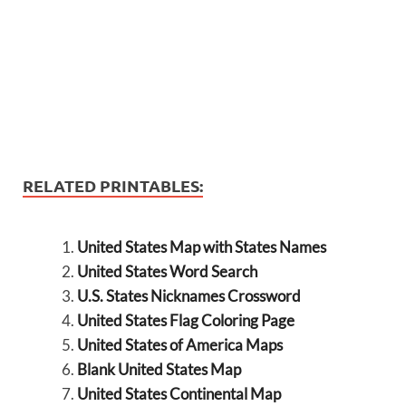
RELATED PRINTABLES:
United States Map with States Names
United States Word Search
U.S. States Nicknames Crossword
United States Flag Coloring Page
United States of America Maps
Blank United States Map
United States Continental Map