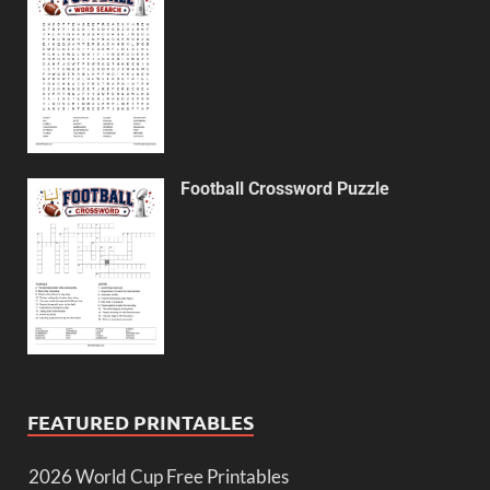
Football Crossword Puzzle
FEATURED PRINTABLES
2026 World Cup Free Printables