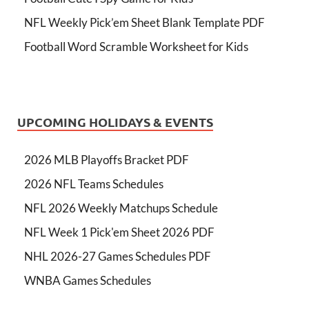
NFL Weekly Pick’em Sheet Blank Template PDF
Football Word Scramble Worksheet for Kids
UPCOMING HOLIDAYS & EVENTS
2026 MLB Playoffs Bracket PDF
2026 NFL Teams Schedules
NFL 2026 Weekly Matchups Schedule
NFL Week 1 Pick'em Sheet 2026 PDF
NHL 2026-27 Games Schedules PDF
WNBA Games Schedules