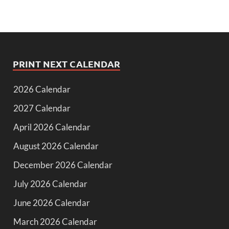
PRINT NEXT CALENDAR
2026 Calendar
2027 Calendar
April 2026 Calendar
August 2026 Calendar
December 2026 Calendar
July 2026 Calendar
June 2026 Calendar
March 2026 Calendar