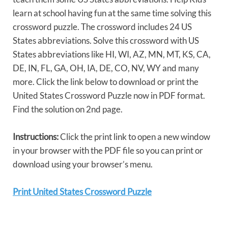
learn at school having fun at the same time solving this
crossword puzzle. The crossword includes 24 US
States abbreviations. Solve this crossword with US
States abbreviations like HI, WI, AZ, MN, MT, KS, CA,
DE, IN, FL, GA, OH, IA, DE, CO, NV, WY and many
more. Click the link below to download or print the
United States Crossword Puzzle now in PDF format.
Find the solution on 2nd page.
Instructions:
Click the print link to open a new window
in your browser with the PDF file so you can print or
download using your browser’s menu.
Print United States Crossword Puzzle