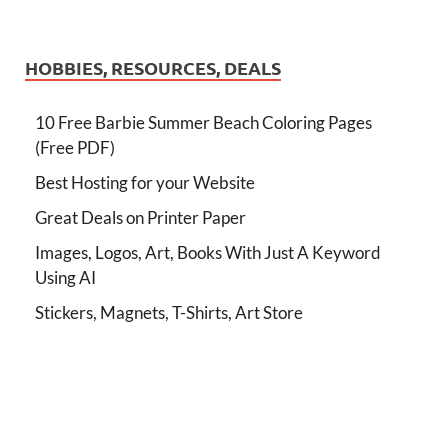
HOBBIES, RESOURCES, DEALS
10 Free Barbie Summer Beach Coloring Pages
(Free PDF)
Best Hosting for your Website
Great Deals on Printer Paper
Images, Logos, Art, Books With Just A Keyword
Using AI
Stickers, Magnets, T-Shirts, Art Store