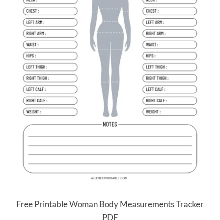
Free Printable Woman Body Measurements Tracker
PDF