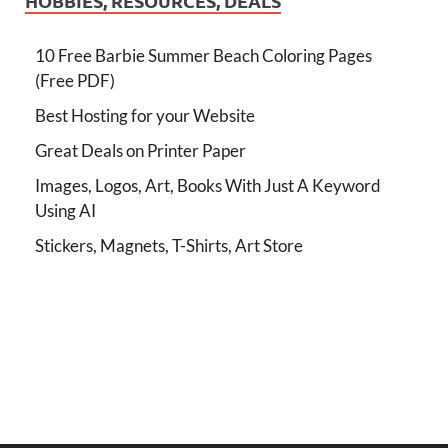
HOBBIES, RESOURCES, DEALS
10 Free Barbie Summer Beach Coloring Pages
(Free PDF)
Best Hosting for your Website
Great Deals on Printer Paper
Images, Logos, Art, Books With Just A Keyword
Using AI
Stickers, Magnets, T-Shirts, Art Store