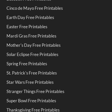
Cinco de Mayo Free Printables
Earth Day Free Printables
Easter Free Printables
Mardi Gras Free Printables
Mother's Day Free Printables
Solar Eclipse Free Printables
Spring Free Printables
St. Patrick's Free Printables
Star Wars Free Printables
Stranger Things Free Printables
Super Bowl Free Printables
Thanksgiving Free Printables