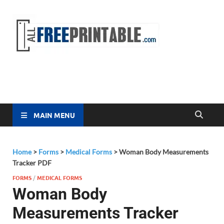
Free
All Free
Printable
Printa
MAIN MENU
Home
>
Forms
>
Medical Forms
>
Woman Body Measurements
Tracker PDF
FORMS
/
MEDICAL FORMS
Woman Body
Measurements Tracker