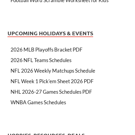
Football Word Scramble Worksheet for Kids
UPCOMING HOLIDAYS & EVENTS
2026 MLB Playoffs Bracket PDF
2026 NFL Teams Schedules
NFL 2026 Weekly Matchups Schedule
NFL Week 1 Pick'em Sheet 2026 PDF
NHL 2026-27 Games Schedules PDF
WNBA Games Schedules