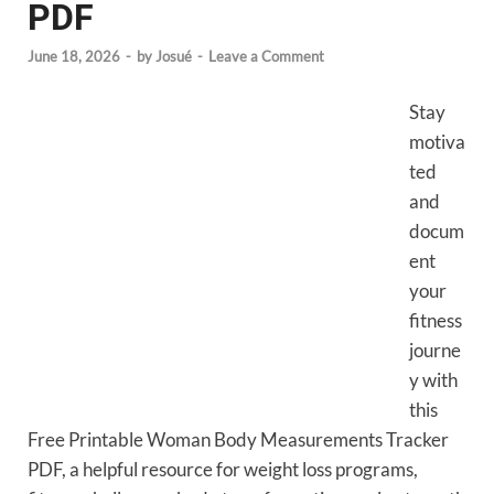
PDF
June 18, 2026
-
by
Josué
-
Leave a Comment
Stay
motiva
ted
and
docum
ent
your
fitness
journe
y with
this
Free Printable Woman Body Measurements Tracker
PDF, a helpful resource for weight loss programs,