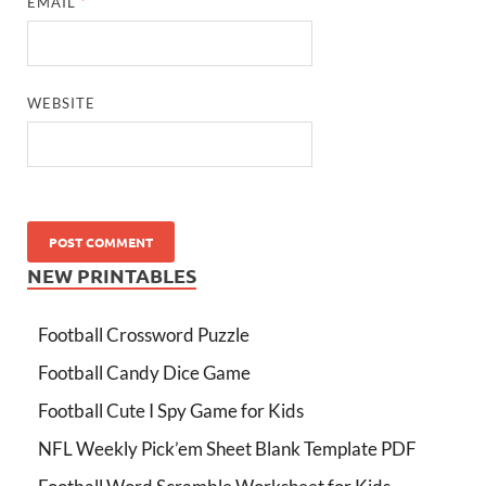
EMAIL
*
WEBSITE
NEW PRINTABLES
Football Crossword Puzzle
Football Candy Dice Game
Football Cute I Spy Game for Kids
NFL Weekly Pick’em Sheet Blank Template PDF