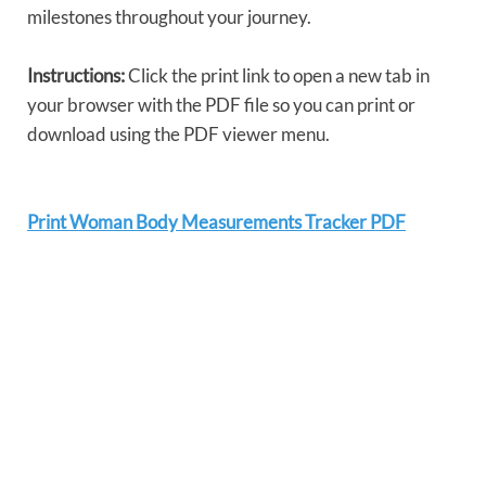
milestones throughout your journey.
Instructions:
Click the print link to open a new tab in
your browser with the PDF file so you can print or
download using the PDF viewer menu.
Print Woman Body Measurements Tracker PDF