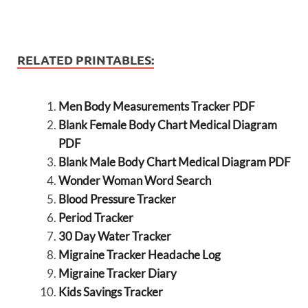
RELATED PRINTABLES:
Men Body Measurements Tracker PDF
Blank Female Body Chart Medical Diagram
PDF
Blank Male Body Chart Medical Diagram PDF
Wonder Woman Word Search
Blood Pressure Tracker
Period Tracker
30 Day Water Tracker
Migraine Tracker Headache Log
Migraine Tracker Diary
Kids Savings Tracker