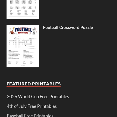
Football Crossword Puzzle
FEATURED PRINTABLES
2026 World Cup Free Printables
4th of July Free Printables
Baseball Free Printables