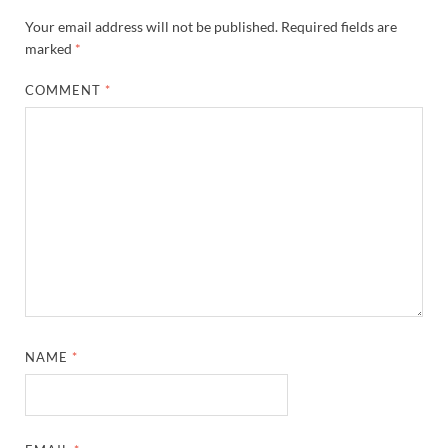
Your email address will not be published.
Required fields are
marked
*
COMMENT
*
NAME
*