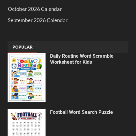
October 2026 Calendar
September 2026 Calendar
POPULAR
Daily Routine Word Scramble
Worksheet for Kids
Football Word Search Puzzle