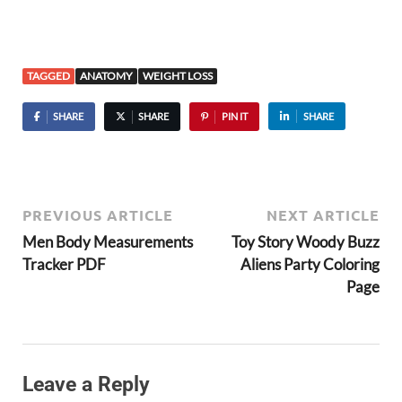
TAGGED
ANATOMY
WEIGHT LOSS
SHARE
SHARE
PIN IT
SHARE
PREVIOUS ARTICLE
NEXT ARTICLE
Men Body Measurements
Toy Story Woody Buzz
Tracker PDF
Aliens Party Coloring
Page
Leave a Reply