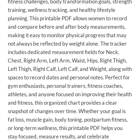
fitness challenges, body transformation goals, strength
training, wellness tracking, and healthy lifestyle
planning. This printable PDF allows women to record
and compare before and after body measurements,
making it easy to monitor physical progress that may
not always be reflected by weight alone. The tracker
includes dedicated measurement fields for Neck,
Chest, Right Arm, Left Arm, Waist, Hips, Right Thigh,
Left Thigh, Right Calf, Left Calf, and Weight, along with
spaces to record dates and personal notes. Perfect for
gym enthusiasts, personal trainers, fitness coaches,
athletes, and anyone focused on improving their health
and fitness, this organized chart provides a clear
snapshot of changes over time. Whether your goal is
fat loss, muscle gain, body toning, postpartum fitness,
or long-term wellness, this printable PDF helps you
stay focused, measure results, and celebrate