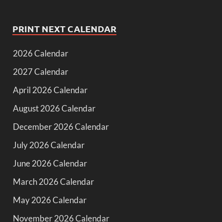
PRINT NEXT CALENDAR
2026 Calendar
2027 Calendar
April 2026 Calendar
August 2026 Calendar
December 2026 Calendar
July 2026 Calendar
June 2026 Calendar
March 2026 Calendar
May 2026 Calendar
November 2026 Calendar