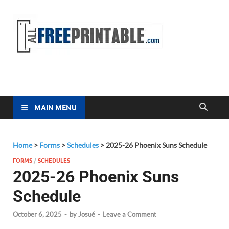
Free
All Free
Printable
Printa
MAIN MENU
Home
>
Forms
>
Schedules
>
2025-26 Phoenix Suns Schedule
FORMS
/
SCHEDULES
2025-26 Phoenix Suns
Schedule
October 6, 2025
-
by
Josué
-
Leave a Comment