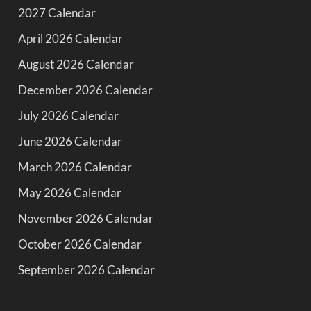
2027 Calendar
April 2026 Calendar
August 2026 Calendar
December 2026 Calendar
July 2026 Calendar
June 2026 Calendar
March 2026 Calendar
May 2026 Calendar
November 2026 Calendar
October 2026 Calendar
September 2026 Calendar