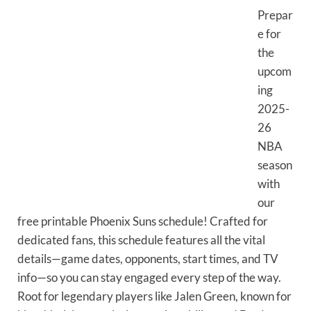
Prepar
e for
the
upcom
ing
2025-
26
NBA
season
with
our
free printable Phoenix Suns schedule! Crafted for
dedicated fans, this schedule features all the vital
details—game dates, opponents, start times, and TV
info—so you can stay engaged every step of the way.
Root for legendary players like Jalen Green, known for