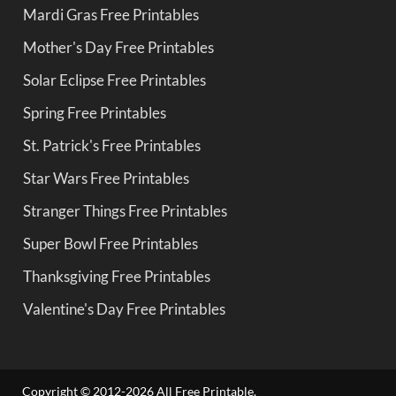
Mardi Gras Free Printables
Mother's Day Free Printables
Solar Eclipse Free Printables
Spring Free Printables
St. Patrick's Free Printables
Star Wars Free Printables
Stranger Things Free Printables
Super Bowl Free Printables
Thanksgiving Free Printables
Valentine's Day Free Printables
Copyright © 2012-2026 All Free Printable.