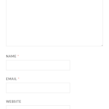
NAME
*
EMAIL
*
WEBSITE