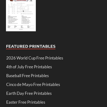
FEATURED PRINTABLES
2026 World Cup Free Printables
4th of July Free Printables
Baseball Free Printables
Cinco de Mayo Free Printables
Earth Day Free Printables
Easter Free Printables