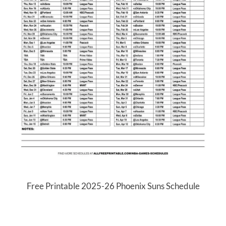
Free Printable 2025-26 Phoenix Suns Schedule