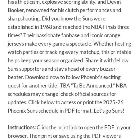
his athleticism, explosive scoring ability, and Devin
Booker, renowned for his clutch performances and
sharpshooting. Did you know the Suns were
established in 1968 and reached the NBA Finals three
times? Their passionate fanbase and iconic orange
jerseys make every game a spectacle. Whether hosting
watch parties or tracking every matchup, this printable
helps keep your season organized. Share it with fellow
Suns supporters and stay ahead of every buzzer-
beater. Download now to follow Phoenix’s exciting
quest for another title! TBA “To Be Announced.” NBA
schedules may change; check official sources for
updates. Click below to access or print the 2025-26
Phoenix Suns schedule in PDF format. Let’s go Suns!
Instructions:
Click the print link to open the PDF in your
browser. Then print or save using the PDF viewers