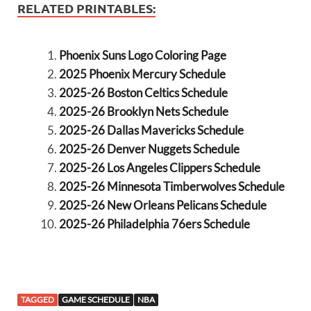
RELATED PRINTABLES:
Phoenix Suns Logo Coloring Page
2025 Phoenix Mercury Schedule
2025-26 Boston Celtics Schedule
2025-26 Brooklyn Nets Schedule
2025-26 Dallas Mavericks Schedule
2025-26 Denver Nuggets Schedule
2025-26 Los Angeles Clippers Schedule
2025-26 Minnesota Timberwolves Schedule
2025-26 New Orleans Pelicans Schedule
2025-26 Philadelphia 76ers Schedule
TAGGED
GAME SCHEDULE
NBA