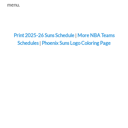
menu.
Print 2025-26 Suns Schedule
|
More NBA Teams
Schedules
|
Phoenix Suns Logo Coloring Page