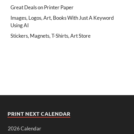
Great Deals on Printer Paper
Images, Logos, Art, Books With Just A Keyword
Using AI
Stickers, Magnets, T-Shirts, Art Store
PRINT NEXT CALENDAR
2026 Calendar