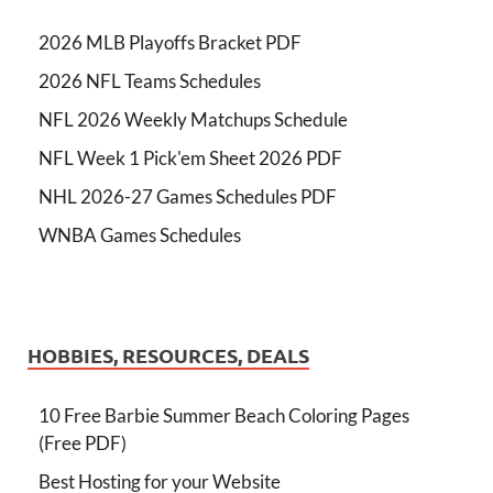
2026 MLB Playoffs Bracket PDF
2026 NFL Teams Schedules
NFL 2026 Weekly Matchups Schedule
NFL Week 1 Pick'em Sheet 2026 PDF
NHL 2026-27 Games Schedules PDF
WNBA Games Schedules
HOBBIES, RESOURCES, DEALS
10 Free Barbie Summer Beach Coloring Pages
(Free PDF)
Best Hosting for your Website