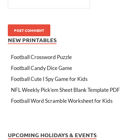
NEW PRINTABLES
Football Crossword Puzzle
Football Candy Dice Game
Football Cute I Spy Game for Kids
NFL Weekly Pick’em Sheet Blank Template PDF
Football Word Scramble Worksheet for Kids
UPCOMING HOLIDAYS & EVENTS