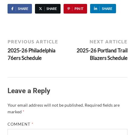
SHARE
SHARE
PIN IT
SHARE
PREVIOUS ARTICLE
NEXT ARTICLE
2025-26 Philadelphia
2025-26 Portland Trail
76ers Schedule
Blazers Schedule
Leave a Reply
Your email address will not be published.
Required fields are
marked
*
COMMENT
*