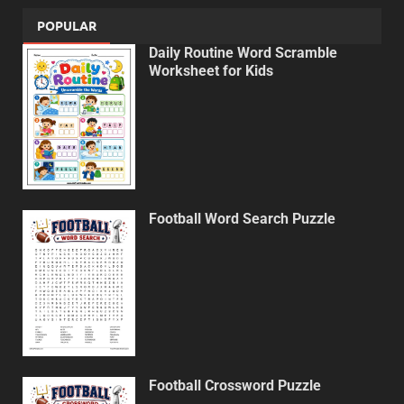
POPULAR
Daily Routine Word Scramble
Worksheet for Kids
Football Word Search Puzzle
Football Crossword Puzzle