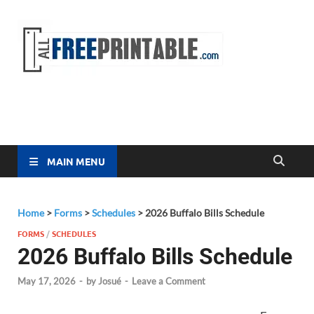
Free
All Free
Printable
Printa
MAIN MENU
Home
>
Forms
>
Schedules
>
2026 Buffalo Bills Schedule
FORMS
/
SCHEDULES
2026 Buffalo Bills Schedule
May 17, 2026
-
by
Josué
-
Leave a Comment