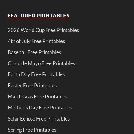
FEATURED PRINTABLES
2026 World Cup Free Printables
4th of July Free Printables
Baseball Free Printables
Cinco de Mayo Free Printables
Earth Day Free Printables
Easter Free Printables
Mardi Gras Free Printables
Mother's Day Free Printables
Solar Eclipse Free Printables
Spring Free Printables