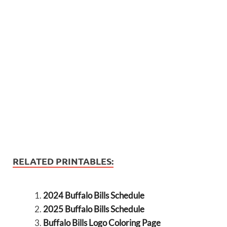
RELATED PRINTABLES:
2024 Buffalo Bills Schedule
2025 Buffalo Bills Schedule
Buffalo Bills Logo Coloring Page