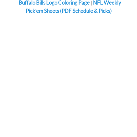
|
Buffalo Bills Logo Coloring Page
|
NFL Weekly
Pick’em Sheets (PDF Schedule & Picks)