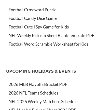
Football Crossword Puzzle
Football Candy Dice Game
Football Cute I Spy Game for Kids
NFL Weekly Pick’em Sheet Blank Template PDF
Football Word Scramble Worksheet for Kids
UPCOMING HOLIDAYS & EVENTS
2026 MLB Playoffs Bracket PDF
2026 NFL Teams Schedules
NFL 2026 Weekly Matchups Schedule