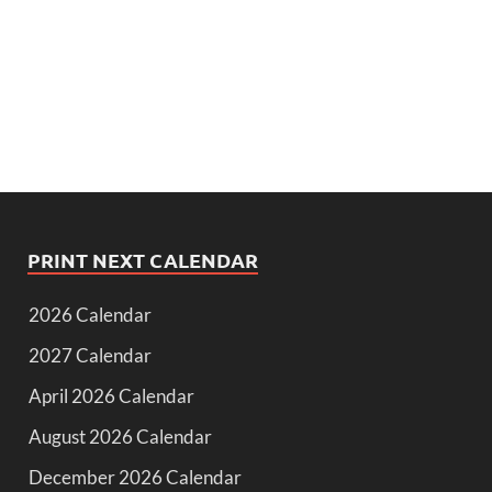
PRINT NEXT CALENDAR
2026 Calendar
2027 Calendar
April 2026 Calendar
August 2026 Calendar
December 2026 Calendar