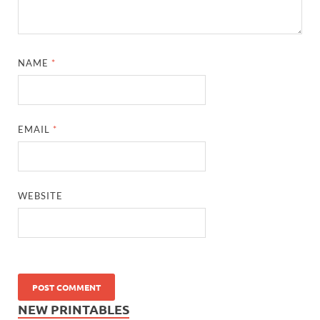
NAME
*
EMAIL
*
WEBSITE
NEW PRINTABLES