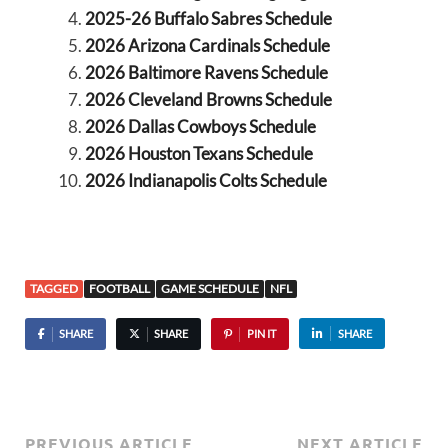
2025-26 Buffalo Sabres Schedule
2026 Arizona Cardinals Schedule
2026 Baltimore Ravens Schedule
2026 Cleveland Browns Schedule
2026 Dallas Cowboys Schedule
2026 Houston Texans Schedule
2026 Indianapolis Colts Schedule
TAGGED
FOOTBALL
GAME SCHEDULE
NFL
SHARE
SHARE
PIN IT
SHARE
PREVIOUS ARTICLE
NEXT ARTICLE