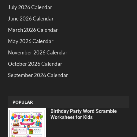
July 2026 Calendar
June 2026 Calendar
March 2026 Calendar
May 2026 Calendar
November 2026 Calendar
October 2026 Calendar
September 2026 Calendar
POPULAR
Birthday Party Word Scramble
Worksheet for Kids