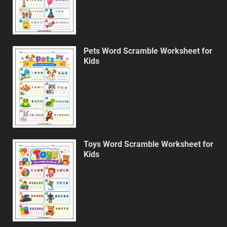
Pets Word Scramble Worksheet for
Kids
Toys Word Scramble Worksheet for
Kids