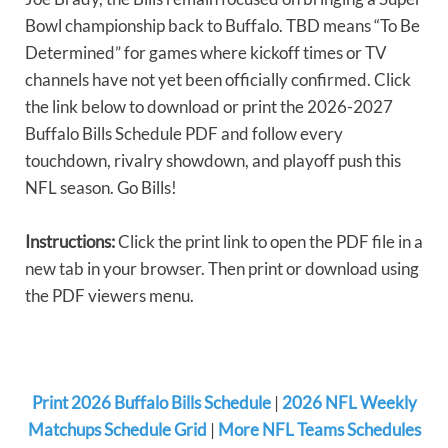
Bowl championship back to Buffalo. TBD means “To Be
Determined” for games where kickoff times or TV
channels have not yet been officially confirmed. Click
the link below to download or print the 2026-2027
Buffalo Bills Schedule PDF and follow every
touchdown, rivalry showdown, and playoff push this
NFL season. Go Bills!
Instructions:
Click the print link to open the PDF file in a
new tab in your browser. Then print or download using
the PDF viewers menu.
Print 2026 Buffalo Bills Schedule
|
2026 NFL Weekly
Matchups Schedule Grid
|
More NFL Teams Schedules