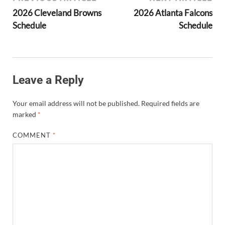
2026 Cleveland Browns
2026 Atlanta Falcons
Schedule
Schedule
Leave a Reply
Your email address will not be published.
Required fields are
marked
*
COMMENT
*