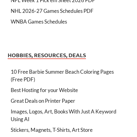
NFL Week 1 Pick'em Sheet 2026 PDF
NHL 2026-27 Games Schedules PDF
WNBA Games Schedules
HOBBIES, RESOURCES, DEALS
10 Free Barbie Summer Beach Coloring Pages
(Free PDF)
Best Hosting for your Website
Great Deals on Printer Paper
Images, Logos, Art, Books With Just A Keyword
Using AI
Stickers, Magnets, T-Shirts, Art Store