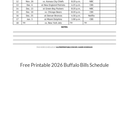
Free Printable 2026 Buffalo Bills Schedule