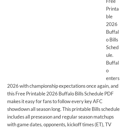
Free
Printa
ble
2026
Buffal
o Bills
Sched
ule.
Buffal
o
enters
2026 with championship expectations once again, and
this Free Printable 2026 Buffalo Bills Schedule PDF
makes it easy for fans to follow every key AFC
showdown all season long. This printable Bills schedule
includes all preseason and regular season matchups
with game dates, opponents, kickoff times (ET), TV