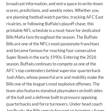
broadcast information, and extra space to write down
scores, predictions, and weekly notes. Whether you
are planning football watch parties, tracking AFC East
rivalries, or following Buffalo’s playoff chase, this
printable NFL schedule is a must-have for dedicated
Bills Mafia fans throughout the season. The Buffalo
Bills are one of the NFL’s most passionate franchises
and became famous for reaching four consecutive
Super Bowls in the early 1990s. Entering the 2026
season, Buffalo continues to compete as one of the
AFC’s top contenders behind superstar quarterback
Josh Allen, whose powerful arm and mobility make the
Bills one of the league’s most explosive offenses. The
team also features standout playmakers on both sides
of the ball and a defense built to pressure opposing
quarterbacks and force turnovers. Under head coach
Joe Brady, the Bills remain focused on bringing a Super