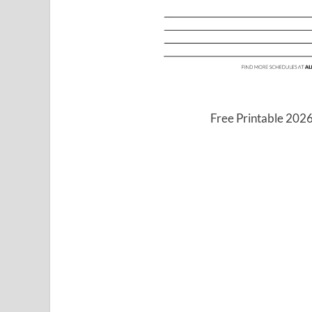
Free Printable 202