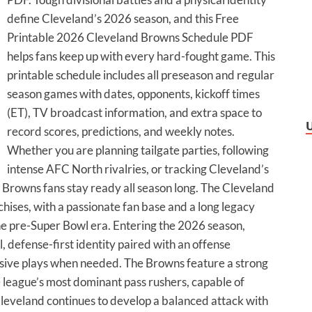
define Cleveland’s 2026 season, and this Free
Printable 2026 Cleveland Browns Schedule PDF
helps fans keep up with every hard-fought game. This
printable schedule includes all preseason and regular
season games with dates, opponents, kickoff times
(ET), TV broadcast information, and extra space to
record scores, predictions, and weekly notes.
Whether you are planning tailgate parties, following
intense AFC North rivalries, or tracking Cleveland’s
s Browns fans stay ready all season long. The Cleveland
chises, with a passionate fan base and a long legacy
the pre-Super Bowl era. Entering the 2026 season,
, defense-first identity paired with an offense
osive plays when needed. The Browns feature a strong
e league’s most dominant pass rushers, capable of
Cleveland continues to develop a balanced attack with