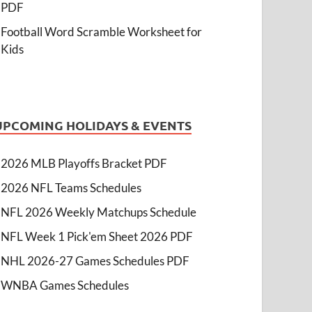
PDF
Football Word Scramble Worksheet for
Kids
UPCOMING HOLIDAYS & EVENTS
2026 MLB Playoffs Bracket PDF
2026 NFL Teams Schedules
NFL 2026 Weekly Matchups Schedule
NFL Week 1 Pick'em Sheet 2026 PDF
NHL 2026-27 Games Schedules PDF
WNBA Games Schedules