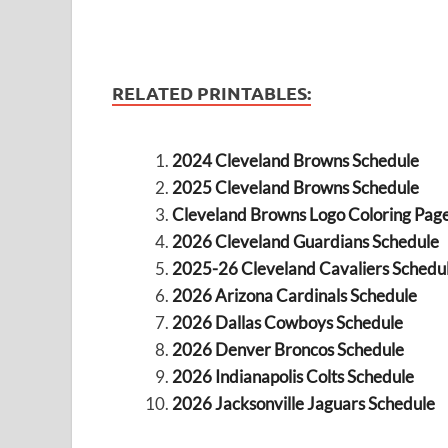
RELATED PRINTABLES:
2024 Cleveland Browns Schedule
2025 Cleveland Browns Schedule
Cleveland Browns Logo Coloring Pag
2026 Cleveland Guardians Schedule
2025-26 Cleveland Cavaliers Schedu
2026 Arizona Cardinals Schedule
2026 Dallas Cowboys Schedule
2026 Denver Broncos Schedule
2026 Indianapolis Colts Schedule
2026 Jacksonville Jaguars Schedule