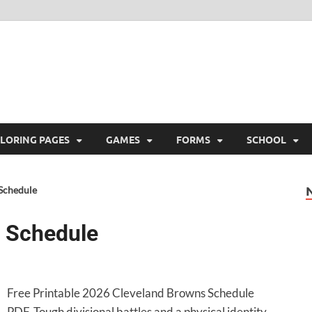
ree Printable
 Free Printable
LORING PAGES
GAMES
FORMS
SCHOOL
Schedule
 Schedule
Free Printable 2026 Cleveland Browns Schedule
PDF. Tough divisional battles and a physical identity