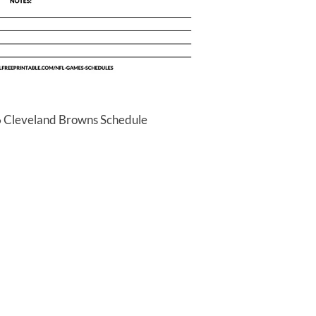
6 Cleveland Browns Schedule