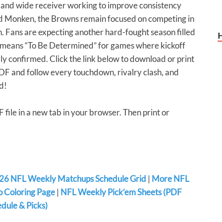
 and wide receiver working to improve consistency
d Monken, the Browns remain focused on competing in
. Fans are expecting another hard-fought season filled
BD means “To Be Determined” for games where kickoff
ly confirmed. Click the link below to download or print
 and follow every touchdown, rivalry clash, and
d!
F file in a new tab in your browser. Then print or
26 NFL Weekly Matchups Schedule Grid
|
More NFL
 Coloring Page
|
NFL Weekly Pick’em Sheets (PDF
dule & Picks)