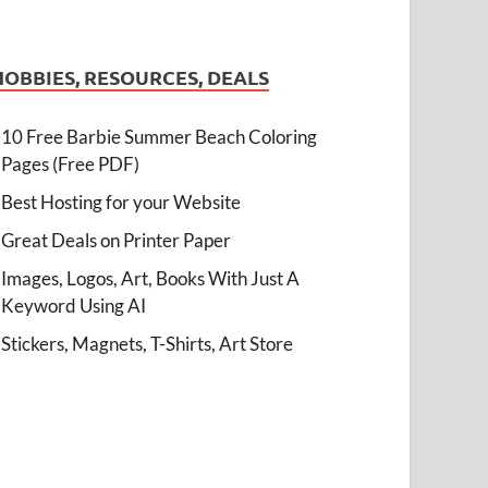
HOBBIES, RESOURCES, DEALS
10 Free Barbie Summer Beach Coloring
Pages (Free PDF)
Best Hosting for your Website
Great Deals on Printer Paper
Images, Logos, Art, Books With Just A
Keyword Using AI
Stickers, Magnets, T-Shirts, Art Store