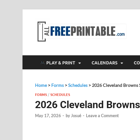
F
All
PLAY & PRINT
CALENDARS
CO
Home
>
Forms
>
Schedules
>
2026 Cleveland Browns 
FORMS
/
SCHEDULES
2026 Cleveland Browns
May 17, 2026
-
by
Josué
-
Leave a Comment