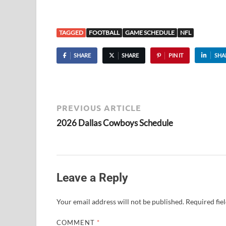
TAGGED
FOOTBALL
GAME SCHEDULE
NFL
SHARE
SHARE
PIN IT
SHA
PREVIOUS ARTICLE
2026 Dallas Cowboys Schedule
Leave a Reply
Your email address will not be published.
Required fie
COMMENT
*