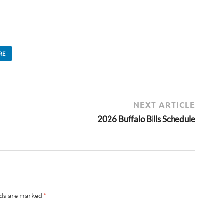
RE
NEXT ARTICLE
2026 Buffalo Bills Schedule
lds are marked
*