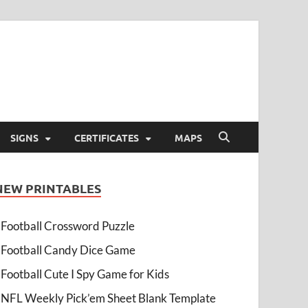
SIGNS
CERTIFICATES
MAPS
NEW PRINTABLES
Football Crossword Puzzle
Football Candy Dice Game
Football Cute I Spy Game for Kids
NFL Weekly Pick’em Sheet Blank Template