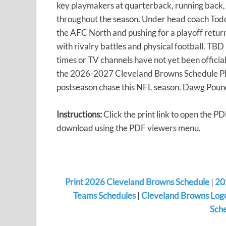
key playmakers at quarterback, running back,
throughout the season. Under head coach Tod
the AFC North and pushing for a playoff return
with rivalry battles and physical football. T
times or TV channels have not yet been official
the 2026-2027 Cleveland Browns Schedule PDF
postseason chase this NFL season. Dawg Poun
Instructions:
Click the print link to open the PD
download using the PDF viewers menu.
Print 2026 Cleveland Browns Schedule
|
20
Teams Schedules
|
Cleveland Browns Logo
Sche