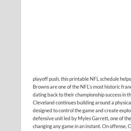
playoff push, this printable NFL schedule help
Browns are one of the NFL’s most historic fran
dating back to their championship success in 
Cleveland continues building around a physical
designed to control the game and create expl
defensive unit led by Myles Garrett, one of th
changing any game in an instant. On offense, 