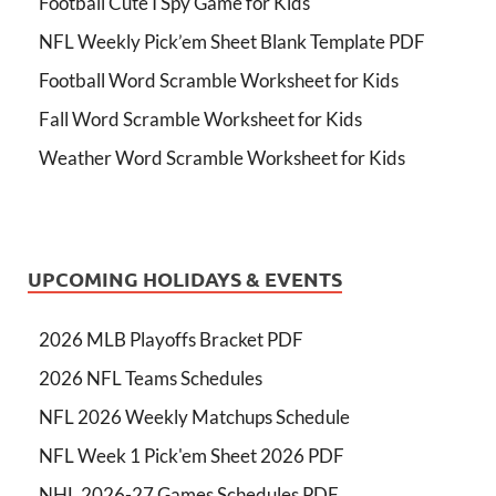
Football Cute I Spy Game for Kids
NFL Weekly Pick’em Sheet Blank Template PDF
Football Word Scramble Worksheet for Kids
Fall Word Scramble Worksheet for Kids
Weather Word Scramble Worksheet for Kids
UPCOMING HOLIDAYS & EVENTS
2026 MLB Playoffs Bracket PDF
2026 NFL Teams Schedules
NFL 2026 Weekly Matchups Schedule
NFL Week 1 Pick'em Sheet 2026 PDF
NHL 2026-27 Games Schedules PDF