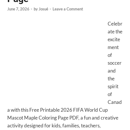
June 7, 2026
-
by
Josué
-
Leave a Comment
Celebr
ate the
excite
ment
of
soccer
and
the
spirit
of
Canad
a with this Free Printable 2026 FIFA World Cup
Mascot Maple Coloring Page PDF, a fun and creative
activity designed for kids, families, teachers,