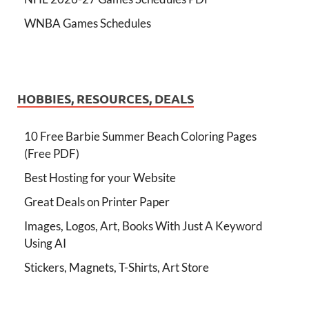
WNBA Games Schedules
HOBBIES, RESOURCES, DEALS
10 Free Barbie Summer Beach Coloring Pages
(Free PDF)
Best Hosting for your Website
Great Deals on Printer Paper
Images, Logos, Art, Books With Just A Keyword
Using AI
Stickers, Magnets, T-Shirts, Art Store