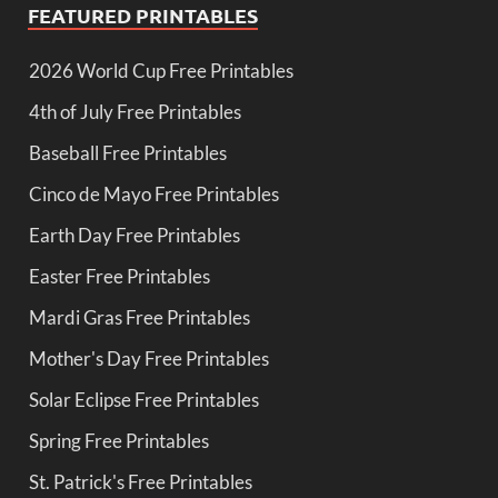
FEATURED PRINTABLES
2026 World Cup Free Printables
4th of July Free Printables
Baseball Free Printables
Cinco de Mayo Free Printables
Earth Day Free Printables
Easter Free Printables
Mardi Gras Free Printables
Mother's Day Free Printables
Solar Eclipse Free Printables
Spring Free Printables
St. Patrick's Free Printables