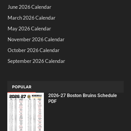
June 2026 Calendar
March 2026 Calendar
May 2026 Calendar
November 2026 Calendar
October 2026 Calendar
September 2026 Calendar
POPULAR
2026-27 Boston Bruins Schedule
PDF