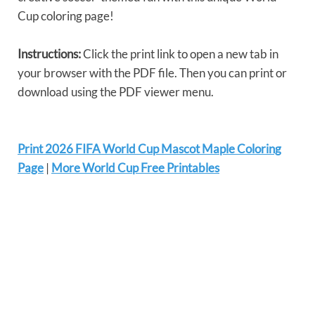
Cup coloring page!
Instructions:
Click the print link to open a new tab in
your browser with the PDF file. Then you can print or
download using the PDF viewer menu.
Print 2026 FIFA World Cup Mascot Maple Coloring
Page
|
More World Cup Free Printables