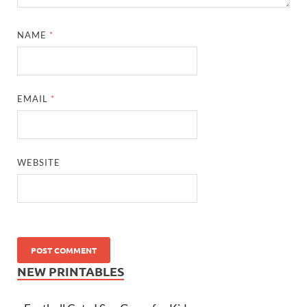
NAME
*
EMAIL
*
WEBSITE
NEW PRINTABLES