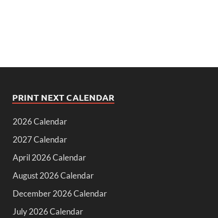
PRINT NEXT CALENDAR
2026 Calendar
2027 Calendar
April 2026 Calendar
August 2026 Calendar
December 2026 Calendar
July 2026 Calendar