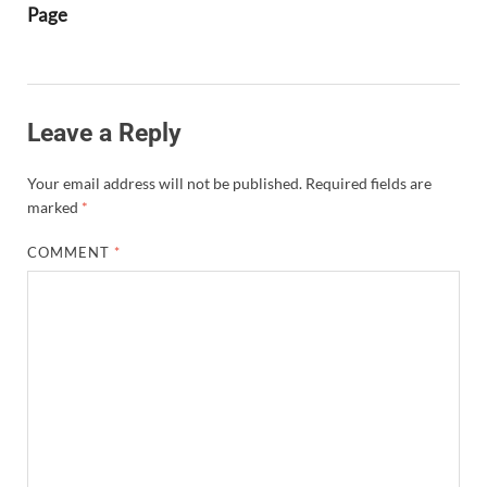
Page
Leave a Reply
Your email address will not be published.
Required fields are
marked
*
COMMENT
*