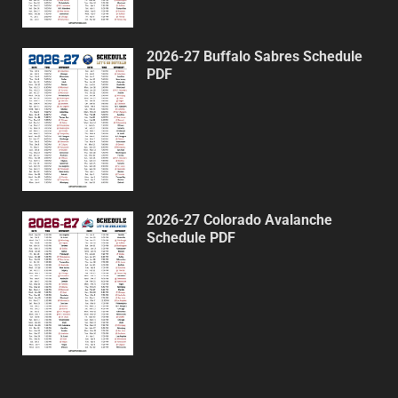
2026-27 Buffalo Sabres Schedule
PDF
2026-27 Colorado Avalanche
Schedule PDF