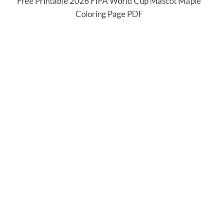
Free Printable 2026 FIFA World Cup Mascot Maple
Coloring Page PDF