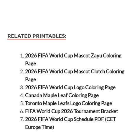
RELATED PRINTABLES:
2026 FIFA World Cup Mascot Zayu Coloring
Page
2026 FIFA World Cup Mascot Clutch Coloring
Page
2026 FIFA World Cup Logo Coloring Page
Canada Maple Leaf Coloring Page
Toronto Maple Leafs Logo Coloring Page
FIFA World Cup 2026 Tournament Bracket
2026 FIFA World Cup Schedule PDF (CET
Europe Time)