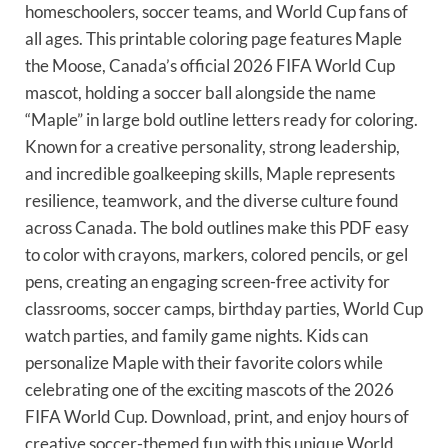
homeschoolers, soccer teams, and World Cup fans of
all ages. This printable coloring page features Maple
the Moose, Canada’s official 2026 FIFA World Cup
mascot, holding a soccer ball alongside the name
“Maple” in large bold outline letters ready for coloring.
Known for a creative personality, strong leadership,
and incredible goalkeeping skills, Maple represents
resilience, teamwork, and the diverse culture found
across Canada. The bold outlines make this PDF easy
to color with crayons, markers, colored pencils, or gel
pens, creating an engaging screen-free activity for
classrooms, soccer camps, birthday parties, World Cup
watch parties, and family game nights. Kids can
personalize Maple with their favorite colors while
celebrating one of the exciting mascots of the 2026
FIFA World Cup. Download, print, and enjoy hours of
creative soccer-themed fun with this unique World