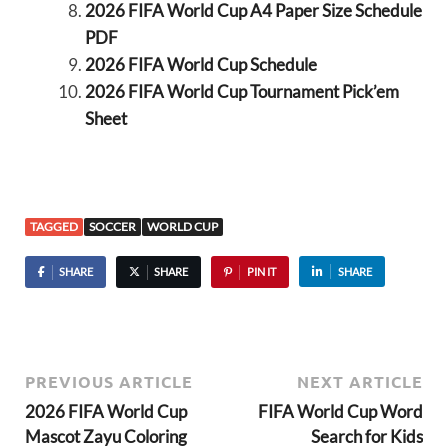
2026 FIFA World Cup A4 Paper Size Schedule
PDF
2026 FIFA World Cup Schedule
2026 FIFA World Cup Tournament Pick’em
Sheet
TAGGED
SOCCER
WORLD CUP
SHARE
SHARE
PIN IT
SHARE
PREVIOUS ARTICLE
NEXT ARTICLE
2026 FIFA World Cup
FIFA World Cup Word
Mascot Zayu Coloring
Search for Kids