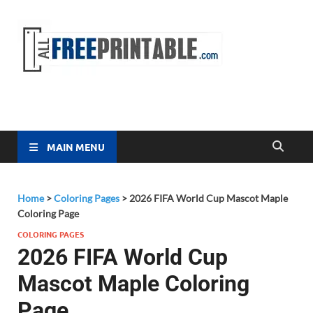
Free
All Free
Printable
Printa
MAIN MENU
Home
>
Coloring Pages
>
2026 FIFA World Cup Mascot Maple
Coloring Page
COLORING PAGES
2026 FIFA World Cup
Mascot Maple Coloring
Page