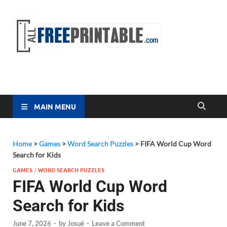
Free
All Free
Printable
Printa
MAIN MENU
Home
>
Games
>
Word Search Puzzles
>
FIFA World Cup Word
Search for Kids
GAMES
/
WORD SEARCH PUZZLES
FIFA World Cup Word
Search for Kids
June 7, 2026
-
by
Josué
-
Leave a Comment