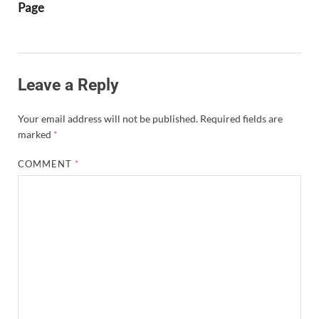
Page
Leave a Reply
Your email address will not be published.
Required fields are
marked
*
COMMENT
*