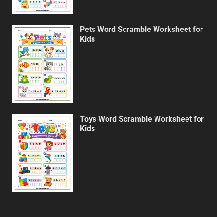
Pets Word Scramble Worksheet for
Kids
Toys Word Scramble Worksheet for
Kids