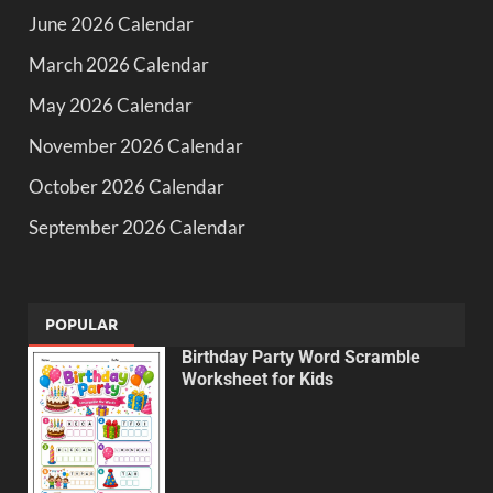
June 2026 Calendar
March 2026 Calendar
May 2026 Calendar
November 2026 Calendar
October 2026 Calendar
September 2026 Calendar
POPULAR
Birthday Party Word Scramble
Worksheet for Kids