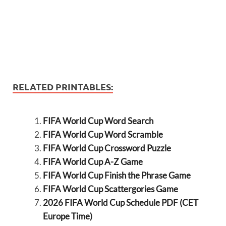
RELATED PRINTABLES:
FIFA World Cup Word Search
FIFA World Cup Word Scramble
FIFA World Cup Crossword Puzzle
FIFA World Cup A-Z Game
FIFA World Cup Finish the Phrase Game
FIFA World Cup Scattergories Game
2026 FIFA World Cup Schedule PDF (CET
Europe Time)