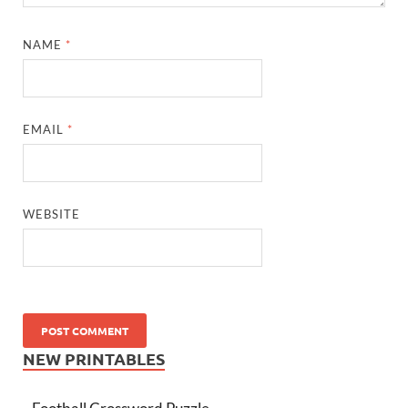
NAME
*
EMAIL
*
WEBSITE
NEW PRINTABLES