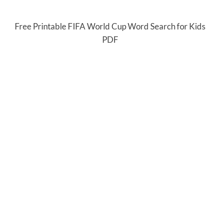
Free Printable FIFA World Cup Word Search for Kids
PDF