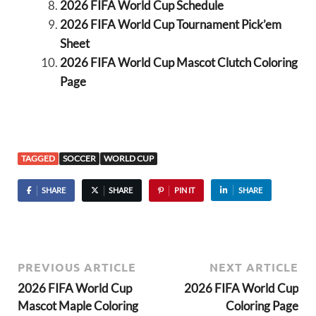
2026 FIFA World Cup Schedule
2026 FIFA World Cup Tournament Pick’em
Sheet
2026 FIFA World Cup Mascot Clutch Coloring
Page
TAGGED
SOCCER
WORLD CUP
SHARE
SHARE
PIN IT
SHARE
PREVIOUS ARTICLE
NEXT ARTICLE
2026 FIFA World Cup
2026 FIFA World Cup
Mascot Maple Coloring
Coloring Page