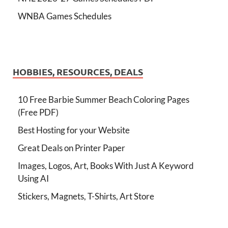
WNBA Games Schedules
HOBBIES, RESOURCES, DEALS
10 Free Barbie Summer Beach Coloring Pages
(Free PDF)
Best Hosting for your Website
Great Deals on Printer Paper
Images, Logos, Art, Books With Just A Keyword
Using AI
Stickers, Magnets, T-Shirts, Art Store