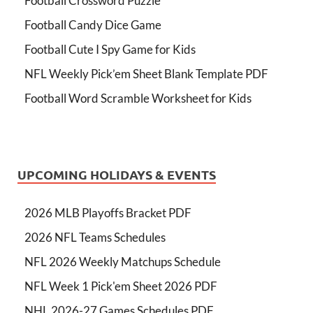
Football Crossword Puzzle
Football Candy Dice Game
Football Cute I Spy Game for Kids
NFL Weekly Pick’em Sheet Blank Template PDF
Football Word Scramble Worksheet for Kids
UPCOMING HOLIDAYS & EVENTS
2026 MLB Playoffs Bracket PDF
2026 NFL Teams Schedules
NFL 2026 Weekly Matchups Schedule
NFL Week 1 Pick'em Sheet 2026 PDF
NHL 2026-27 Games Schedules PDF