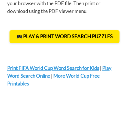
your browser with the PDF file. Then print or
download using the PDF viewer menu.
PLAY & PRINT WORD SEARCH PUZZLES
Print FIFA World Cup Word Search for Kids
|
Play
Word Search Online
|
More World Cup Free
Printables