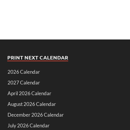
PRINT NEXT CALENDAR
2026 Calendar
2027 Calendar
April 2026 Calendar
August 2026 Calendar
December 2026 Calendar
July 2026 Calendar