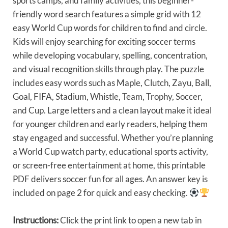
sports camps, and family activities, this beginner-
friendly word search features a simple grid with 12
easy World Cup words for children to find and circle.
Kids will enjoy searching for exciting soccer terms
while developing vocabulary, spelling, concentration,
and visual recognition skills through play. The puzzle
includes easy words such as Maple, Clutch, Zayu, Ball,
Goal, FIFA, Stadium, Whistle, Team, Trophy, Soccer,
and Cup. Large letters and a clean layout make it ideal
for younger children and early readers, helping them
stay engaged and successful. Whether you’re planning
a World Cup watch party, educational sports activity,
or screen-free entertainment at home, this printable
PDF delivers soccer fun for all ages. An answer key is
included on page 2 for quick and easy checking.
Instructions:
Click the print link to open a new tab in