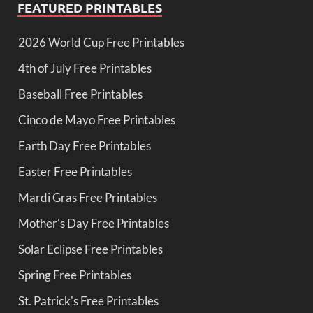
FEATURED PRINTABLES
2026 World Cup Free Printables
4th of July Free Printables
Baseball Free Printables
Cinco de Mayo Free Printables
Earth Day Free Printables
Easter Free Printables
Mardi Gras Free Printables
Mother's Day Free Printables
Solar Eclipse Free Printables
Spring Free Printables
St. Patrick's Free Printables