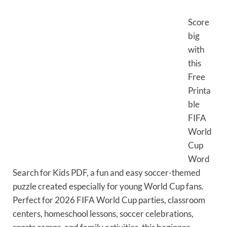
Score
big
with
this
Free
Printa
ble
FIFA
World
Cup
Word
Search for Kids PDF, a fun and easy soccer-themed
puzzle created especially for young World Cup fans.
Perfect for 2026 FIFA World Cup parties, classroom
centers, homeschool lessons, soccer celebrations,