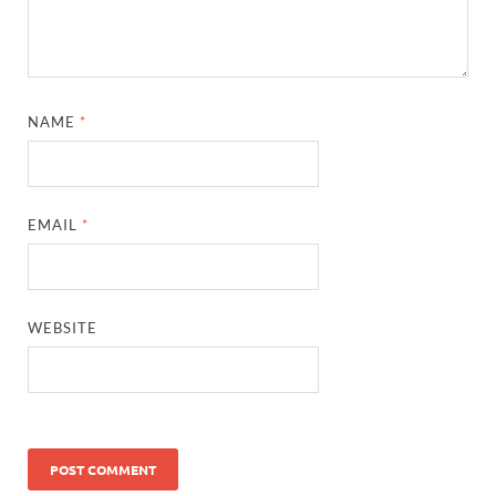
NAME
*
EMAIL
*
WEBSITE