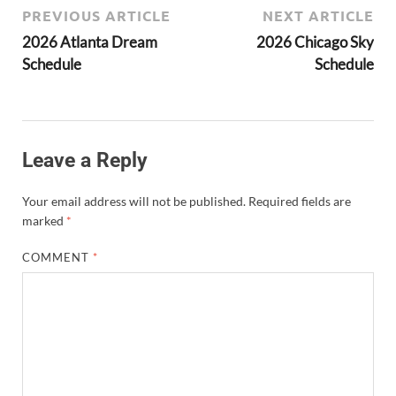
PREVIOUS ARTICLE
NEXT ARTICLE
2026 Atlanta Dream
2026 Chicago Sky
Schedule
Schedule
Leave a Reply
Your email address will not be published.
Required fields are
marked
*
COMMENT
*