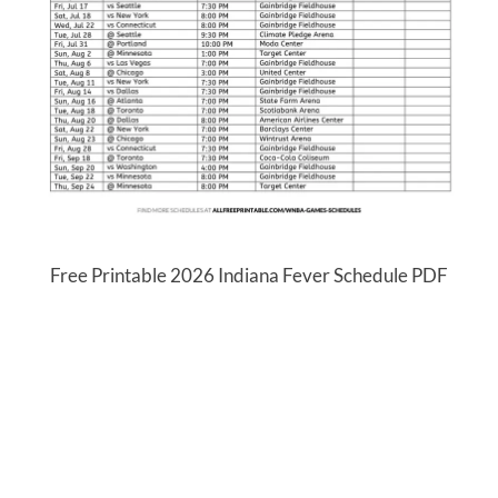
Free Printable 2026 Indiana Fever Schedule PDF