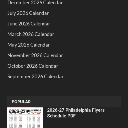
December 2026 Calendar
July 2026 Calendar
June 2026 Calendar
March 2026 Calendar
May 2026 Calendar
November 2026 Calendar
October 2026 Calendar
September 2026 Calendar
POPULAR
2026-27 Philadelphia Flyers
Schedule PDF