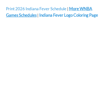
Print 2026 Indiana Fever Schedule
|
More WNBA
Games Schedules
|
Indiana Fever Logo Coloring Page