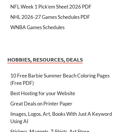
NFL Week 1 Pick'em Sheet 2026 PDF
NHL 2026-27 Games Schedules PDF
WNBA Games Schedules
HOBBIES, RESOURCES, DEALS
10 Free Barbie Summer Beach Coloring Pages
(Free PDF)
Best Hosting for your Website
Great Deals on Printer Paper
Images, Logos, Art, Books With Just A Keyword
Using AI
Stickers, Magnets, T-Shirts, Art Store