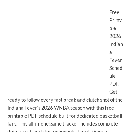
Free
Printa
ble
2026
Indian
a
Fever
Sched
ule
PDF.
Get
ready to follow every fast break and clutch shot of the
Indiana Fever’s 2026 WNBA season with this free
printable PDF schedule built for dedicated basketball
fans. This all-in-one game tracker includes complete
details such as dates, opponents, tip-off times in