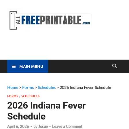
Free
All Free
Printable
Printa
MAIN MENU
Home
>
Forms
>
Schedules
>
2026 Indiana Fever Schedule
FORMS
/
SCHEDULES
2026 Indiana Fever
Schedule
April 6, 2026
-
by
Josué
-
Leave a Comment