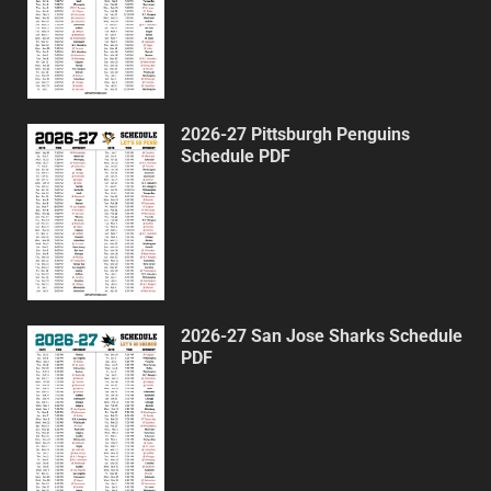
2026-27 Pittsburgh Penguins
Schedule PDF
2026-27 San Jose Sharks Schedule
PDF