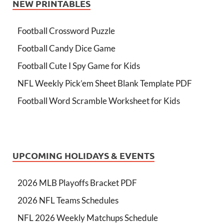
NEW PRINTABLES
Football Crossword Puzzle
Football Candy Dice Game
Football Cute I Spy Game for Kids
NFL Weekly Pick’em Sheet Blank Template PDF
Football Word Scramble Worksheet for Kids
UPCOMING HOLIDAYS & EVENTS
2026 MLB Playoffs Bracket PDF
2026 NFL Teams Schedules
NFL 2026 Weekly Matchups Schedule