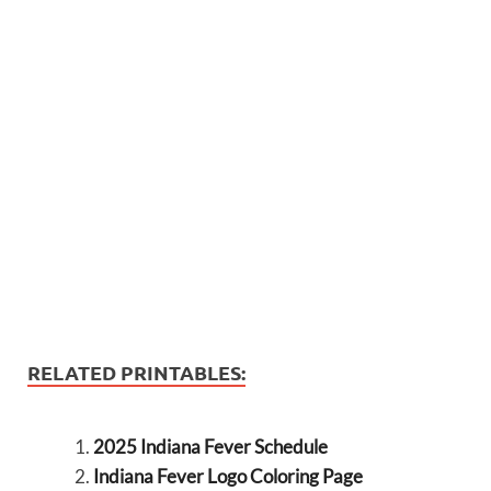
RELATED PRINTABLES:
2025 Indiana Fever Schedule
Indiana Fever Logo Coloring Page