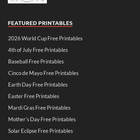
FEATURED PRINTABLES
2026 World Cup Free Printables
4th of July Free Printables
Baseball Free Printables
Cinco de Mayo Free Printables
Earth Day Free Printables
Easter Free Printables
Mardi Gras Free Printables
Mother's Day Free Printables
Solar Eclipse Free Printables