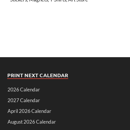
PRINT NEXT CALENDAR
2026 Calendar
2027 Calendar
April 2026 Calendar
August 2026 Calendar