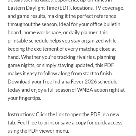
Eastern Daylight Time (EDT), locations, TV coverage,
and game results, making it the perfect reference
throughout the season. Ideal for your office bulletin
board, home workspace, or daily planner, this
printable schedule helps you stay organized while
keeping the excitement of every matchup close at
hand. Whether you’re tracking rivalries, planning
game nights, or simply staying updated, this PDF
makes it easy to follow along from start to finish.
Download your free Indiana Fever 2026 schedule
today and enjoy a full season of WNBA action right at
your fingertips.
Instructions: Click the link to open the PDF in a new
tab. Feel free to print or save a copy for quick access
using the PDF viewer menu.