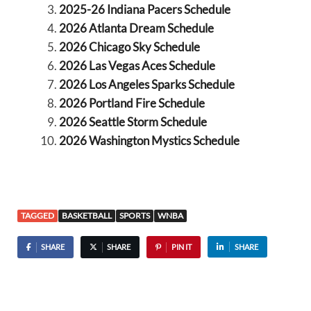
2025-26 Indiana Pacers Schedule
2026 Atlanta Dream Schedule
2026 Chicago Sky Schedule
2026 Las Vegas Aces Schedule
2026 Los Angeles Sparks Schedule
2026 Portland Fire Schedule
2026 Seattle Storm Schedule
2026 Washington Mystics Schedule
TAGGED
BASKETBALL
SPORTS
WNBA
SHARE
SHARE
PIN IT
SHARE