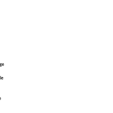
ge
le
e