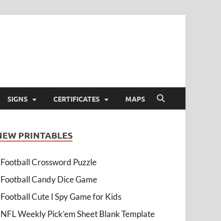
SIGNS
CERTIFICATES
MAPS
NEW PRINTABLES
Football Crossword Puzzle
Football Candy Dice Game
Football Cute I Spy Game for Kids
NFL Weekly Pick’em Sheet Blank Template