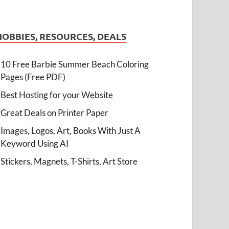
HOBBIES, RESOURCES, DEALS
10 Free Barbie Summer Beach Coloring
Pages (Free PDF)
Best Hosting for your Website
Great Deals on Printer Paper
Images, Logos, Art, Books With Just A
Keyword Using AI
Stickers, Magnets, T-Shirts, Art Store