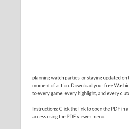
planning watch parties, or staying updated on
moment of action. Download your free Washin
to every game, every highlight, and every clu
Instructions: Click the link to open the PDF in a
access using the PDF viewer menu.