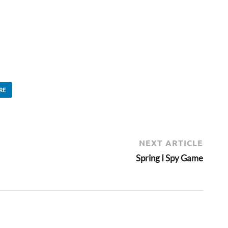
RE
NEXT ARTICLE
Spring I Spy Game