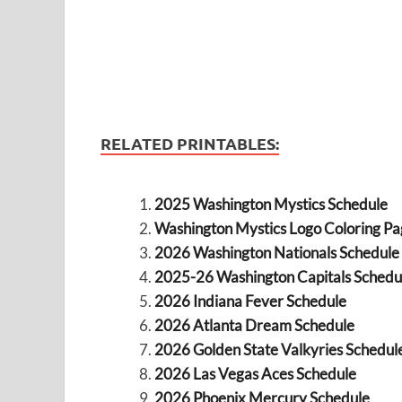
RELATED PRINTABLES:
2025 Washington Mystics Schedule
Washington Mystics Logo Coloring Pa
2026 Washington Nationals Schedule
2025-26 Washington Capitals Schedu
2026 Indiana Fever Schedule
2026 Atlanta Dream Schedule
2026 Golden State Valkyries Schedul
2026 Las Vegas Aces Schedule
2026 Phoenix Mercury Schedule