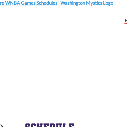
re WNBA Games Schedules
|
Washington Mystics Logo