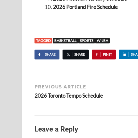
2026 Portland Fire Schedule
TAGGED
BASKETBALL
SPORTS
WNBA
SHARE
SHARE
PIN IT
SHA
PREVIOUS ARTICLE
2026 Toronto Tempo Schedule
Leave a Reply