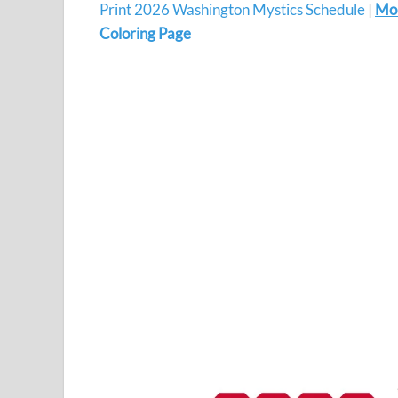
Print 2026 Washington Mystics Schedule
|
Mo
Coloring Page