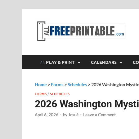
F
All
PLAY & PRINT
CALENDARS
CO
Home
>
Forms
>
Schedules
>
2026 Washington Mystic
FORMS
/
SCHEDULES
2026 Washington Mysti
April 6, 2026
-
by
Josué
-
Leave a Comment