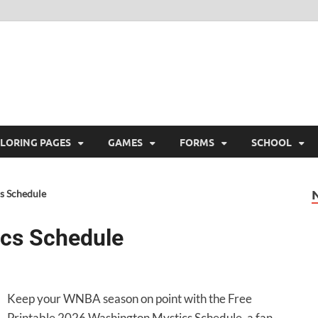
ree Printable
 Free Printable
LORING PAGES
GAMES
FORMS
SCHOOL
s Schedule
cs Schedule
Keep your WNBA season on point with the Free
Printable 2026 Washington Mystics Schedule, a fan-