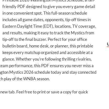
friendly PDF designed to give you every game detail
in one convenient spot. This full-season schedule
includes all game dates, opponents, tip-off times in
Eastern Daylight Time (EDT), locations, TV coverage,
and results, making it easy to track the Mystics from
tip-off to the final buzzer. Perfect for your office
bulletin board, home desk, or planner, this printable
keeps every matchup organized and accessible at a
glance. Whether you’re following thrilling rivalries,
 team performance, this PDF ensures you never miss a
gton Mystics 2026 schedule today and stay connected
tch play of the WNBA season.
 new tab. Feel free to print or save a copy for quick