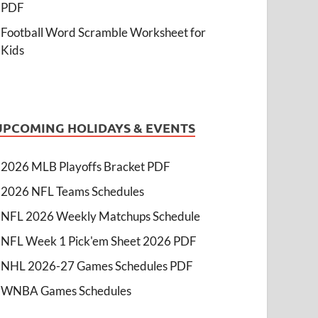
PDF
Football Word Scramble Worksheet for
Kids
UPCOMING HOLIDAYS & EVENTS
2026 MLB Playoffs Bracket PDF
2026 NFL Teams Schedules
NFL 2026 Weekly Matchups Schedule
NFL Week 1 Pick'em Sheet 2026 PDF
NHL 2026-27 Games Schedules PDF
WNBA Games Schedules