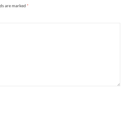
lds are marked
*