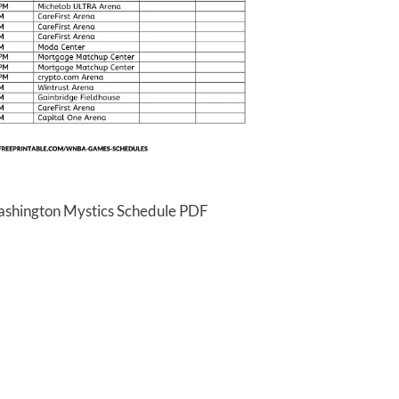
ashington Mystics Schedule PDF