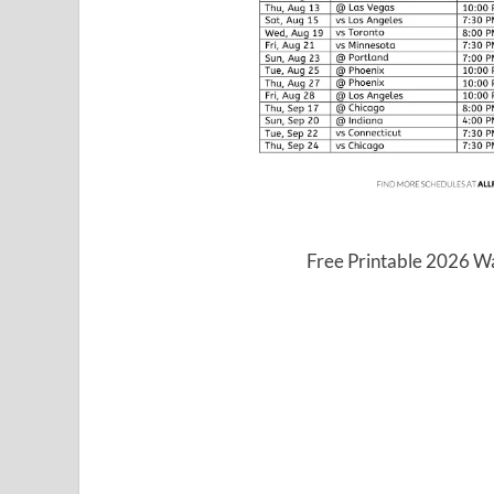
Free Printable 2026 W