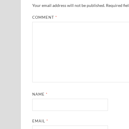
Your email address will not be published.
Required fie
COMMENT
*
NAME
*
EMAIL
*