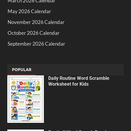
March 2026 Calendar
May 2026 Calendar
November 2026 Calendar
October 2026 Calendar
September 2026 Calendar
POPULAR
Daily Routine Word Scramble
Worksheet for Kids