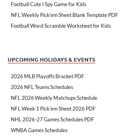
Football Cute I Spy Game for Kids
NFL Weekly Pick’em Sheet Blank Template PDF
Football Word Scramble Worksheet for Kids
UPCOMING HOLIDAYS & EVENTS
2026 MLB Playoffs Bracket PDF
2026 NFL Teams Schedules
NFL 2026 Weekly Matchups Schedule
NFL Week 1 Pick'em Sheet 2026 PDF
NHL 2026-27 Games Schedules PDF
WNBA Games Schedules