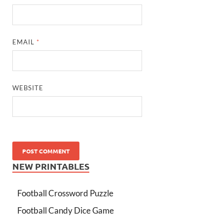
EMAIL
*
WEBSITE
NEW PRINTABLES
Football Crossword Puzzle
Football Candy Dice Game