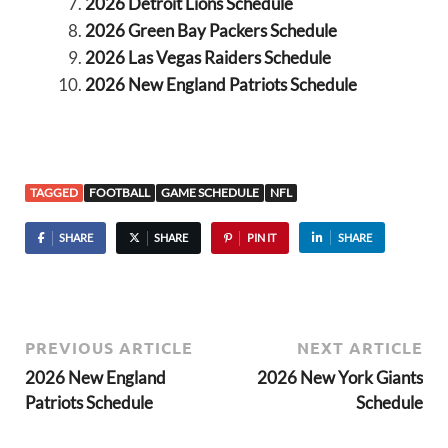
2026 Detroit Lions Schedule
2026 Green Bay Packers Schedule
2026 Las Vegas Raiders Schedule
2026 New England Patriots Schedule
TAGGED
FOOTBALL
GAME SCHEDULE
NFL
SHARE
SHARE
PIN IT
SHARE
PREVIOUS ARTICLE
NEXT ARTICLE
2026 New England
2026 New York Giants
Patriots Schedule
Schedule