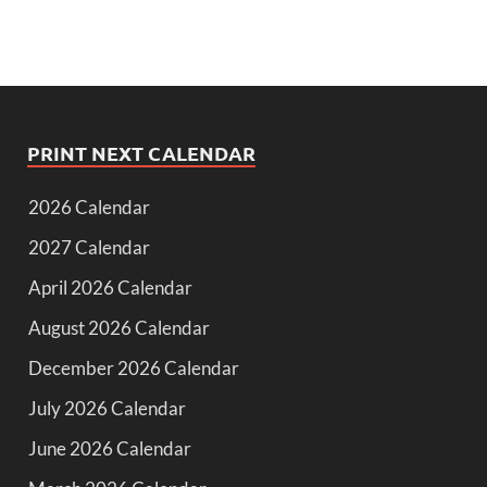
PRINT NEXT CALENDAR
2026 Calendar
2027 Calendar
April 2026 Calendar
August 2026 Calendar
December 2026 Calendar
July 2026 Calendar
June 2026 Calendar