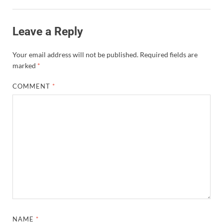
Leave a Reply
Your email address will not be published.
Required fields are
marked
*
COMMENT
*
NAME
*