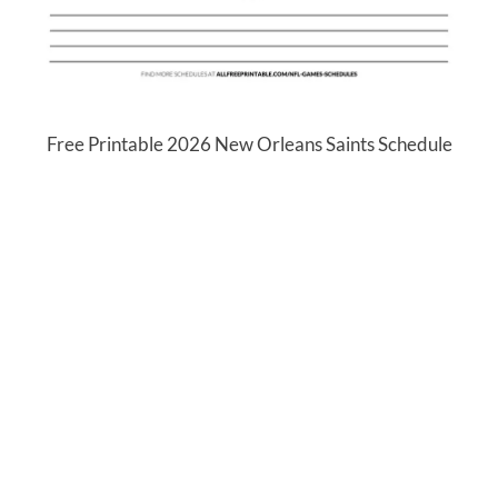
Free Printable 2026 New Orleans Saints Schedule