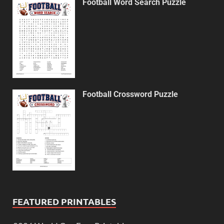
Football Word Search Puzzle
Football Crossword Puzzle
FEATURED PRINTABLES