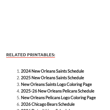
RELATED PRINTABLES:
2024 New Orleans Saints Schedule
2025 New Orleans Saints Schedule
New Orleans Saints Logo Coloring Page
2025-26 New Orleans Pelicans Schedule
New Orleans Pelicans Logo Coloring Page
2026 Chicago Bears Schedule