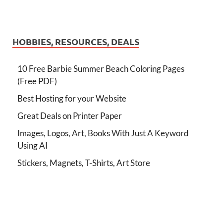
HOBBIES, RESOURCES, DEALS
10 Free Barbie Summer Beach Coloring Pages
(Free PDF)
Best Hosting for your Website
Great Deals on Printer Paper
Images, Logos, Art, Books With Just A Keyword
Using AI
Stickers, Magnets, T-Shirts, Art Store