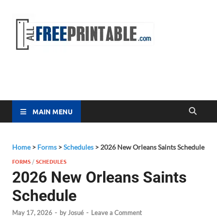
Free
All Free
Printable
Printa
MAIN MENU
Home
>
Forms
>
Schedules
>
2026 New Orleans Saints Schedule
FORMS
/
SCHEDULES
2026 New Orleans Saints
Schedule
May 17, 2026
-
by
Josué
-
Leave a Comment