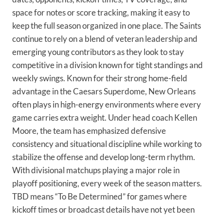
space for notes or score tracking, making it easy to
keep the full season organized in one place. The Saints
continue to rely on a blend of veteran leadership and
emerging young contributors as they look to stay
competitive in a division known for tight standings and
weekly swings. Known for their strong home-field
advantage in the Caesars Superdome, New Orleans
often plays in high-energy environments where every
game carries extra weight. Under head coach Kellen
Moore, the team has emphasized defensive
consistency and situational discipline while working to
stabilize the offense and develop long-term rhythm.
With divisional matchups playing a major role in
playoff positioning, every week of the season matters.
TBD means “To Be Determined” for games where
kickoff times or broadcast details have not yet been