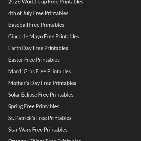
2026 World Cup Free Printables
4th of July Free Printables
Baseball Free Printables
Cinco de Mayo Free Printables
Earth Day Free Printables
Easter Free Printables
Mardi Gras Free Printables
Mother's Day Free Printables
Solar Eclipse Free Printables
Spring Free Printables
St. Patrick's Free Printables
Star Wars Free Printables