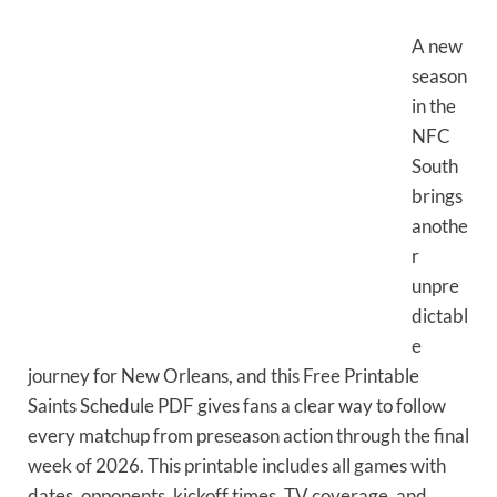
A new
season
in the
NFC
South
brings
anothe
r
unpre
dictabl
e
journey for New Orleans, and this Free Printable
Saints Schedule PDF gives fans a clear way to follow
every matchup from preseason action through the final
week of 2026. This printable includes all games with
dates, opponents, kickoff times, TV coverage, and