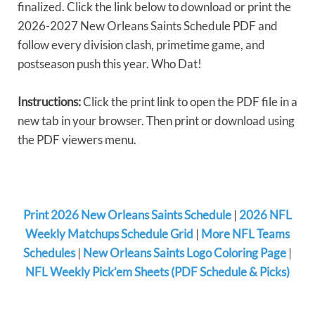
finalized. Click the link below to download or print the
2026-2027 New Orleans Saints Schedule PDF and
follow every division clash, primetime game, and
postseason push this year. Who Dat!
Instructions:
Click the print link to open the PDF file in a
new tab in your browser. Then print or download using
the PDF viewers menu.
Print 2026 New Orleans Saints Schedule
|
2026 NFL
Weekly Matchups Schedule Grid
|
More NFL Teams
Schedules
|
New Orleans Saints Logo Coloring Page
|
NFL Weekly Pick’em Sheets (PDF Schedule & Picks)