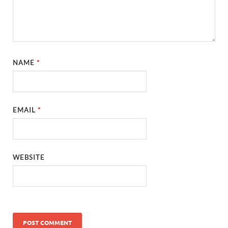
NAME
*
EMAIL
*
WEBSITE