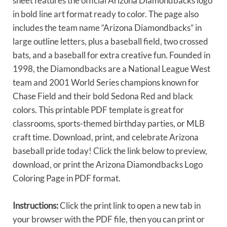
sheet features the official Arizona Diamondbacks logo
in bold line art format ready to color. The page also
includes the team name “Arizona Diamondbacks” in
large outline letters, plus a baseball field, two crossed
bats, and a baseball for extra creative fun. Founded in
1998, the Diamondbacks are a National League West
team and 2001 World Series champions known for
Chase Field and their bold Sedona Red and black
colors. This printable PDF template is great for
classrooms, sports-themed birthday parties, or MLB
craft time. Download, print, and celebrate Arizona
baseball pride today! Click the link below to preview,
download, or print the Arizona Diamondbacks Logo
Coloring Page in PDF format.
Instructions:
Click the print link to open a new tab in
your browser with the PDF file, then you can print or