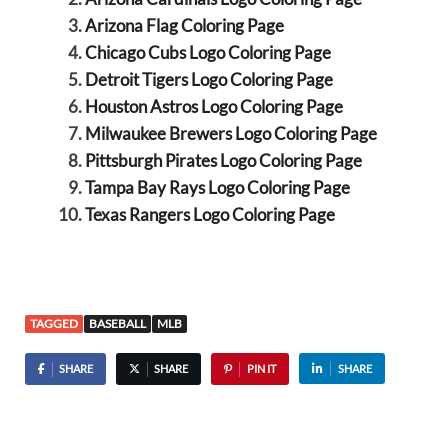
Arizona Flag Coloring Page
Chicago Cubs Logo Coloring Page
Detroit Tigers Logo Coloring Page
Houston Astros Logo Coloring Page
Milwaukee Brewers Logo Coloring Page
Pittsburgh Pirates Logo Coloring Page
Tampa Bay Rays Logo Coloring Page
Texas Rangers Logo Coloring Page
TAGGED
BASEBALL
MLB
SHARE
SHARE
PIN IT
SHARE