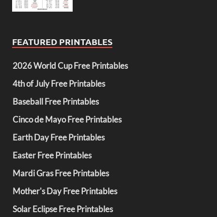
FEATURED PRINTABLES
2026 World Cup Free Printables
4th of July Free Printables
Baseball Free Printables
Cinco de Mayo Free Printables
Earth Day Free Printables
Easter Free Printables
Mardi Gras Free Printables
Mother's Day Free Printables
Solar Eclipse Free Printables