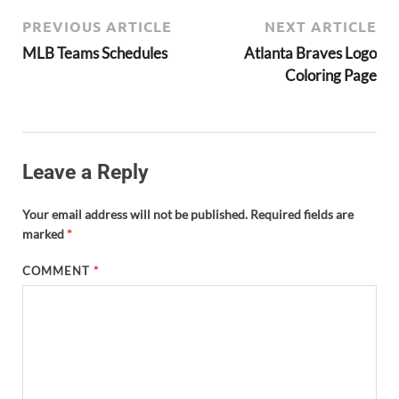
PREVIOUS ARTICLE
NEXT ARTICLE
MLB Teams Schedules
Atlanta Braves Logo
Coloring Page
Leave a Reply
Your email address will not be published.
Required fields are
marked
*
COMMENT
*