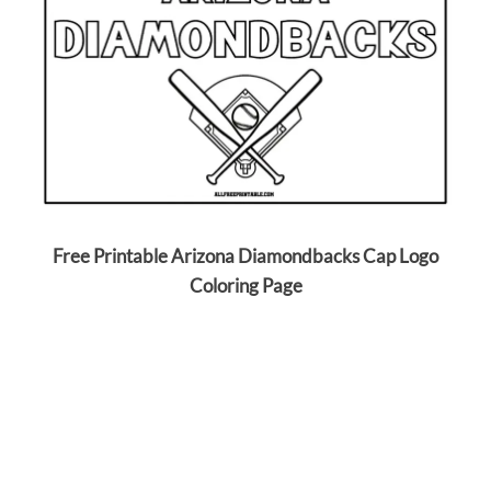
Free Printable Arizona Diamondbacks Cap Logo
Coloring Page