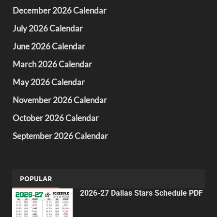
December 2026 Calendar
July 2026 Calendar
June 2026 Calendar
March 2026 Calendar
May 2026 Calendar
November 2026 Calendar
October 2026 Calendar
September 2026 Calendar
POPULAR
2026-27 Dallas Stars Schedule PDF