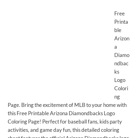
Free
Printa
ble
Arizon
a
Diamo
ndbac
ks
Logo
Colori
ng
Page. Bring the excitement of MLB to your home with
this Free Printable Arizona Diamondbacks Logo
Coloring Page! Perfect for baseball fans, kids party
activities, and game day fun, this detailed coloring