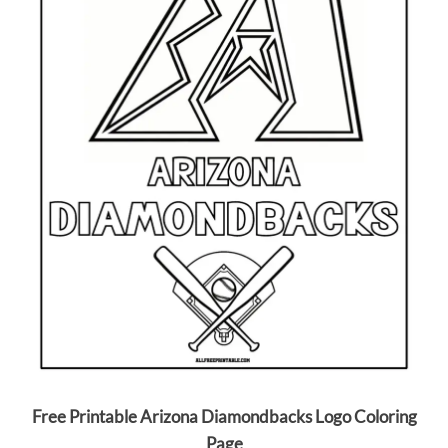
Free Printable Arizona Diamondbacks Logo Coloring
Page