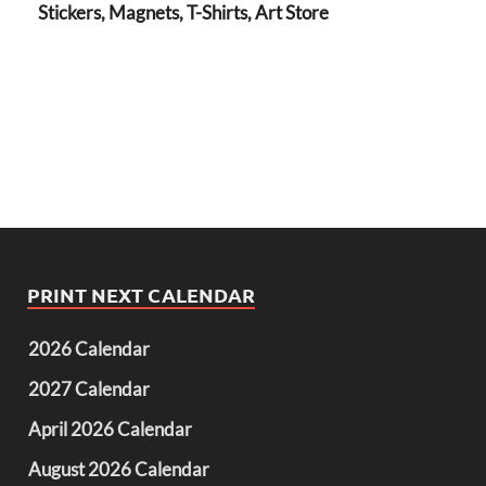
Stickers, Magnets, T-Shirts, Art Store
PRINT NEXT CALENDAR
2026 Calendar
2027 Calendar
April 2026 Calendar
August 2026 Calendar