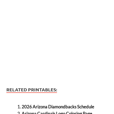
RELATED PRINTABLES:
2026 Arizona Diamondbacks Schedule
Arizona Cardinals Logo Coloring Page