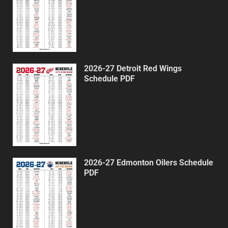
2026-27 Detroit Red Wings
Schedule PDF
2026-27 Edmonton Oilers Schedule
PDF