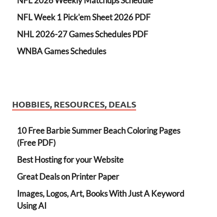
NFL 2026 Weekly Matchups Schedule
NFL Week 1 Pick'em Sheet 2026 PDF
NHL 2026-27 Games Schedules PDF
WNBA Games Schedules
HOBBIES, RESOURCES, DEALS
10 Free Barbie Summer Beach Coloring Pages
(Free PDF)
Best Hosting for your Website
Great Deals on Printer Paper
Images, Logos, Art, Books With Just A Keyword
Using AI