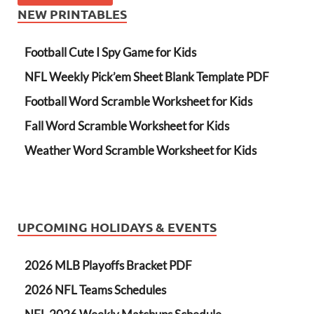
NEW PRINTABLES
Football Cute I Spy Game for Kids
NFL Weekly Pick’em Sheet Blank Template PDF
Football Word Scramble Worksheet for Kids
Fall Word Scramble Worksheet for Kids
Weather Word Scramble Worksheet for Kids
UPCOMING HOLIDAYS & EVENTS
2026 MLB Playoffs Bracket PDF
2026 NFL Teams Schedules