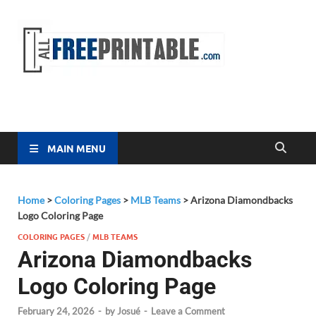
Free
All Free
Printable
Printa
MAIN MENU
Home
>
Coloring Pages
>
MLB Teams
>
Arizona Diamondbacks
Logo Coloring Page
COLORING PAGES
/
MLB TEAMS
Arizona Diamondbacks
Logo Coloring Page
February 24, 2026
-
by
Josué
-
Leave a Comment