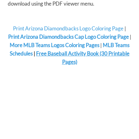
download using the PDF viewer menu.
Print Arizona Diamondbacks Logo Coloring Page
|
Print Arizona Diamondbacks Cap Logo Coloring Page
|
More MLB Teams Logos Coloring Pages
|
MLB Teams
Schedules
|
Free Baseball Activity Book (30 Printable
Pages)