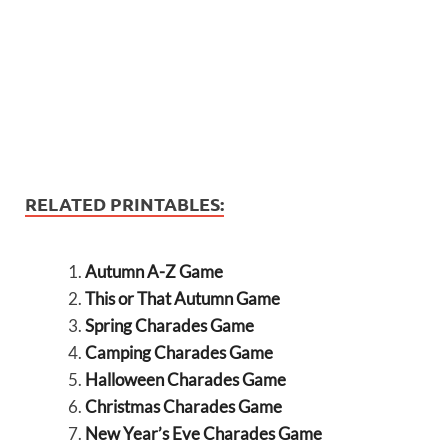
RELATED PRINTABLES:
Autumn A-Z Game
This or That Autumn Game
Spring Charades Game
Camping Charades Game
Halloween Charades Game
Christmas Charades Game
New Year’s Eve Charades Game