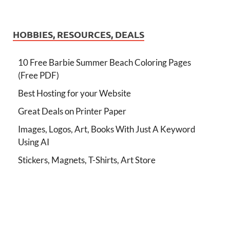
HOBBIES, RESOURCES, DEALS
10 Free Barbie Summer Beach Coloring Pages
(Free PDF)
Best Hosting for your Website
Great Deals on Printer Paper
Images, Logos, Art, Books With Just A Keyword
Using AI
Stickers, Magnets, T-Shirts, Art Store