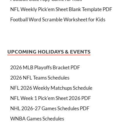
NFL Weekly Pick’em Sheet Blank Template PDF
Football Word Scramble Worksheet for Kids
UPCOMING HOLIDAYS & EVENTS
2026 MLB Playoffs Bracket PDF
2026 NFL Teams Schedules
NFL 2026 Weekly Matchups Schedule
NFL Week 1 Pick'em Sheet 2026 PDF
NHL 2026-27 Games Schedules PDF
WNBA Games Schedules