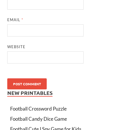
EMAIL
*
WEBSITE
NEW PRINTABLES
Football Crossword Puzzle
Football Candy Dice Game
Football Cute I Spy Game for Kids