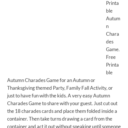
Printa
ble
Autum
n
Chara
des
Game.
Free
Printa
ble
Autumn Charades Game for an Autumn or
Thanksgiving themed Party, Family Fall Activity, or
just to have fun with the kids. A very easy Autumn
Charades Game to share with your guest. Just cut out
the 18 charades cards and place them folded inside a
container. Then take turns drawing a card from the
container and act it out without speaking until someone