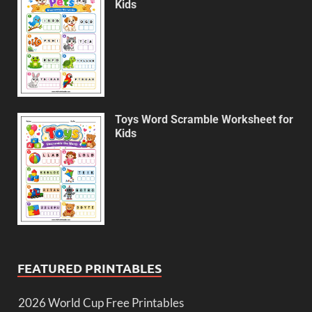
Kids
Toys Word Scramble Worksheet for
Kids
FEATURED PRINTABLES
2026 World Cup Free Printables