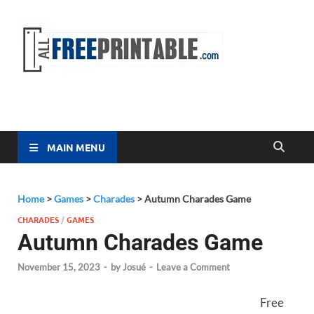
Free
All Free
Printable
Printa
MAIN MENU
Home
>
Games
>
Charades
>
Autumn Charades Game
CHARADES
/
GAMES
Autumn Charades Game
November 15, 2023
-
by
Josué
-
Leave a Comment
Free