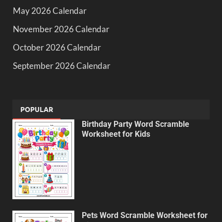
May 2026 Calendar
November 2026 Calendar
October 2026 Calendar
September 2026 Calendar
POPULAR
Birthday Party Word Scramble
Worksheet for Kids
Pets Word Scramble Worksheet for