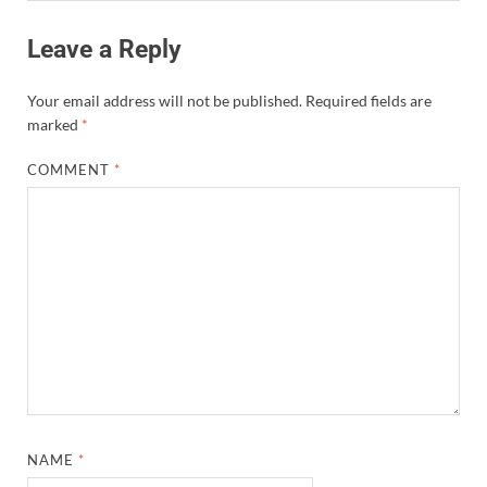
Leave a Reply
Your email address will not be published.
Required fields are
marked
*
COMMENT
*
NAME
*