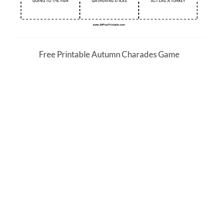
Free Printable Autumn Charades Game