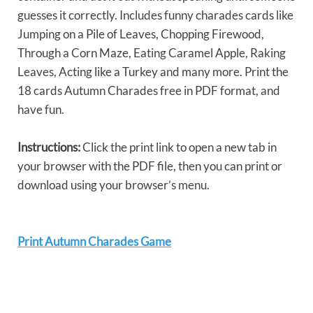
guesses it correctly. Includes funny charades cards like
Jumping on a Pile of Leaves, Chopping Firewood,
Through a Corn Maze, Eating Caramel Apple, Raking
Leaves, Acting like a Turkey and many more. Print the
18 cards Autumn Charades free in PDF format, and
have fun.
Instructions:
Click the print link to open a new tab in
your browser with the PDF file, then you can print or
download using your browser’s menu.
Print Autumn Charades Game