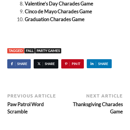
Valentine’s Day Charades Game
Cinco de Mayo Charades Game
Graduation Charades Game
TAGGED
FALL
PARTY GAMES
SHARE
SHARE
PIN IT
SHARE
PREVIOUS ARTICLE
NEXT ARTICLE
Paw Patrol Word
Thanksgiving Charades
Scramble
Game