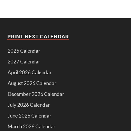
PRINT NEXT CALENDAR
2026 Calendar
2027 Calendar
April 2026 Calendar
August 2026 Calendar
December 2026 Calendar
July 2026 Calendar
June 2026 Calendar
March 2026 Calendar