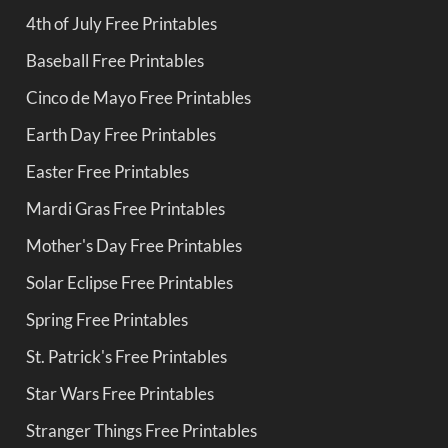
4th of July Free Printables
Baseball Free Printables
Cinco de Mayo Free Printables
Earth Day Free Printables
Easter Free Printables
Mardi Gras Free Printables
Mother's Day Free Printables
Solar Eclipse Free Printables
Spring Free Printables
St. Patrick's Free Printables
Star Wars Free Printables
Stranger Things Free Printables