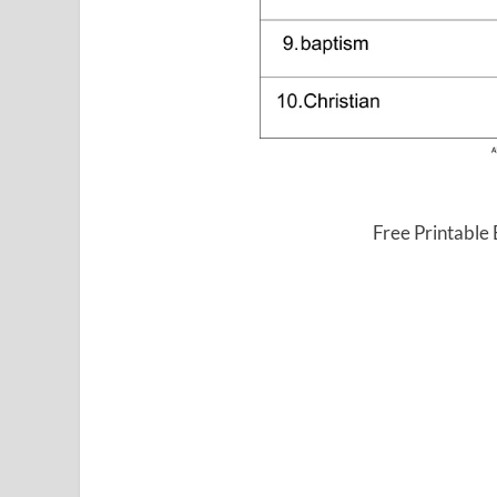
Free Printable