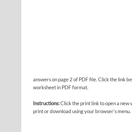
answers on page 2 of PDF file. Click the link
worksheet in PDF format.
Instructions:
Click the print link to open a new
print or download using your browser’s menu.