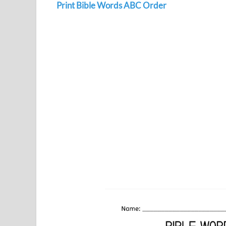
Print Bible Words ABC Order