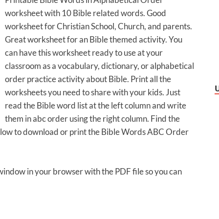
worksheet with 10 Bible related words. Good
worksheet for Christian School, Church, and parents.
Great worksheet for an Bible themed activity. You
can have this worksheet ready to use at your
classroom as a vocabulary, dictionary, or alphabetical
order practice activity about Bible. Print all the
worksheets you need to share with your kids. Just
read the Bible word list at the left column and write
them in abc order using the right column. Find the
 below to download or print the Bible Words ABC Order
 window in your browser with the PDF file so you can