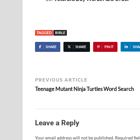
TAGGED
BIBLE
SHARE
SHARE
PIN IT
SHA
PREVIOUS ARTICLE
Teenage Mutant Ninja Turtles Word Search
Leave a Reply
Your email address will not be published.
Required fie