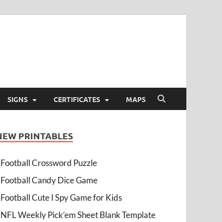
SIGNS
CERTIFICATES
MAPS
NEW PRINTABLES
Football Crossword Puzzle
Football Candy Dice Game
Football Cute I Spy Game for Kids
NFL Weekly Pick’em Sheet Blank Template