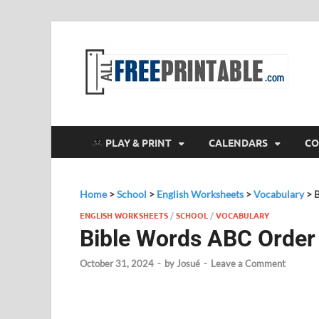
F
All
PLAY & PRINT
CALENDARS
CO
Home
>
School
>
English Worksheets
>
Vocabulary
>
ENGLISH WORKSHEETS
/
SCHOOL
/
VOCABULARY
Bible Words ABC Order
October 31, 2024
-
by
Josué
-
Leave a Comment