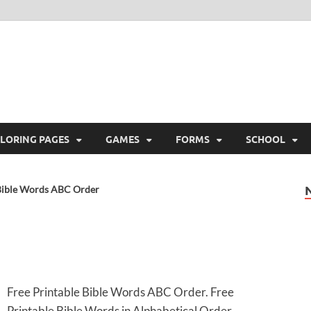
ree Printable
 Free Printable
LORING PAGES
GAMES
FORMS
SCHOOL
Bible Words ABC Order
Free Printable Bible Words ABC Order. Free
Printable Bible Words in Alphabetical Order