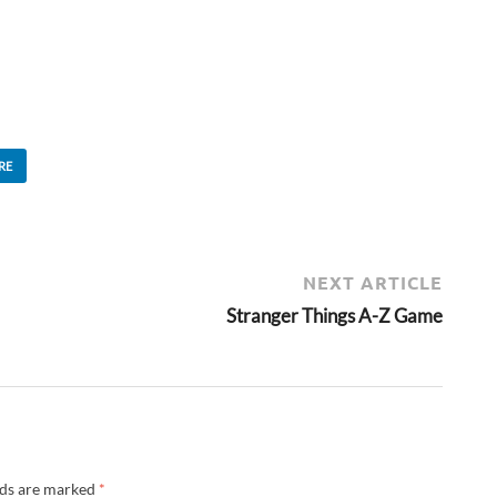
RE
NEXT ARTICLE
Stranger Things A-Z Game
lds are marked
*