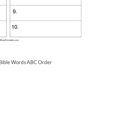
 Bible Words ABC Order