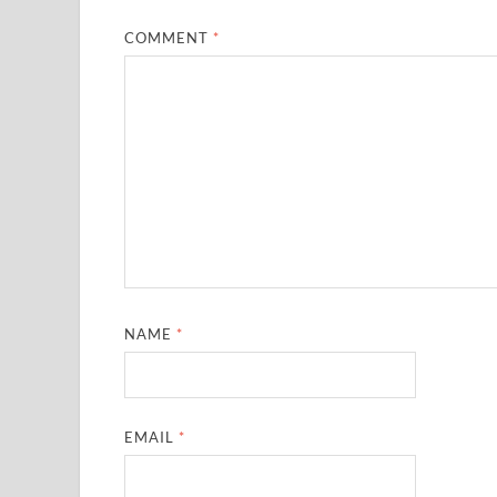
COMMENT
*
NAME
*
EMAIL
*