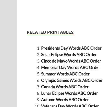
RELATED PRINTABLES:
Presidents Day Words ABC Order
Solar Eclipse Words ABC Order
Cinco de Mayo Words ABC Order
Memorial Day Words ABC Order
Summer Words ABC Order
Olympic Games Words ABC Order
Canada Words ABC Order
Lunar Eclipse Words ABC Order
Autumn Words ABC Order
Veterans Day Words ABC Order