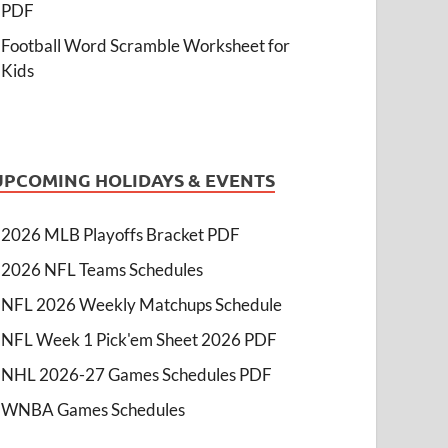
PDF
Football Word Scramble Worksheet for
Kids
UPCOMING HOLIDAYS & EVENTS
2026 MLB Playoffs Bracket PDF
2026 NFL Teams Schedules
NFL 2026 Weekly Matchups Schedule
NFL Week 1 Pick'em Sheet 2026 PDF
NHL 2026-27 Games Schedules PDF
WNBA Games Schedules