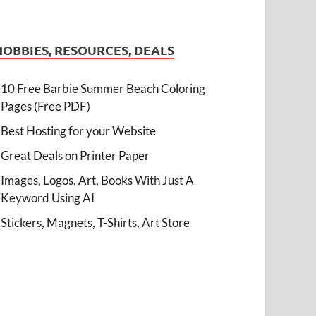
HOBBIES, RESOURCES, DEALS
10 Free Barbie Summer Beach Coloring
Pages (Free PDF)
Best Hosting for your Website
Great Deals on Printer Paper
Images, Logos, Art, Books With Just A
Keyword Using AI
Stickers, Magnets, T-Shirts, Art Store