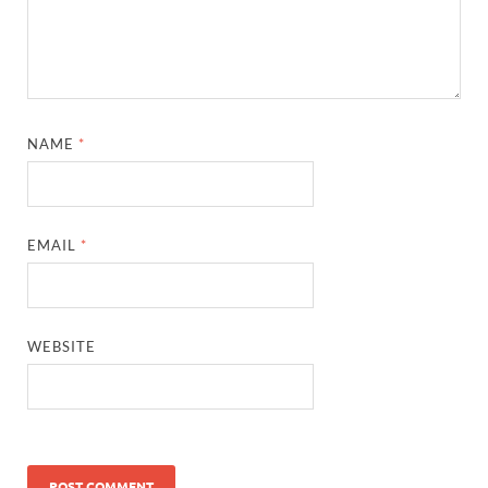
NAME
*
EMAIL
*
WEBSITE