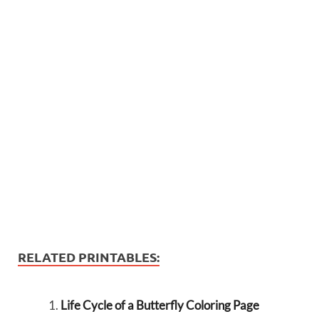
RELATED PRINTABLES:
Life Cycle of a Butterfly Coloring Page