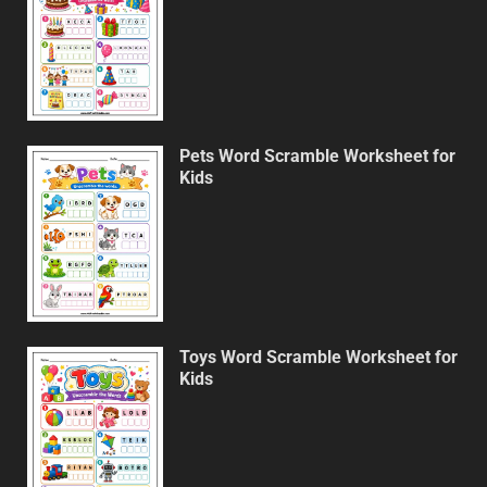
Pets Word Scramble Worksheet for
Kids
Toys Word Scramble Worksheet for
Kids