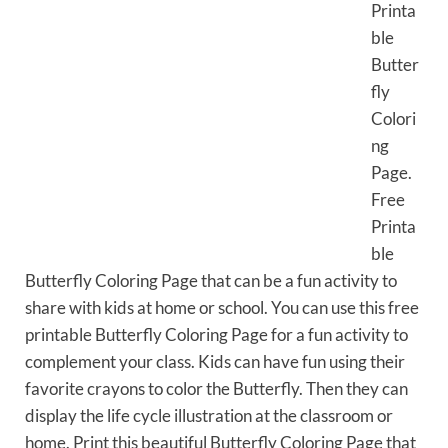
Printa
ble
Butter
fly
Colori
ng
Page.
Free
Printa
ble
Butterfly Coloring Page that can be a fun activity to
share with kids at home or school. You can use this free
printable Butterfly Coloring Page for a fun activity to
complement your class. Kids can have fun using their
favorite crayons to color the Butterfly. Then they can
display the life cycle illustration at the classroom or
home. Print this beautiful Butterfly Coloring Page that