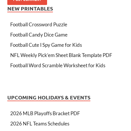
NEW PRINTABLES
Football Crossword Puzzle
Football Candy Dice Game
Football Cute I Spy Game for Kids
NFL Weekly Pick’em Sheet Blank Template PDF
Football Word Scramble Worksheet for Kids
UPCOMING HOLIDAYS & EVENTS
2026 MLB Playoffs Bracket PDF
2026 NFL Teams Schedules