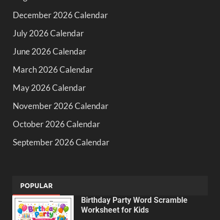
December 2026 Calendar
July 2026 Calendar
June 2026 Calendar
March 2026 Calendar
May 2026 Calendar
November 2026 Calendar
October 2026 Calendar
September 2026 Calendar
POPULAR
Birthday Party Word Scramble
Worksheet for Kids