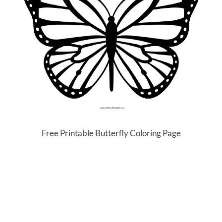
Free Printable Butterfly Coloring Page