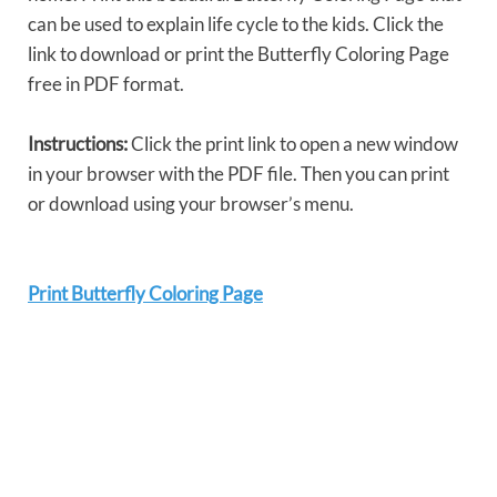
can be used to explain life cycle to the kids. Click the
link to download or print the Butterfly Coloring Page
free in PDF format.
Instructions:
Click the print link to open a new window
in your browser with the PDF file. Then you can print
or download using your browser’s menu.
Print Butterfly Coloring Page