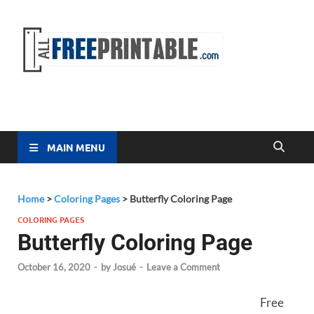
Free
All Free
Printable
Printa
MAIN MENU
Home
>
Coloring Pages
>
Butterfly Coloring Page
COLORING PAGES
Butterfly Coloring Page
October 16, 2020
-
by
Josué
-
Leave a Comment
Free