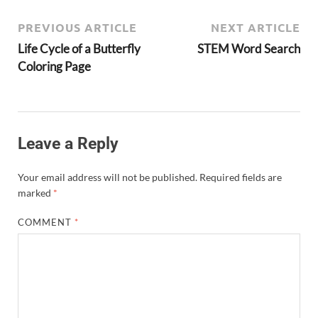
PREVIOUS ARTICLE
NEXT ARTICLE
Life Cycle of a Butterfly
STEM Word Search
Coloring Page
Leave a Reply
Your email address will not be published.
Required fields are
marked
*
COMMENT
*