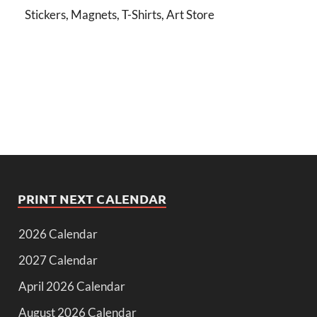
Stickers, Magnets, T-Shirts, Art Store
PRINT NEXT CALENDAR
2026 Calendar
2027 Calendar
April 2026 Calendar
August 2026 Calendar