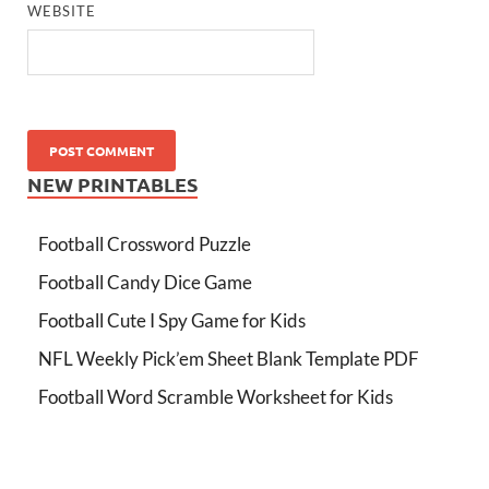
WEBSITE
NEW PRINTABLES
Football Crossword Puzzle
Football Candy Dice Game
Football Cute I Spy Game for Kids
NFL Weekly Pick’em Sheet Blank Template PDF
Football Word Scramble Worksheet for Kids