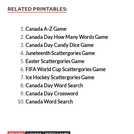
RELATED PRINTABLES:
Canada A-Z Game
Canada Day How Many Words Game
Canada Day Candy Dice Game
Juneteenth Scattergories Game
Easter Scattergories Game
FIFA World Cup Scattergories Game
Ice Hockey Scattergories Game
Canada Day Word Search
Canada Day Crossword
Canada Word Search
TAGGED
CANADA
PARTY GAMES