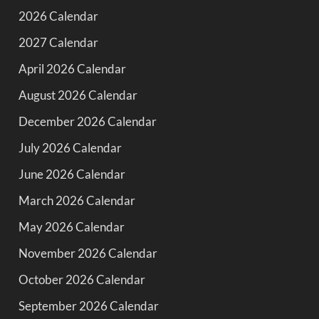
2026 Calendar
2027 Calendar
April 2026 Calendar
August 2026 Calendar
December 2026 Calendar
July 2026 Calendar
June 2026 Calendar
March 2026 Calendar
May 2026 Calendar
November 2026 Calendar
October 2026 Calendar
September 2026 Calendar