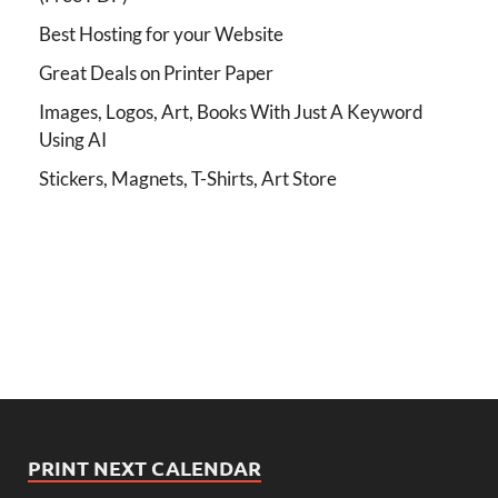
Best Hosting for your Website
Great Deals on Printer Paper
Images, Logos, Art, Books With Just A Keyword
Using AI
Stickers, Magnets, T-Shirts, Art Store
PRINT NEXT CALENDAR