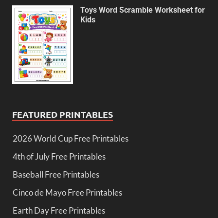
Toys Word Scramble Worksheet for
Kids
FEATURED PRINTABLES
2026 World Cup Free Printables
4th of July Free Printables
Baseball Free Printables
Cinco de Mayo Free Printables
Earth Day Free Printables