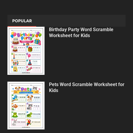
POPULAR
Birthday Party Word Scramble
Worksheet for Kids
Pets Word Scramble Worksheet for
Kids