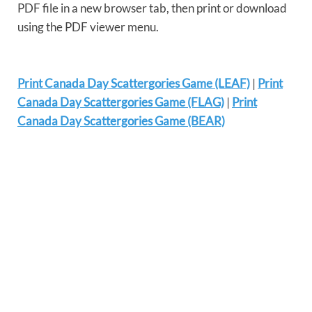
PDF file in a new browser tab, then print or download
using the PDF viewer menu.
Print Canada Day Scattergories Game (LEAF)
|
Print
Canada Day Scattergories Game (FLAG)
|
Print
Canada Day Scattergories Game (BEAR)