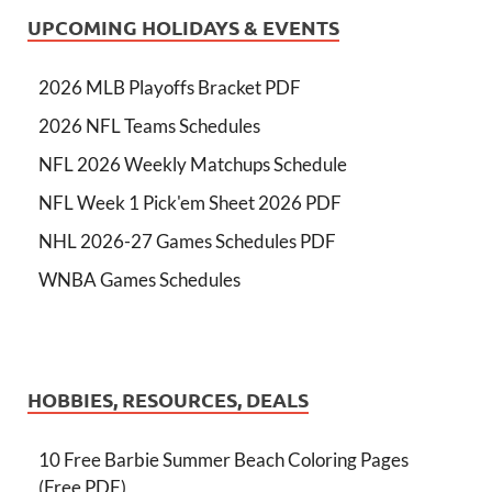
UPCOMING HOLIDAYS & EVENTS
2026 MLB Playoffs Bracket PDF
2026 NFL Teams Schedules
NFL 2026 Weekly Matchups Schedule
NFL Week 1 Pick'em Sheet 2026 PDF
NHL 2026-27 Games Schedules PDF
WNBA Games Schedules
HOBBIES, RESOURCES, DEALS
10 Free Barbie Summer Beach Coloring Pages
(Free PDF)