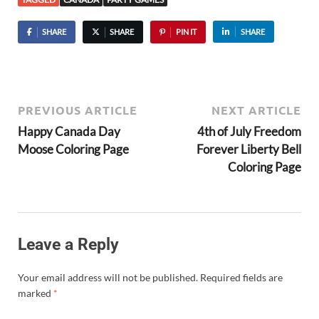
SHARE
SHARE
PIN IT
SHARE
PREVIOUS ARTICLE
NEXT ARTICLE
Happy Canada Day
4th of July Freedom
Moose Coloring Page
Forever Liberty Bell
Coloring Page
Leave a Reply
Your email address will not be published.
Required fields are
marked
*