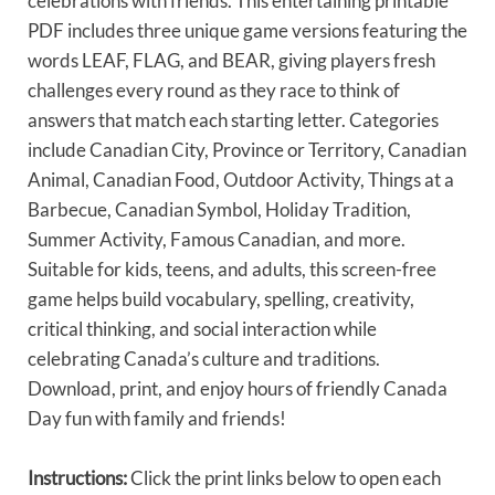
celebrations with friends. This entertaining printable
PDF includes three unique game versions featuring the
words LEAF, FLAG, and BEAR, giving players fresh
challenges every round as they race to think of
answers that match each starting letter. Categories
include Canadian City, Province or Territory, Canadian
Animal, Canadian Food, Outdoor Activity, Things at a
Barbecue, Canadian Symbol, Holiday Tradition,
Summer Activity, Famous Canadian, and more.
Suitable for kids, teens, and adults, this screen-free
game helps build vocabulary, spelling, creativity,
critical thinking, and social interaction while
celebrating Canada’s culture and traditions.
Download, print, and enjoy hours of friendly Canada
Day fun with family and friends!
Instructions:
Click the print links below to open each