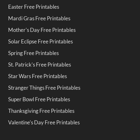
Easter Free Printables
Mardi Gras Free Printables
Mother's Day Free Printables
Solar Eclipse Free Printables
Spring Free Printables
St. Patrick's Free Printables
Star Wars Free Printables
Stranger Things Free Printables
Super Bowl Free Printables
Thanksgiving Free Printables
Valentine's Day Free Printables