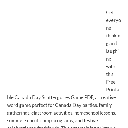
Get
everyo
ne
thinkin
g and
laughi
ng
with
this
Free
Printa
ble Canada Day Scattergories Game PDF, a creative
word game perfect for Canada Day parties, family
gatherings, classroom activities, homeschool lessons,
summer school, camp programs, and festive