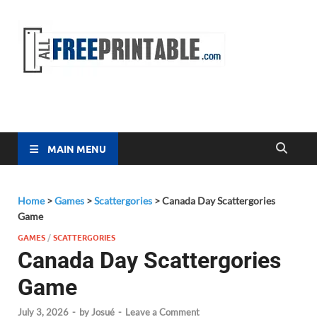
Free
All Free
Printable
Printa
MAIN MENU
Home
>
Games
>
Scattergories
>
Canada Day Scattergories
Game
GAMES
/
SCATTERGORIES
Canada Day Scattergories
Game
July 3, 2026
-
by
Josué
-
Leave a Comment