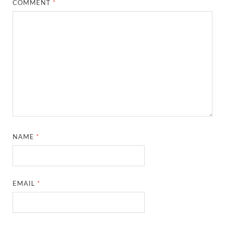
COMMENT
*
NAME
*
EMAIL
*