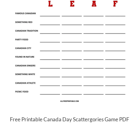
Free Printable Canada Day Scattergories Game PDF