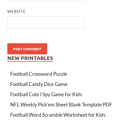
WEBSITE
NEW PRINTABLES
Football Crossword Puzzle
Football Candy Dice Game
Football Cute I Spy Game for Kids
NFL Weekly Pick’em Sheet Blank Template PDF
Football Word Scramble Worksheet for Kids