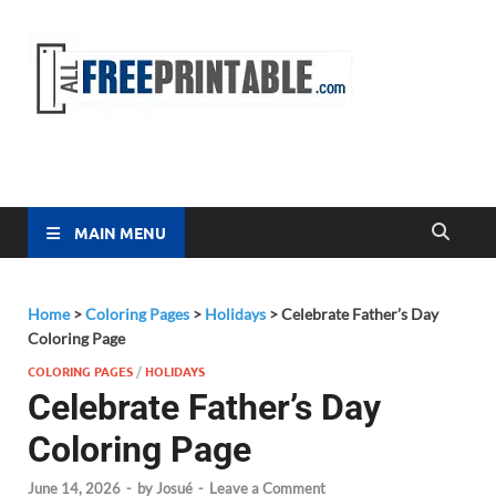
Free
All Free
Printable
Printa
MAIN MENU
Home
>
Coloring Pages
>
Holidays
>
Celebrate Father’s Day
Coloring Page
COLORING PAGES
/
HOLIDAYS
Celebrate Father’s Day
Coloring Page
June 14, 2026
-
by
Josué
-
Leave a Comment