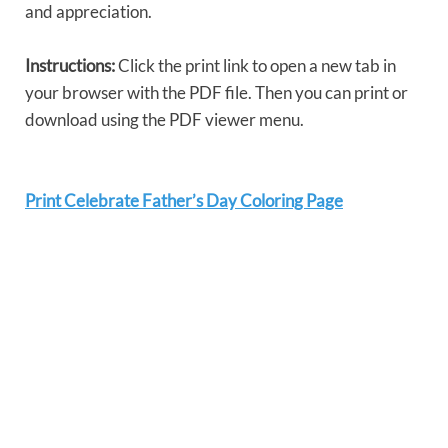
and appreciation.
Instructions:
Click the print link to open a new tab in
your browser with the PDF file. Then you can print or
download using the PDF viewer menu.
Print Celebrate Father’s Day Coloring Page