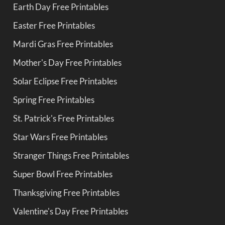
Earth Day Free Printables
Easter Free Printables
Mardi Gras Free Printables
Mother's Day Free Printables
Solar Eclipse Free Printables
Spring Free Printables
St. Patrick's Free Printables
Star Wars Free Printables
Stranger Things Free Printables
Super Bowl Free Printables
Thanksgiving Free Printables
Valentine's Day Free Printables