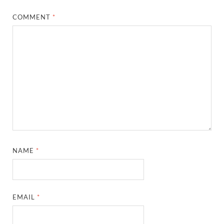
COMMENT
*
NAME
*
EMAIL
*