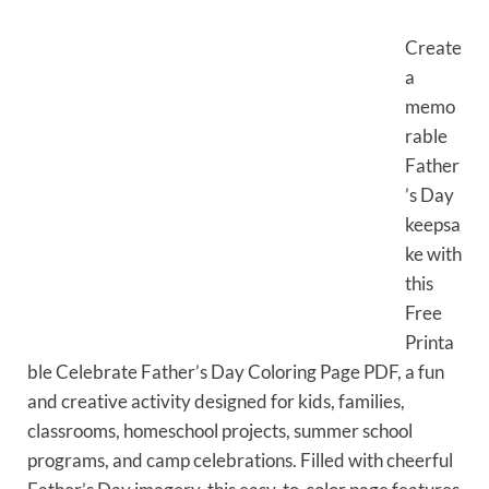
Create
a
memo
rable
Father
’s Day
keepsa
ke with
this
Free
Printa
ble Celebrate Father’s Day Coloring Page PDF, a fun
and creative activity designed for kids, families,
classrooms, homeschool projects, summer school
programs, and camp celebrations. Filled with cheerful