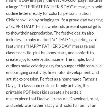
Father’s Day imagery, this easy-to-color page features
a large “CELEBRATE FATHER’S DAY” message in bold
outline letters ready for colorful personalization.
Children will enjoy bringing to life a proud dad wearing
a “SUPER DAD” T-shirt while kids present special gifts
to show their appreciation. The festive design also
includes a trophy marked “#1 DAD,” a greeting card
featuring a “HAPPY FATHER’S DAY” message and
classic necktie, plus balloons, stars, and confetti to
create a joyful celebration scene. The simple, bold
outlines make coloring easy for younger children while
encouraging creativity, fine motor development, and
artistic expression. Perfect as a homemade Father’s
Day gift, classroom craft, or family activity, this
printable PDF helps kids create a heartfelt
masterpiece that Dad will treasure. Download, print,
and celebrate Father’s Day with colorful family fun