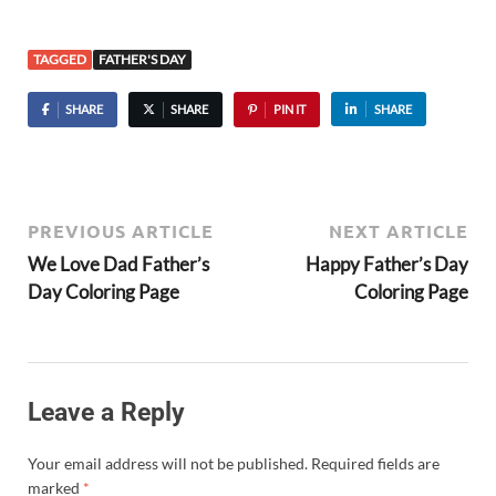
TAGGED
FATHER'S DAY
SHARE
SHARE
PIN IT
SHARE
PREVIOUS ARTICLE
NEXT ARTICLE
We Love Dad Father’s
Happy Father’s Day
Day Coloring Page
Coloring Page
Leave a Reply
Your email address will not be published.
Required fields are
marked
*