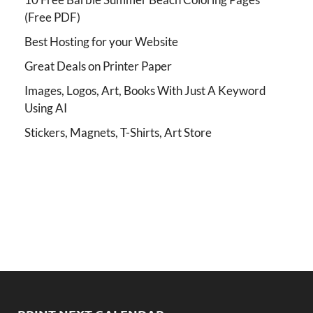
(Free PDF)
Best Hosting for your Website
Great Deals on Printer Paper
Images, Logos, Art, Books With Just A Keyword
Using AI
Stickers, Magnets, T-Shirts, Art Store