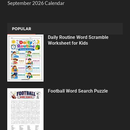
September 2026 Calendar
POPULAR
Daily Routine Word Scramble
Worksheet for Kids
Football Word Search Puzzle