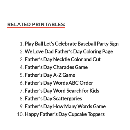
RELATED PRINTABLES:
Play Ball Let’s Celebrate Baseball Party Sign
We Love Dad Father’s Day Coloring Page
Father’s Day Necktie Color and Cut
Father’s Day Charades Game
Father’s Day A-Z Game
Father’s Day Words ABC Order
Father’s Day Word Search for Kids
Father’s Day Scattergories
Father’s Day How Many Words Game
Happy Father’s Day Cupcake Toppers