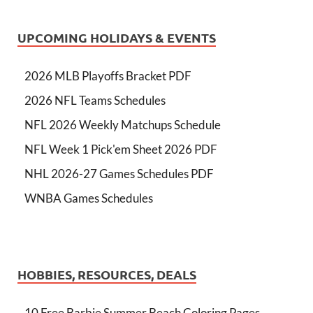
UPCOMING HOLIDAYS & EVENTS
2026 MLB Playoffs Bracket PDF
2026 NFL Teams Schedules
NFL 2026 Weekly Matchups Schedule
NFL Week 1 Pick'em Sheet 2026 PDF
NHL 2026-27 Games Schedules PDF
WNBA Games Schedules
HOBBIES, RESOURCES, DEALS
10 Free Barbie Summer Beach Coloring Pages