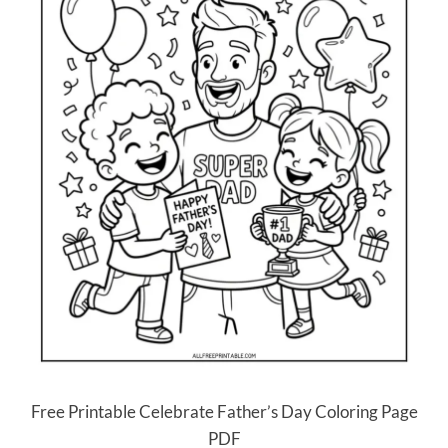
Free Printable Celebrate Father’s Day Coloring Page
PDF