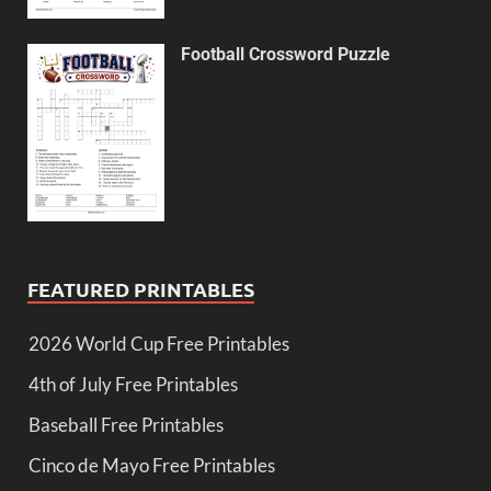
Football Crossword Puzzle
FEATURED PRINTABLES
2026 World Cup Free Printables
4th of July Free Printables
Baseball Free Printables
Cinco de Mayo Free Printables