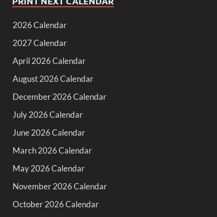
PRINT NEXT CALENDAR
2026 Calendar
2027 Calendar
April 2026 Calendar
August 2026 Calendar
December 2026 Calendar
July 2026 Calendar
June 2026 Calendar
March 2026 Calendar
May 2026 Calendar
November 2026 Calendar
October 2026 Calendar