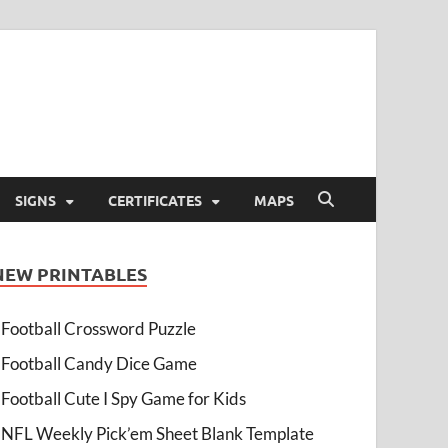
SIGNS
CERTIFICATES
MAPS
NEW PRINTABLES
Football Crossword Puzzle
Football Candy Dice Game
Football Cute I Spy Game for Kids
NFL Weekly Pick’em Sheet Blank Template