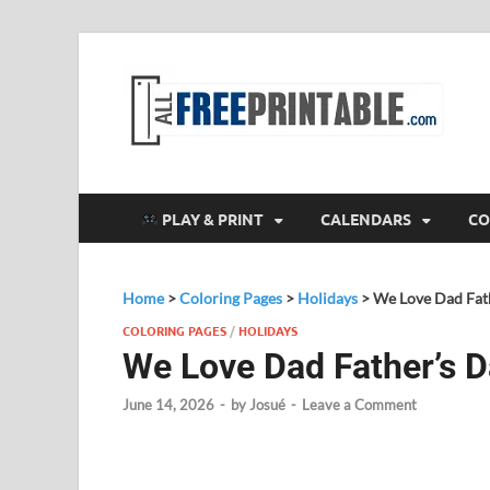
F
All
PLAY & PRINT
CALENDARS
CO
Home
>
Coloring Pages
>
Holidays
>
We Love Dad Fath
COLORING PAGES
/
HOLIDAYS
We Love Dad Father’s D
June 14, 2026
-
by
Josué
-
Leave a Comment