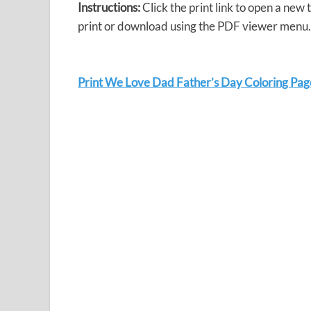
Instructions:
Click the print link to open a new
print or download using the PDF viewer menu.
Print We Love Dad Father’s Day Coloring Pag