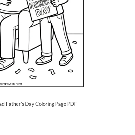
ad Father’s Day Coloring Page PDF