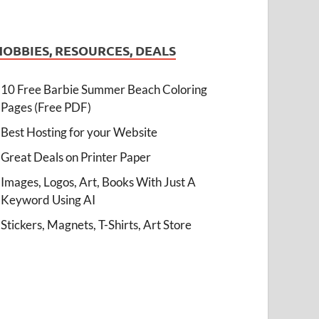
HOBBIES, RESOURCES, DEALS
10 Free Barbie Summer Beach Coloring
Pages (Free PDF)
Best Hosting for your Website
Great Deals on Printer Paper
Images, Logos, Art, Books With Just A
Keyword Using AI
Stickers, Magnets, T-Shirts, Art Store