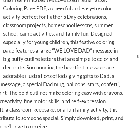
Coloring Page PDF, a cheerful and easy-to-color
activity perfect for Father’s Day celebrations,
classroom projects, homeschool lessons, summer
school, camp activities, and family fun. Designed
especially for young children, this festive coloring
page features a large “WE LOVE DAD” message in
big puffy outline letters that are simple to color and
decorate. Surrounding the heartfelt message are
adorable illustrations of kids giving gifts to Dad, a
ssage, a special Dad mug, balloons, stars, confetti,
rt. The bold outlines make coloring easy with crayons,
eativity, fine motor skills, and self-expression.
a classroom keepsake, or a fun family activity, this
 tribute to someone special. Simply download, print, and
he’ll love to receive.