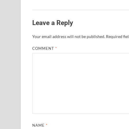
Leave a Reply
Your email address will not be published.
Required fie
COMMENT
*
NAME
*