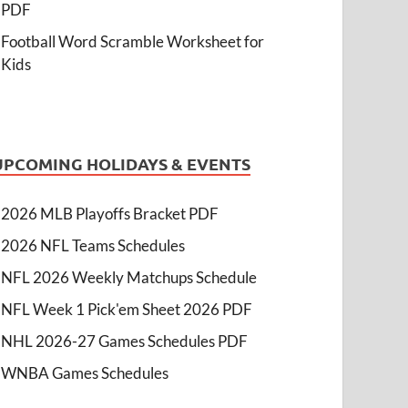
PDF
Football Word Scramble Worksheet for
Kids
UPCOMING HOLIDAYS & EVENTS
2026 MLB Playoffs Bracket PDF
2026 NFL Teams Schedules
NFL 2026 Weekly Matchups Schedule
NFL Week 1 Pick'em Sheet 2026 PDF
NHL 2026-27 Games Schedules PDF
WNBA Games Schedules