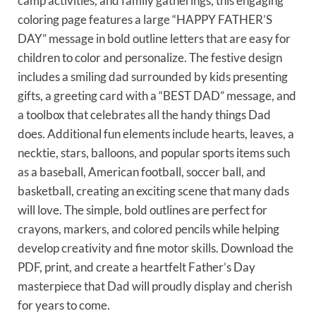
camp activities, and family gatherings, this engaging
coloring page features a large “HAPPY FATHER’S
DAY” message in bold outline letters that are easy for
children to color and personalize. The festive design
includes a smiling dad surrounded by kids presenting
gifts, a greeting card with a “BEST DAD” message, and
a toolbox that celebrates all the handy things Dad
does. Additional fun elements include hearts, leaves, a
necktie, stars, balloons, and popular sports items such
as a baseball, American football, soccer ball, and
basketball, creating an exciting scene that many dads
will love. The simple, bold outlines are perfect for
crayons, markers, and colored pencils while helping
develop creativity and fine motor skills. Download the
PDF, print, and create a heartfelt Father’s Day
masterpiece that Dad will proudly display and cherish
for years to come.