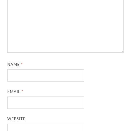
NAME
*
EMAIL
*
WEBSITE