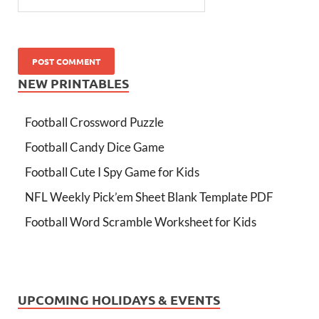
NEW PRINTABLES
Football Crossword Puzzle
Football Candy Dice Game
Football Cute I Spy Game for Kids
NFL Weekly Pick’em Sheet Blank Template PDF
Football Word Scramble Worksheet for Kids
UPCOMING HOLIDAYS & EVENTS