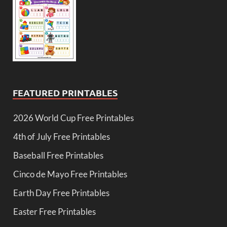
FEATURED PRINTABLES
2026 World Cup Free Printables
4th of July Free Printables
Baseball Free Printables
Cinco de Mayo Free Printables
Earth Day Free Printables
Easter Free Printables