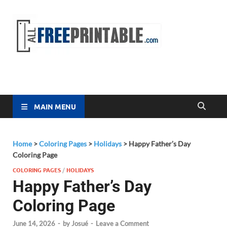
Free
All Free
Printable
Printa
MAIN MENU
Home
>
Coloring Pages
>
Holidays
>
Happy Father’s Day
Coloring Page
COLORING PAGES
/
HOLIDAYS
Happy Father’s Day
Coloring Page
June 14, 2026
-
by
Josué
-
Leave a Comment