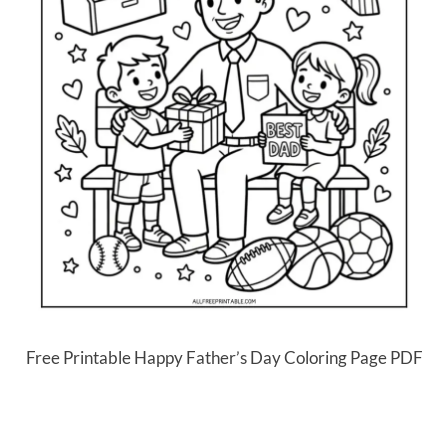
Free Printable Happy Father’s Day Coloring Page PDF