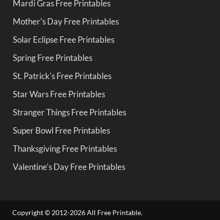
Mardi Gras Free Printables
Mother's Day Free Printables
Solar Eclipse Free Printables
Spring Free Printables
St. Patrick's Free Printables
Star Wars Free Printables
Stranger Things Free Printables
Super Bowl Free Printables
Thanksgiving Free Printables
Valentine's Day Free Printables
Copyright © 2012-2026 All Free Printable.