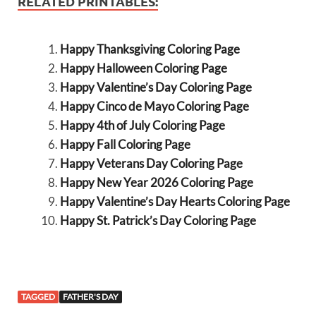
RELATED PRINTABLES:
Happy Thanksgiving Coloring Page
Happy Halloween Coloring Page
Happy Valentine’s Day Coloring Page
Happy Cinco de Mayo Coloring Page
Happy 4th of July Coloring Page
Happy Fall Coloring Page
Happy Veterans Day Coloring Page
Happy New Year 2026 Coloring Page
Happy Valentine’s Day Hearts Coloring Page
Happy St. Patrick’s Day Coloring Page
TAGGED
FATHER'S DAY