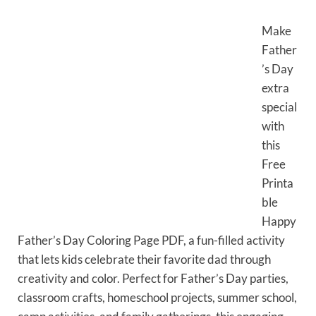
Make
Father
’s Day
extra
special
with
this
Free
Printa
ble
Happy
Father’s Day Coloring Page PDF, a fun-filled activity
that lets kids celebrate their favorite dad through
creativity and color. Perfect for Father’s Day parties,
classroom crafts, homeschool projects, summer school,