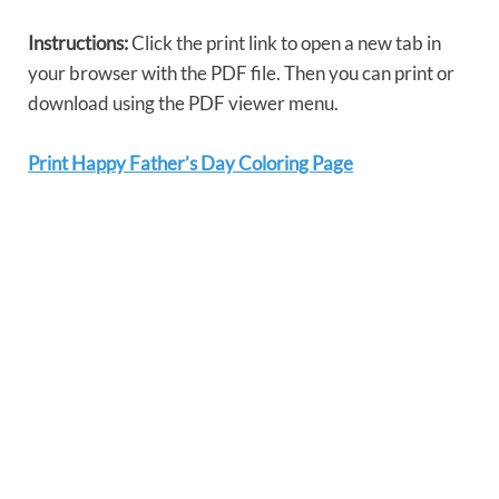
Instructions:
Click the print link to open a new tab in
your browser with the PDF file. Then you can print or
download using the PDF viewer menu.
Print Happy Father’s Day Coloring Page