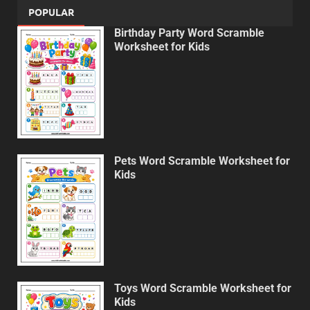
POPULAR
Birthday Party Word Scramble
Worksheet for Kids
Pets Word Scramble Worksheet for
Kids
Toys Word Scramble Worksheet for
Kids