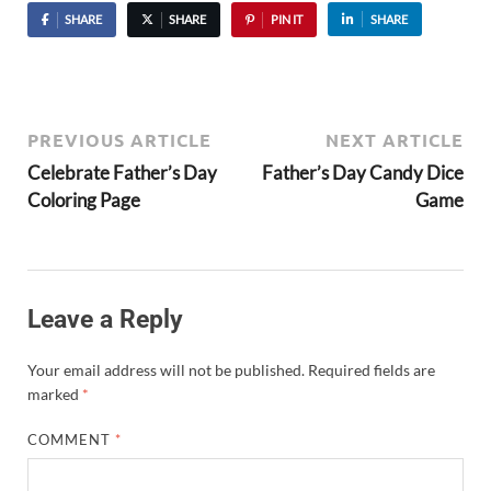
SHARE
SHARE
PIN IT
SHARE
PREVIOUS ARTICLE
NEXT ARTICLE
Celebrate Father’s Day
Father’s Day Candy Dice
Coloring Page
Game
Leave a Reply
Your email address will not be published.
Required fields are
marked
*
COMMENT
*