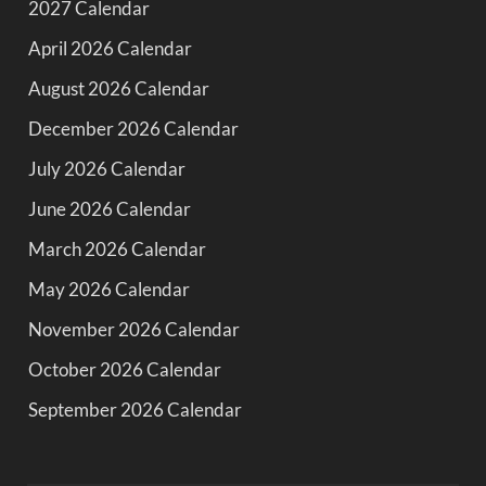
2027 Calendar
April 2026 Calendar
August 2026 Calendar
December 2026 Calendar
July 2026 Calendar
June 2026 Calendar
March 2026 Calendar
May 2026 Calendar
November 2026 Calendar
October 2026 Calendar
September 2026 Calendar