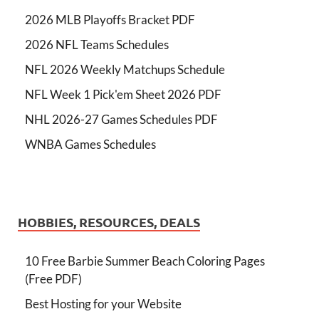
2026 MLB Playoffs Bracket PDF
2026 NFL Teams Schedules
NFL 2026 Weekly Matchups Schedule
NFL Week 1 Pick'em Sheet 2026 PDF
NHL 2026-27 Games Schedules PDF
WNBA Games Schedules
HOBBIES, RESOURCES, DEALS
10 Free Barbie Summer Beach Coloring Pages
(Free PDF)
Best Hosting for your Website