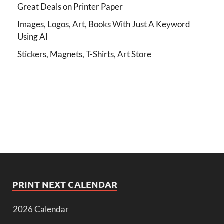
Great Deals on Printer Paper
Images, Logos, Art, Books With Just A Keyword
Using AI
Stickers, Magnets, T-Shirts, Art Store
PRINT NEXT CALENDAR
2026 Calendar