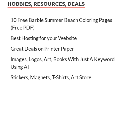
HOBBIES, RESOURCES, DEALS
10 Free Barbie Summer Beach Coloring Pages
(Free PDF)
Best Hosting for your Website
Great Deals on Printer Paper
Images, Logos, Art, Books With Just A Keyword
Using AI
Stickers, Magnets, T-Shirts, Art Store