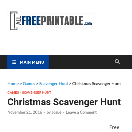
Free
All Free
Printable
Printa
MAIN MENU
Home
>
Games
>
Scavenger Hunt
>
Christmas Scavenger Hunt
GAMES
/
SCAVENGER HUNT
Christmas Scavenger Hunt
November 21, 2016
-
by
Josué
-
Leave a Comment
Free