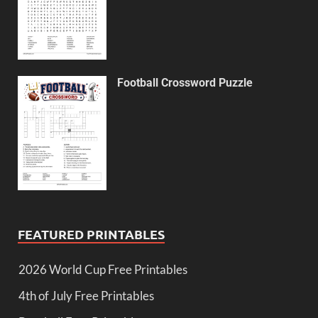
Football Crossword Puzzle
FEATURED PRINTABLES
2026 World Cup Free Printables
4th of July Free Printables