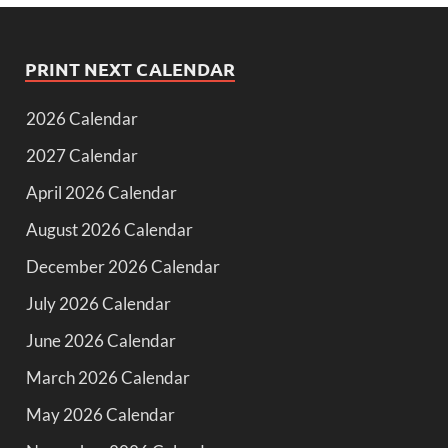
PRINT NEXT CALENDAR
2026 Calendar
2027 Calendar
April 2026 Calendar
August 2026 Calendar
December 2026 Calendar
July 2026 Calendar
June 2026 Calendar
March 2026 Calendar
May 2026 Calendar