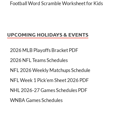
Football Word Scramble Worksheet for Kids
UPCOMING HOLIDAYS & EVENTS
2026 MLB Playoffs Bracket PDF
2026 NFL Teams Schedules
NFL 2026 Weekly Matchups Schedule
NFL Week 1 Pick'em Sheet 2026 PDF
NHL 2026-27 Games Schedules PDF
WNBA Games Schedules