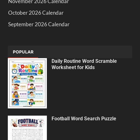
November 2026 Calendar
October 2026 Calendar
September 2026 Calendar
POPULAR
Daily Routine Word Scramble
Worksheet for Kids
Football Word Search Puzzle