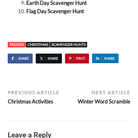
Earth Day Scavenger Hunt
Flag Day Scavenger Hunt
TAGGED
CHRISTMAS
SCAVENGER HUNTS
SHARE
SHARE
PIN IT
SHARE
PREVIOUS ARTICLE
NEXT ARTICLE
Christmas Activities
Winter Word Scramble
Leave a Reply