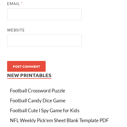
EMAIL
*
WEBSITE
NEW PRINTABLES
Football Crossword Puzzle
Football Candy Dice Game
Football Cute I Spy Game for Kids
NFL Weekly Pick’em Sheet Blank Template PDF