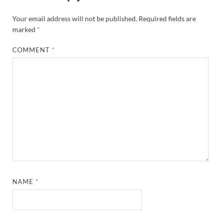
Your email address will not be published.
Required fields are
marked
*
COMMENT
*
NAME
*