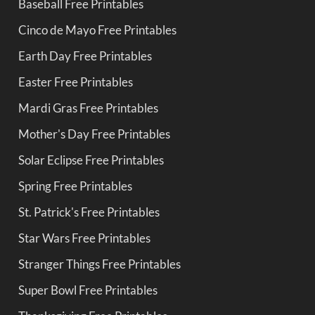
Baseball Free Printables
Cinco de Mayo Free Printables
Earth Day Free Printables
Easter Free Printables
Mardi Gras Free Printables
Mother's Day Free Printables
Solar Eclipse Free Printables
Spring Free Printables
St. Patrick's Free Printables
Star Wars Free Printables
Stranger Things Free Printables
Super Bowl Free Printables