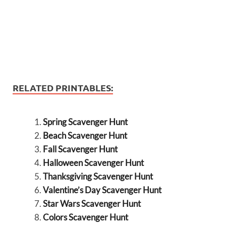
RELATED PRINTABLES:
Spring Scavenger Hunt
Beach Scavenger Hunt
Fall Scavenger Hunt
Halloween Scavenger Hunt
Thanksgiving Scavenger Hunt
Valentine’s Day Scavenger Hunt
Star Wars Scavenger Hunt
Colors Scavenger Hunt