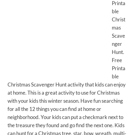
Printa
ble
Christ
mas
Scave
nger
Hunt.
Free
Printa
ble
Christmas Scavenger Hunt activity that kids can enjoy
at home. This is a great activity to use for Christmas
with your kids this winter season. Have fun searching
for all the 12 things you can find at home or
neighborhood. Your kids can put a checkmark next to
the treasure they found and go find the next one. Kids
can hunt for a Christmas tree, star, bow, wreath, multi-