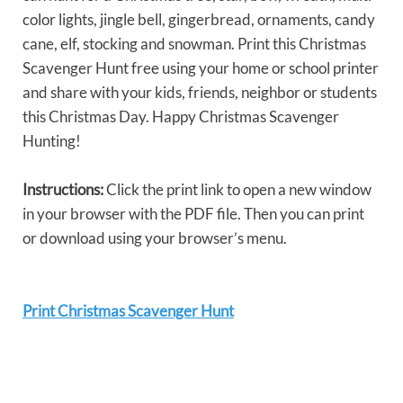
color lights, jingle bell, gingerbread, ornaments, candy
cane, elf, stocking and snowman. Print this Christmas
Scavenger Hunt free using your home or school printer
and share with your kids, friends, neighbor or students
this Christmas Day. Happy Christmas Scavenger
Hunting!
Instructions:
Click the print link to open a new window
in your browser with the PDF file. Then you can print
or download using your browser’s menu.
Print Christmas Scavenger Hunt