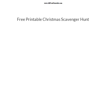
Free Printable Christmas Scavenger Hunt