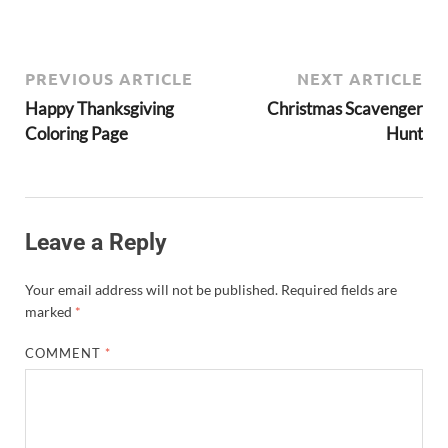
PREVIOUS ARTICLE
NEXT ARTICLE
Happy Thanksgiving
Christmas Scavenger
Coloring Page
Hunt
Leave a Reply
Your email address will not be published.
Required fields are
marked
*
COMMENT
*