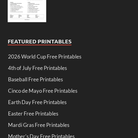
FEATURED PRINTABLES
2026 World Cup Free Printables
4th of July Free Printables
Baseball Free Printables
Cinco de Mayo Free Printables
Earth Day Free Printables
Easter Free Printables
Mardi Gras Free Printables
Mother's Day Free Printables