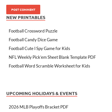
NEW PRINTABLES
Football Crossword Puzzle
Football Candy Dice Game
Football Cute I Spy Game for Kids
NFL Weekly Pick’em Sheet Blank Template PDF
Football Word Scramble Worksheet for Kids
UPCOMING HOLIDAYS & EVENTS
2026 MLB Playoffs Bracket PDF