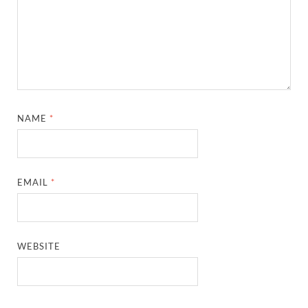
NAME
*
EMAIL
*
WEBSITE