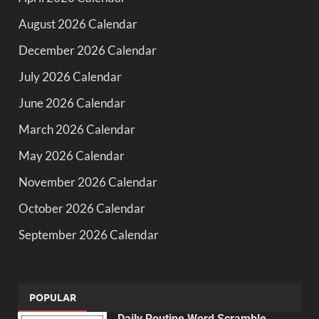
August 2026 Calendar
December 2026 Calendar
July 2026 Calendar
June 2026 Calendar
March 2026 Calendar
May 2026 Calendar
November 2026 Calendar
October 2026 Calendar
September 2026 Calendar
POPULAR
Daily Routine Word Scramble