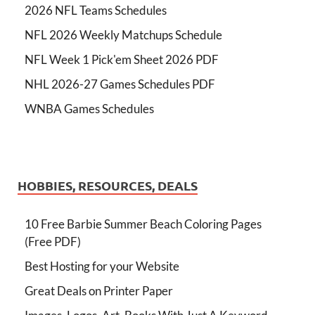
2026 NFL Teams Schedules
NFL 2026 Weekly Matchups Schedule
NFL Week 1 Pick'em Sheet 2026 PDF
NHL 2026-27 Games Schedules PDF
WNBA Games Schedules
HOBBIES, RESOURCES, DEALS
10 Free Barbie Summer Beach Coloring Pages
(Free PDF)
Best Hosting for your Website
Great Deals on Printer Paper