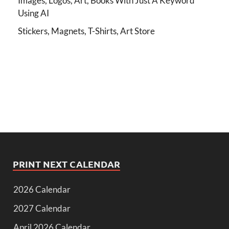
Images, Logos, Art, Books With Just A Keyword
Using AI
Stickers, Magnets, T-Shirts, Art Store
PRINT NEXT CALENDAR
2026 Calendar
2027 Calendar
April 2026 Calendar