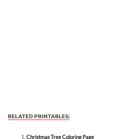
RELATED PRINTABLES:
Christmas Tree Coloring Page