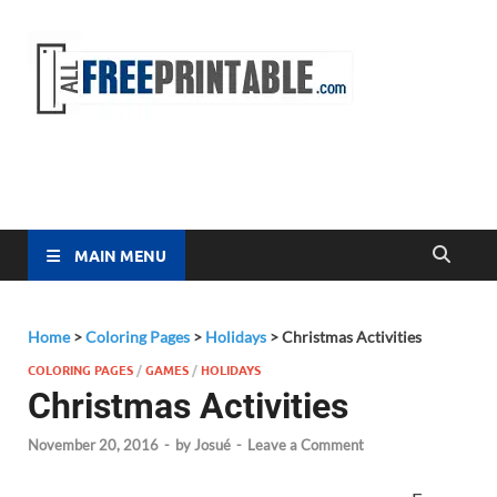
Free
All Free
Printable
Printa
MAIN MENU
Home
>
Coloring Pages
>
Holidays
>
Christmas Activities
COLORING PAGES
/
GAMES
/
HOLIDAYS
Christmas Activities
November 20, 2016
-
by
Josué
-
Leave a Comment