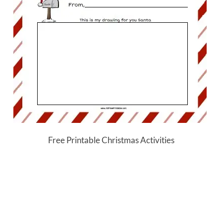
Free Printable Christmas Activities