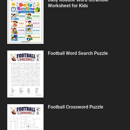
Worksheet for Kids
Football Word Search Puzzle
Football Crossword Puzzle