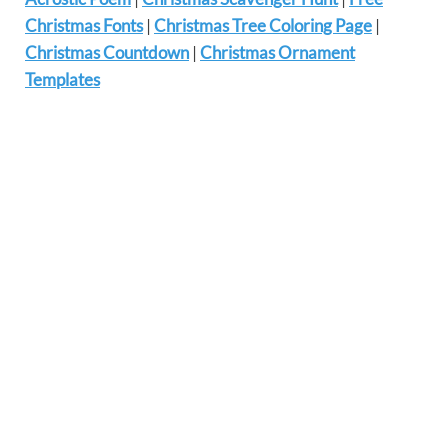
Christmas Fonts
|
Christmas Tree Coloring Page
|
Christmas Countdown
|
Christmas Ornament
Templates