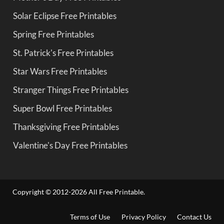
Solar Eclipse Free Printables
Spring Free Printables
St. Patrick's Free Printables
Star Wars Free Printables
Stranger Things Free Printables
Super Bowl Free Printables
Thanksgiving Free Printables
Valentine's Day Free Printables
Copyright © 2012-2026 All Free Printable.
Terms of Use
Privacy Policy
Contact Us