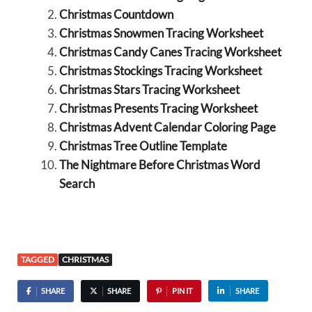
Christmas Countdown
Christmas Snowmen Tracing Worksheet
Christmas Candy Canes Tracing Worksheet
Christmas Stockings Tracing Worksheet
Christmas Stars Tracing Worksheet
Christmas Presents Tracing Worksheet
Christmas Advent Calendar Coloring Page
Christmas Tree Outline Template
The Nightmare Before Christmas Word
Search
TAGGED
CHRISTMAS
SHARE
SHARE
PIN IT
SHARE