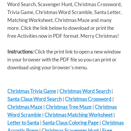
Word Search, Scavenger Hunt, Christmas Crossword,
Trivia Game, Christmas Word Scramble, Santa Letter,
Matching Worksheet, Christmas Maze and many
more. Click the link below to download or print the
free Activities now in PDF format. Merry Christmas!
Instructions:
Click the print link to open a new window
in your browser with the PDF file so you can print or
download using your browser’s menu.
Christmas Trivia Game
|
Christmas Word Search
|
Santa Claus Word Search
|
Christmas Crossword
|
Christmas Maze
|
Christmas Tree Maze
|
Christmas
Word Scramble
|
Christmas Matching Worksheet
|
Letter to Santa
|
Santa Claus Coloring Page
|
Christmas
Acrostic Poem
|
Christmas Scavenger Hunt
|
Free