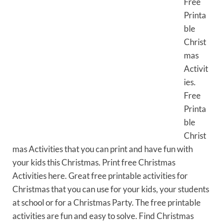
Free
Printa
ble
Christ
mas
Activit
ies.
Free
Printa
ble
Christ
mas Activities that you can print and have fun with
your kids this Christmas. Print free Christmas
Activities here. Great free printable activities for
Christmas that you can use for your kids, your students
at school or for a Christmas Party. The free printable
activities are fun and easy to solve. Find Christmas