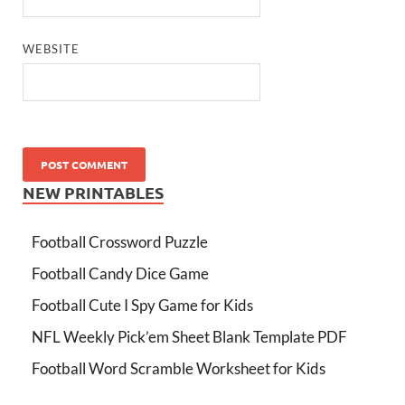
WEBSITE
NEW PRINTABLES
Football Crossword Puzzle
Football Candy Dice Game
Football Cute I Spy Game for Kids
NFL Weekly Pick’em Sheet Blank Template PDF
Football Word Scramble Worksheet for Kids