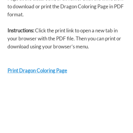
to download or print the Dragon Coloring Page in PDF
format.
Instructions:
Click the print link to open a new tab in
your browser with the PDF file. Then you can print or
download using your browser’s menu.
Print Dragon Coloring Page