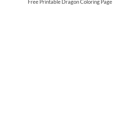
Free Printable Dragon Coloring Page