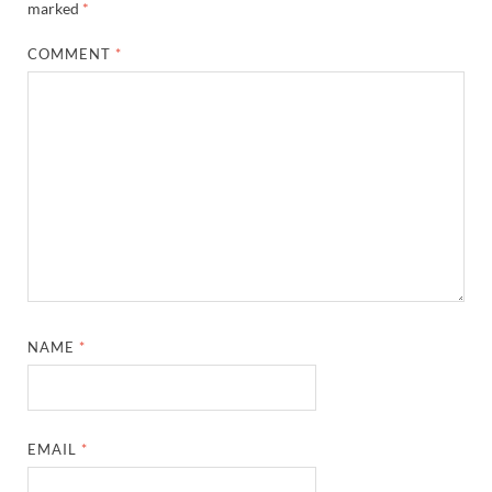
marked
*
COMMENT
*
NAME
*
EMAIL
*