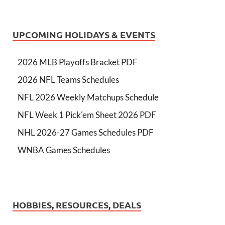
UPCOMING HOLIDAYS & EVENTS
2026 MLB Playoffs Bracket PDF
2026 NFL Teams Schedules
NFL 2026 Weekly Matchups Schedule
NFL Week 1 Pick'em Sheet 2026 PDF
NHL 2026-27 Games Schedules PDF
WNBA Games Schedules
HOBBIES, RESOURCES, DEALS