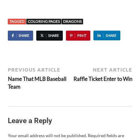
TAGGED
COLORING PAGES
DRAGONS
SHARE
SHARE
PIN IT
SHARE
PREVIOUS ARTICLE
NEXT ARTICLE
Name That MLB Baseball
Raffle Ticket Enter to Win
Team
Leave a Reply
Your email address will not be published.
Required fields are