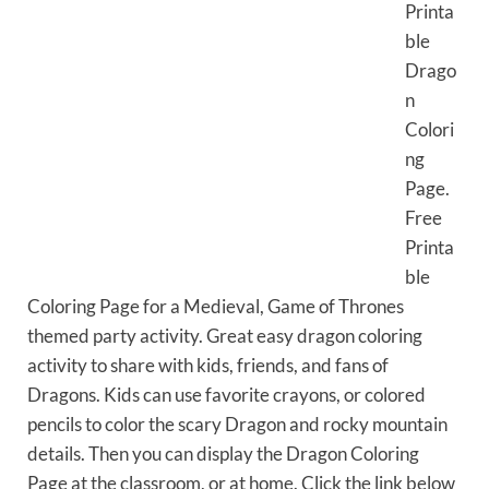
Printa
ble
Drago
n
Colori
ng
Page.
Free
Printa
ble
Coloring Page for a Medieval, Game of Thrones
themed party activity. Great easy dragon coloring
activity to share with kids, friends, and fans of
Dragons. Kids can use favorite crayons, or colored
pencils to color the scary Dragon and rocky mountain
details. Then you can display the Dragon Coloring
Page at the classroom, or at home. Click the link below