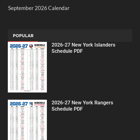
September 2026 Calendar
POPULAR
2026-27 New York Islanders
Schedule PDF
2026-27 New York Rangers
Schedule PDF