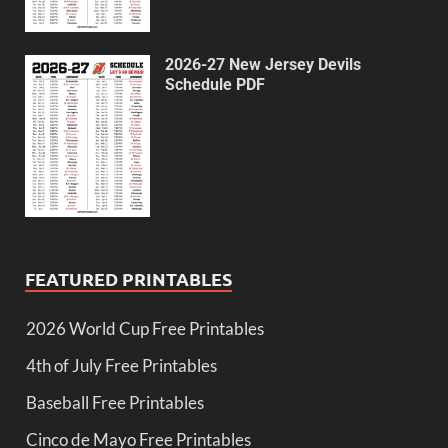
2026-27 New Jersey Devils
Schedule PDF
FEATURED PRINTABLES
2026 World Cup Free Printables
4th of July Free Printables
Baseball Free Printables
Cinco de Mayo Free Printables