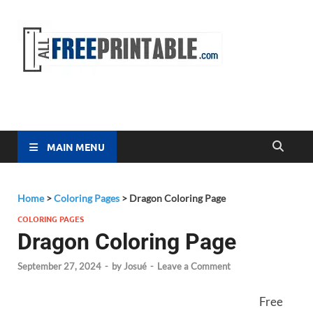
Free
All Free
Printable
Printa
MAIN MENU
Home
>
Coloring Pages
>
Dragon Coloring Page
COLORING PAGES
Dragon Coloring Page
September 27, 2024
-
by
Josué
-
Leave a Comment
Free