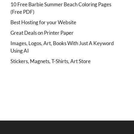
10 Free Barbie Summer Beach Coloring Pages
(Free PDF)
Best Hosting for your Website
Great Deals on Printer Paper
Images, Logos, Art, Books With Just A Keyword
Using AI
Stickers, Magnets, T-Shirts, Art Store