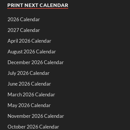
PRINT NEXT CALENDAR
2026 Calendar
2027 Calendar
April 2026 Calendar
August 2026 Calendar
December 2026 Calendar
July 2026 Calendar
June 2026 Calendar
March 2026 Calendar
May 2026 Calendar
November 2026 Calendar
October 2026 Calendar