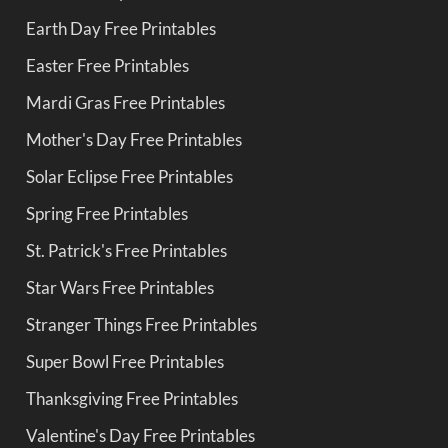
Earth Day Free Printables
Easter Free Printables
Mardi Gras Free Printables
Mother's Day Free Printables
Solar Eclipse Free Printables
Spring Free Printables
St. Patrick's Free Printables
Star Wars Free Printables
Stranger Things Free Printables
Super Bowl Free Printables
Thanksgiving Free Printables
Valentine's Day Free Printables