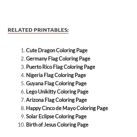
RELATED PRINTABLES:
Cute Dragon Coloring Page
Germany Flag Coloring Page
Puerto Rico Flag Coloring Page
Nigeria Flag Coloring Page
Guyana Flag Coloring Page
Lego Unikitty Coloring Page
Arizona Flag Coloring Page
Happy Cinco de Mayo Coloring Page
Solar Eclipse Coloring Page
Birth of Jesus Coloring Page