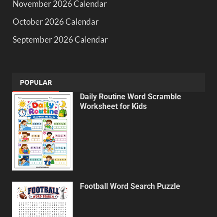
November 2026 Calendar
October 2026 Calendar
September 2026 Calendar
POPULAR
Daily Routine Word Scramble
Worksheet for Kids
Football Word Search Puzzle