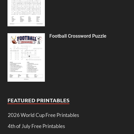
Football Crossword Puzzle
FEATURED PRINTABLES
2026 World Cup Free Printables
4th of July Free Printables