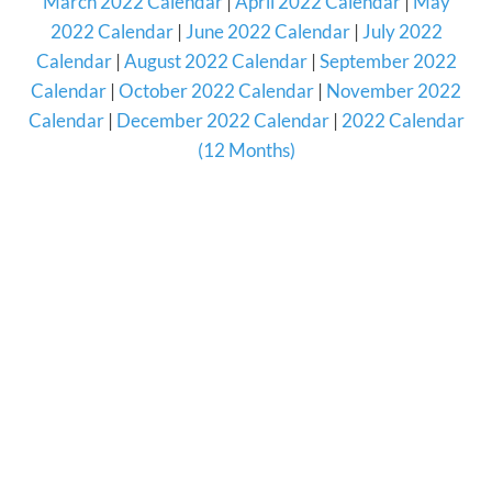
March 2022 Calendar
|
April 2022 Calendar
|
May
2022 Calendar
|
June 2022 Calendar
|
July 2022
Calendar
|
August 2022 Calendar
|
September 2022
Calendar
|
October 2022 Calendar
|
November 2022
Calendar
|
December 2022 Calendar
|
2022 Calendar
(12 Months)