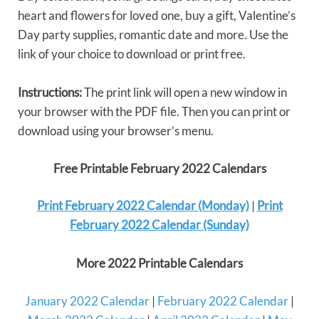
heart and flowers for loved one, buy a gift, Valentine’s
Day party supplies, romantic date and more. Use the
link of your choice to download or print free.
Instructions:
The print link will open a new window in
your browser with the PDF file. Then you can print or
download using your browser’s menu.
Free Printable February 2022 Calendars
Print February 2022 Calendar (Monday)
|
Print
February 2022 Calendar (Sunday)
More 2022 Printable Calendars
January 2022 Calendar
|
February 2022 Calendar
|