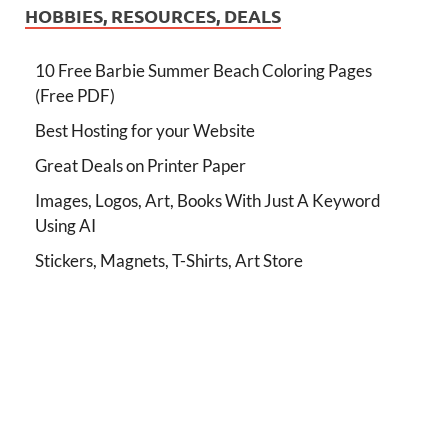
HOBBIES, RESOURCES, DEALS
10 Free Barbie Summer Beach Coloring Pages
(Free PDF)
Best Hosting for your Website
Great Deals on Printer Paper
Images, Logos, Art, Books With Just A Keyword
Using AI
Stickers, Magnets, T-Shirts, Art Store