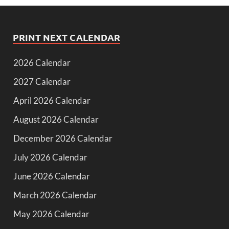
PRINT NEXT CALENDAR
2026 Calendar
2027 Calendar
April 2026 Calendar
August 2026 Calendar
December 2026 Calendar
July 2026 Calendar
June 2026 Calendar
March 2026 Calendar
May 2026 Calendar