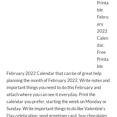
Printa
ble
Febru
ary
2022
Calen
dar.
Free
Printa
ble
February 2022 Calendar that can be of great help
planning the month of February 2022. Write notes and
important things you need to do this February and
attach where you can see it everyday. Print the
calendar you prefer, starting the week on Monday or
Sunday. Write important things to do like Valentine’s
Day celebration, send greetings card, buy chocolates