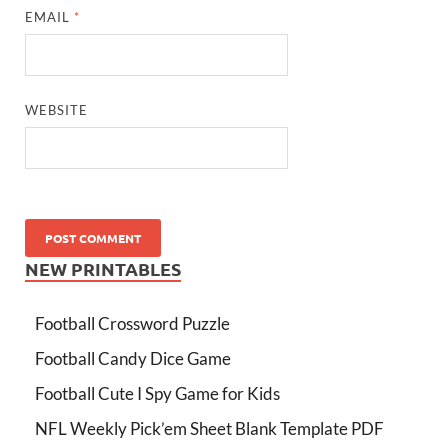
EMAIL
*
WEBSITE
NEW PRINTABLES
Football Crossword Puzzle
Football Candy Dice Game
Football Cute I Spy Game for Kids
NFL Weekly Pick’em Sheet Blank Template PDF