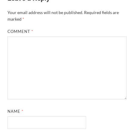
Your email address will not be published.
Required fields are
marked
*
COMMENT
*
NAME
*