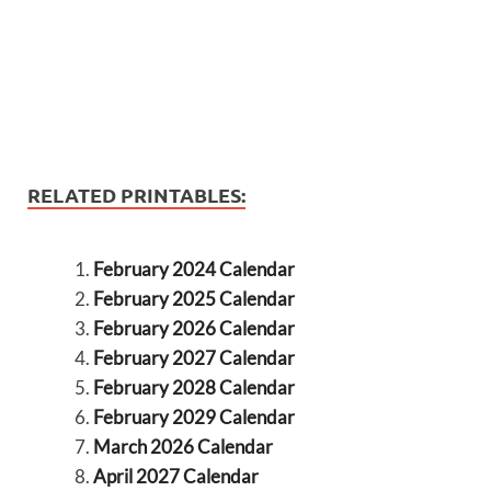
RELATED PRINTABLES:
February 2024 Calendar
February 2025 Calendar
February 2026 Calendar
February 2027 Calendar
February 2028 Calendar
February 2029 Calendar
March 2026 Calendar
April 2027 Calendar