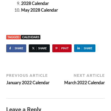
2028 Calendar
May 2028 Calendar
TAGGED
CALENDARS
SHARE
SHARE
PIN IT
SHARE
PREVIOUS ARTICLE
NEXT ARTICLE
January 2022 Calendar
March 2022 Calendar
Leave a Reply