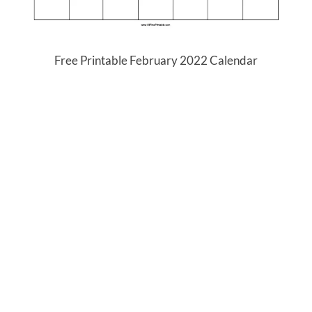
Free Printable February 2022 Calendar