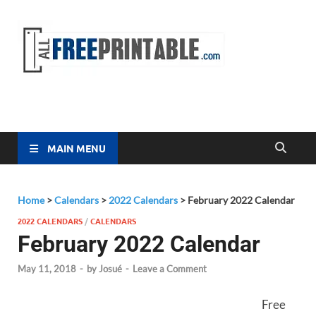
Free
All Free
Printable
Printa
MAIN MENU
Home
>
Calendars
>
2022 Calendars
>
February 2022 Calendar
2022 CALENDARS
/
CALENDARS
February 2022 Calendar
May 11, 2018
-
by
Josué
-
Leave a Comment
Free