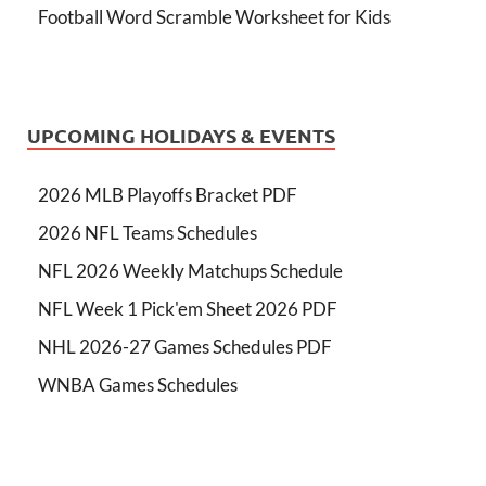
Football Word Scramble Worksheet for Kids
UPCOMING HOLIDAYS & EVENTS
2026 MLB Playoffs Bracket PDF
2026 NFL Teams Schedules
NFL 2026 Weekly Matchups Schedule
NFL Week 1 Pick'em Sheet 2026 PDF
NHL 2026-27 Games Schedules PDF
WNBA Games Schedules