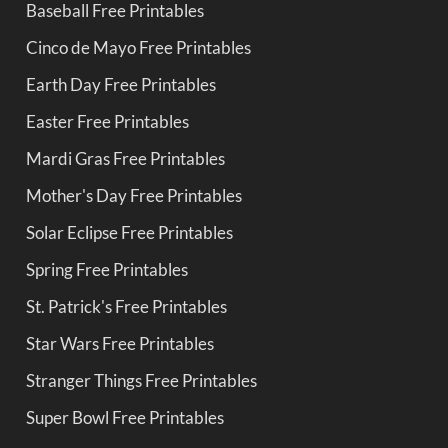
Baseball Free Printables
Cinco de Mayo Free Printables
Earth Day Free Printables
Easter Free Printables
Mardi Gras Free Printables
Mother's Day Free Printables
Solar Eclipse Free Printables
Spring Free Printables
St. Patrick's Free Printables
Star Wars Free Printables
Stranger Things Free Printables
Super Bowl Free Printables