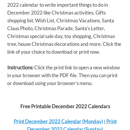
2022 calendar to write important things to do in
December 2022 like Christmas activities, Gifts
shopping list, Wish List, Christmas Vacations, Santa
Claus Photo, Christmas Parade, Santa’s Letter,
Christmas special sale day, toy shopping, Christmas
tree, house Christmas decorations and more. Click the
link of your choice to download or print now.
Instructions:
Click the print link to open a new window
in your browser with the PDF file. Then you can print
or download using your browser’s menu.
Free Printable December 2022 Calendars
Print December 2022 Calendar (Monday)
|
Print
December 2022 Calendar (Sunday)