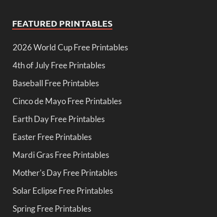
FEATURED PRINTABLES
2026 World Cup Free Printables
4th of July Free Printables
Baseball Free Printables
Cinco de Mayo Free Printables
Earth Day Free Printables
Easter Free Printables
Mardi Gras Free Printables
Mother's Day Free Printables
Solar Eclipse Free Printables
Spring Free Printables