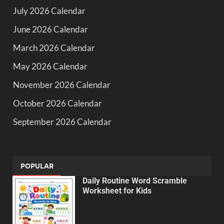
July 2026 Calendar
June 2026 Calendar
March 2026 Calendar
May 2026 Calendar
November 2026 Calendar
October 2026 Calendar
September 2026 Calendar
POPULAR
Daily Routine Word Scramble
Worksheet for Kids