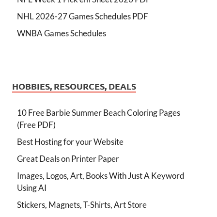
NHL 2026-27 Games Schedules PDF
WNBA Games Schedules
HOBBIES, RESOURCES, DEALS
10 Free Barbie Summer Beach Coloring Pages
(Free PDF)
Best Hosting for your Website
Great Deals on Printer Paper
Images, Logos, Art, Books With Just A Keyword
Using AI
Stickers, Magnets, T-Shirts, Art Store