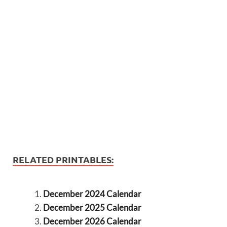
RELATED PRINTABLES:
December 2024 Calendar
December 2025 Calendar
December 2026 Calendar