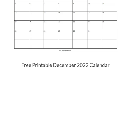
Free Printable December 2022 Calendar