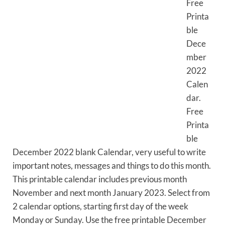
Free
Printa
ble
Dece
mber
2022
Calen
dar.
Free
Printa
ble
December 2022 blank Calendar, very useful to write
important notes, messages and things to do this month.
This printable calendar includes previous month
November and next month January 2023. Select from
2 calendar options, starting first day of the week
Monday or Sunday. Use the free printable December