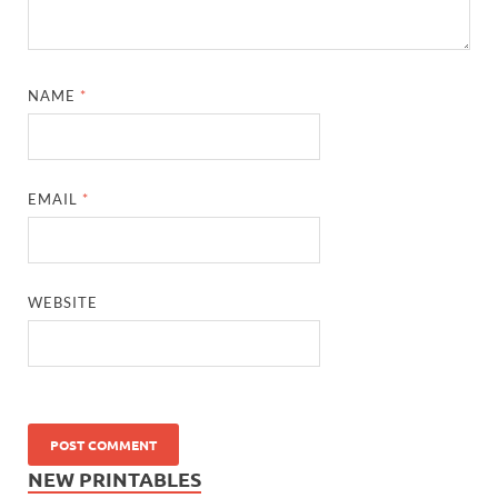
NAME
*
EMAIL
*
WEBSITE
NEW PRINTABLES