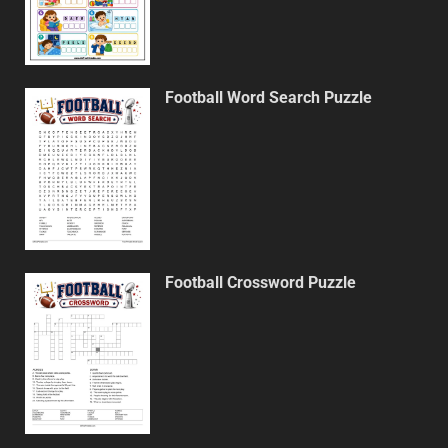
Football Word Search Puzzle
Football Crossword Puzzle