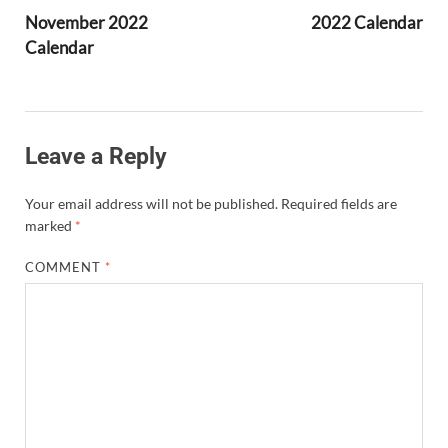
November 2022
2022 Calendar
Calendar
Leave a Reply
Your email address will not be published.
Required fields are
marked
*
COMMENT
*