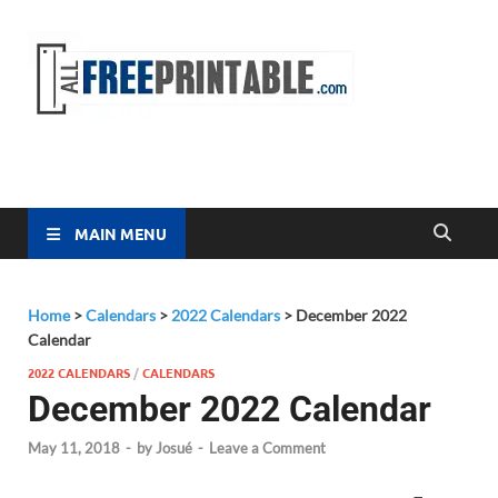
Free
All Free
Printable
Printa
MAIN MENU
Home
>
Calendars
>
2022 Calendars
>
December 2022
Calendar
2022 CALENDARS
/
CALENDARS
December 2022 Calendar
May 11, 2018
-
by
Josué
-
Leave a Comment