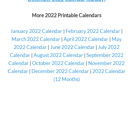
More 2022 Printable Calendars
January 2022 Calendar
|
February 2022 Calendar
|
March 2022 Calendar
|
April 2022 Calendar
|
May
2022 Calendar
|
June 2022 Calendar
|
July 2022
Calendar
|
August 2022 Calendar
|
September 2022
Calendar
|
October 2022 Calendar
|
November 2022
Calendar
|
December 2022 Calendar
|
2022 Calendar
(12 Months)