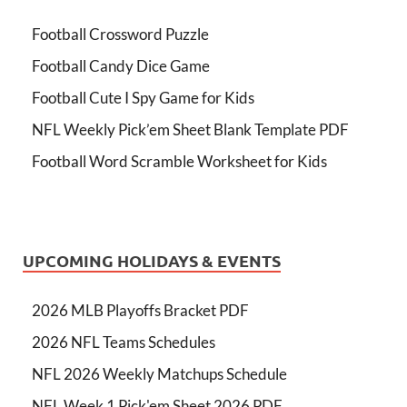
Football Crossword Puzzle
Football Candy Dice Game
Football Cute I Spy Game for Kids
NFL Weekly Pick’em Sheet Blank Template PDF
Football Word Scramble Worksheet for Kids
UPCOMING HOLIDAYS & EVENTS
2026 MLB Playoffs Bracket PDF
2026 NFL Teams Schedules
NFL 2026 Weekly Matchups Schedule
NFL Week 1 Pick'em Sheet 2026 PDF