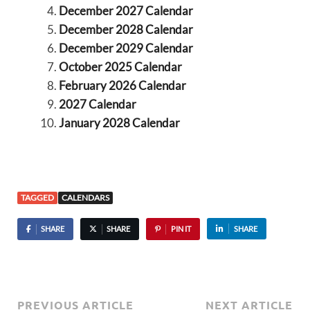
December 2027 Calendar
December 2028 Calendar
December 2029 Calendar
October 2025 Calendar
February 2026 Calendar
2027 Calendar
January 2028 Calendar
TAGGED
CALENDARS
SHARE
SHARE
PIN IT
SHARE
PREVIOUS ARTICLE
NEXT ARTICLE