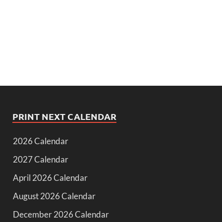
PRINT NEXT CALENDAR
2026 Calendar
2027 Calendar
April 2026 Calendar
August 2026 Calendar
December 2026 Calendar