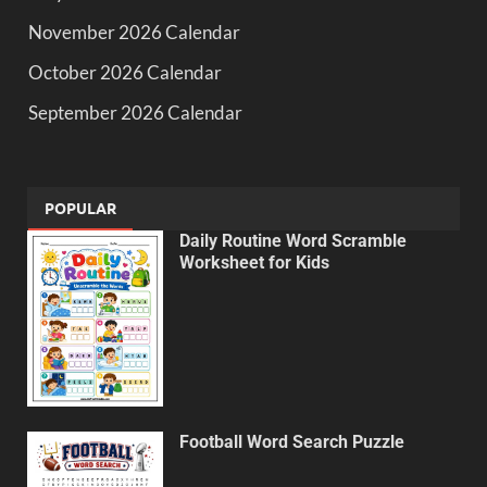
November 2026 Calendar
October 2026 Calendar
September 2026 Calendar
POPULAR
Daily Routine Word Scramble
Worksheet for Kids
Football Word Search Puzzle