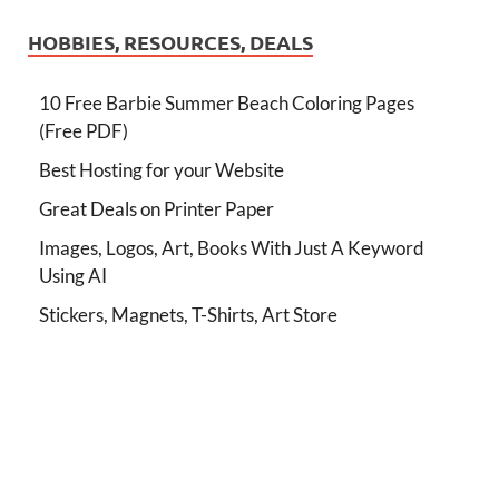
HOBBIES, RESOURCES, DEALS
10 Free Barbie Summer Beach Coloring Pages
(Free PDF)
Best Hosting for your Website
Great Deals on Printer Paper
Images, Logos, Art, Books With Just A Keyword
Using AI
Stickers, Magnets, T-Shirts, Art Store