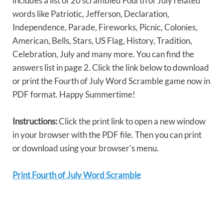
includes a list of 20 scrambled Fourth of July related
words like Patriotic, Jefferson, Declaration,
Independence, Parade, Fireworks, Picnic, Colonies,
American, Bells, Stars, US Flag, History, Tradition,
Celebration, July and many more. You can find the
answers list in page 2. Click the link below to download
or print the Fourth of July Word Scramble game now in
PDF format. Happy Summertime!
Instructions:
Click the print link to open a new window
in your browser with the PDF file. Then you can print
or download using your browser’s menu.
Print Fourth of July Word Scramble