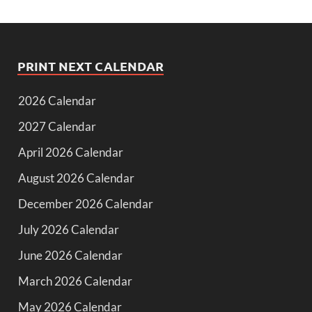
PRINT NEXT CALENDAR
2026 Calendar
2027 Calendar
April 2026 Calendar
August 2026 Calendar
December 2026 Calendar
July 2026 Calendar
June 2026 Calendar
March 2026 Calendar
May 2026 Calendar