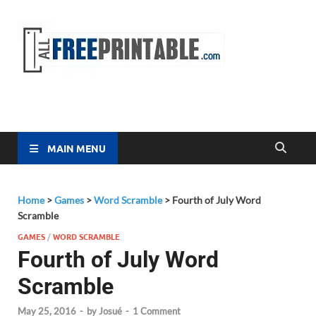
Free
All Free
Printable
Printa
MAIN MENU
Home
>
Games
>
Word Scramble
>
Fourth of July Word
Scramble
GAMES
/
WORD SCRAMBLE
Fourth of July Word
Scramble
May 25, 2016
-
by
Josué
-
1 Comment