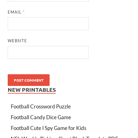
EMAIL
*
WEBSITE
NEW PRINTABLES
Football Crossword Puzzle
Football Candy Dice Game
Football Cute I Spy Game for Kids