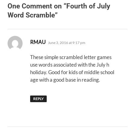
One Comment on “Fourth of July
Word Scramble”
says:
RMAU
June 3, 2016 at 9:17 pm
These simple scrambled letter games
use words associated with the July h
holiday. Good for kids of middle school
age with a good base in reading.
REPLY