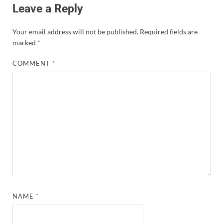
Leave a Reply
Your email address will not be published.
Required fields are
marked
*
COMMENT
*
NAME
*