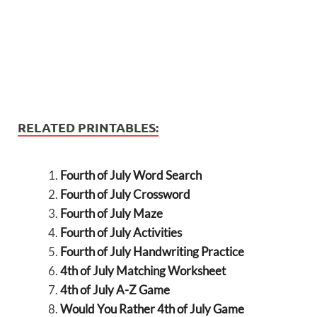
RELATED PRINTABLES:
Fourth of July Word Search
Fourth of July Crossword
Fourth of July Maze
Fourth of July Activities
Fourth of July Handwriting Practice
4th of July Matching Worksheet
4th of July A-Z Game
Would You Rather 4th of July Game