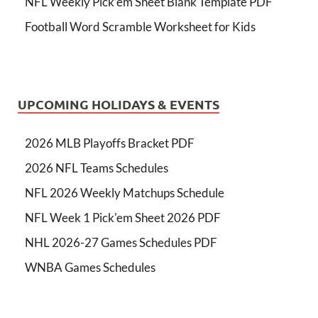
NFL Weekly Pick’em Sheet Blank Template PDF
Football Word Scramble Worksheet for Kids
UPCOMING HOLIDAYS & EVENTS
2026 MLB Playoffs Bracket PDF
2026 NFL Teams Schedules
NFL 2026 Weekly Matchups Schedule
NFL Week 1 Pick'em Sheet 2026 PDF
NHL 2026-27 Games Schedules PDF
WNBA Games Schedules