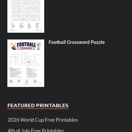
Football Crossword Puzzle
FEATURED PRINTABLES
2026 World Cup Free Printables
4th of July Free Printables