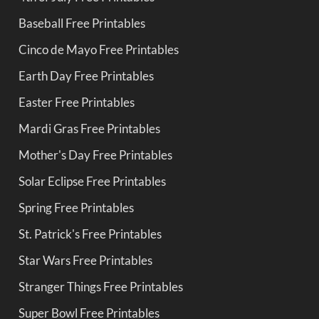
Baseball Free Printables
Cinco de Mayo Free Printables
Earth Day Free Printables
Easter Free Printables
Mardi Gras Free Printables
Mother's Day Free Printables
Solar Eclipse Free Printables
Spring Free Printables
St. Patrick's Free Printables
Star Wars Free Printables
Stranger Things Free Printables
Super Bowl Free Printables