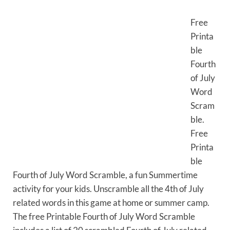
Free
Printa
ble
Fourth
of July
Word
Scram
ble.
Free
Printa
ble
Fourth of July Word Scramble, a fun Summertime
activity for your kids. Unscramble all the 4th of July
related words in this game at home or summer camp.
The free Printable Fourth of July Word Scramble