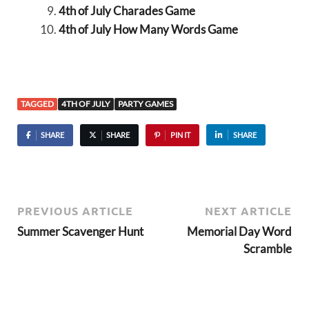
4th of July Charades Game
4th of July How Many Words Game
TAGGED
4TH OF JULY
PARTY GAMES
SHARE
SHARE
PIN IT
SHARE
PREVIOUS ARTICLE
NEXT ARTICLE
Summer Scavenger Hunt
Memorial Day Word
Scramble