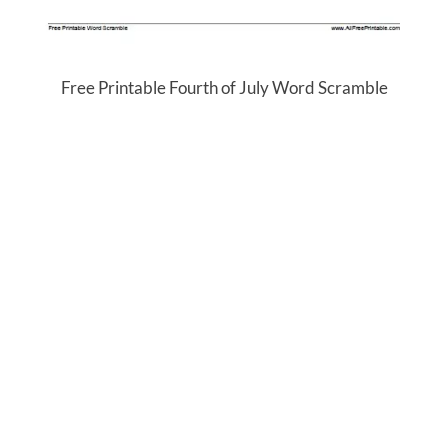
Free Printable Fourth of July Word Scramble