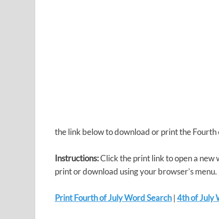
the link below to download or print the Fourt
Instructions:
Click the print link to open a new
print or download using your browser’s menu.
Print Fourth of July Word Search
|
4th of Jul