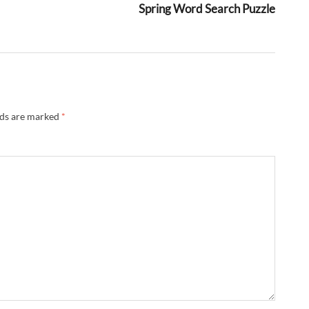
Spring Word Search Puzzle
lds are marked
*