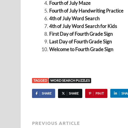
Fourth of July Maze
Fourth of July Handwriting Practice
4th of July Word Search
4th of July Word Search for Kids
First Day of Fourth Grade Sign
Last Day of Fourth Grade Sign
Welcome to Fourth Grade Sign
TAGGED
WORD SEARCH PUZZLES
SHARE
SHARE
PIN IT
SHA
PREVIOUS ARTICLE