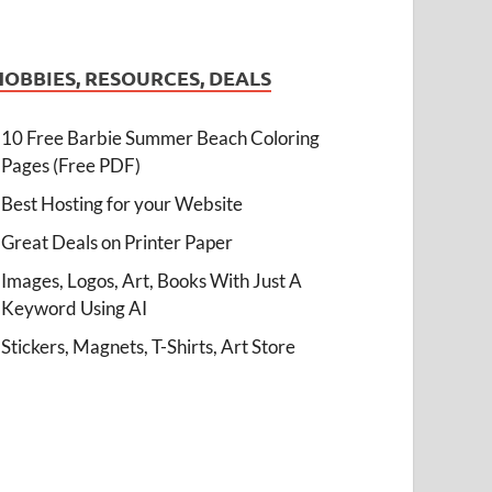
HOBBIES, RESOURCES, DEALS
10 Free Barbie Summer Beach Coloring
Pages (Free PDF)
Best Hosting for your Website
Great Deals on Printer Paper
Images, Logos, Art, Books With Just A
Keyword Using AI
Stickers, Magnets, T-Shirts, Art Store