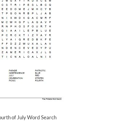
ourth of July Word Search