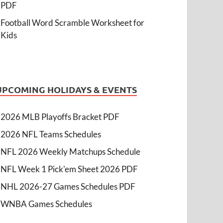
PDF
Football Word Scramble Worksheet for
Kids
UPCOMING HOLIDAYS & EVENTS
2026 MLB Playoffs Bracket PDF
2026 NFL Teams Schedules
NFL 2026 Weekly Matchups Schedule
NFL Week 1 Pick'em Sheet 2026 PDF
NHL 2026-27 Games Schedules PDF
WNBA Games Schedules