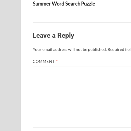
Summer Word Search Puzzle
Leave a Reply
Your email address will not be published.
Required fie
COMMENT
*