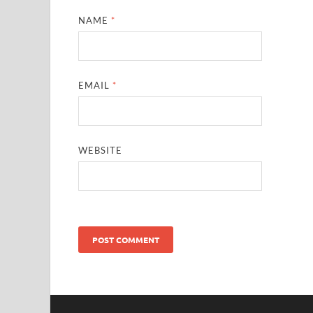
NAME
*
EMAIL
*
WEBSITE