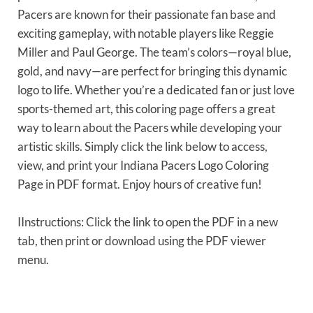
Pacers are known for their passionate fan base and
exciting gameplay, with notable players like Reggie
Miller and Paul George. The team’s colors—royal blue,
gold, and navy—are perfect for bringing this dynamic
logo to life. Whether you’re a dedicated fan or just love
sports-themed art, this coloring page offers a great
way to learn about the Pacers while developing your
artistic skills. Simply click the link below to access,
view, and print your Indiana Pacers Logo Coloring
Page in PDF format. Enjoy hours of creative fun!
IInstructions: Click the link to open the PDF in a new
tab, then print or download using the PDF viewer
menu.