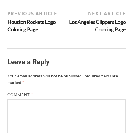
PREVIOUS ARTICLE
NEXT ARTICLE
Houston Rockets Logo
Los Angeles Clippers Logo
Coloring Page
Coloring Page
Leave a Reply
Your email address will not be published.
Required fields are
marked
*
COMMENT
*