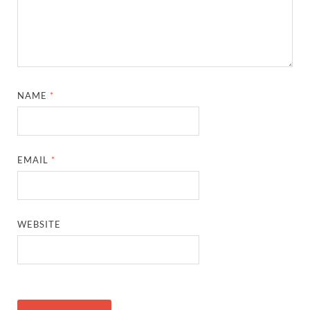
NAME
*
EMAIL
*
WEBSITE