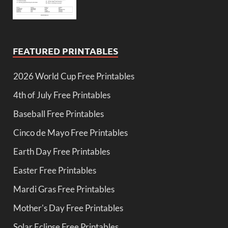
FEATURED PRINTABLES
2026 World Cup Free Printables
4th of July Free Printables
Baseball Free Printables
Cinco de Mayo Free Printables
Earth Day Free Printables
Easter Free Printables
Mardi Gras Free Printables
Mother's Day Free Printables
Solar Eclipse Free Printables