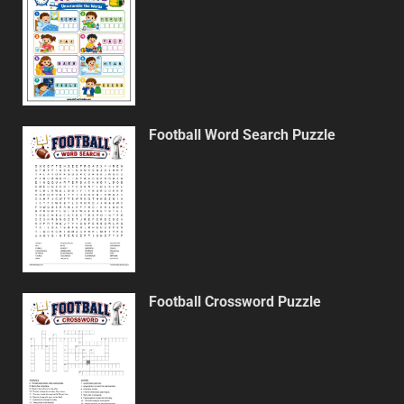
Football Word Search Puzzle
Football Crossword Puzzle