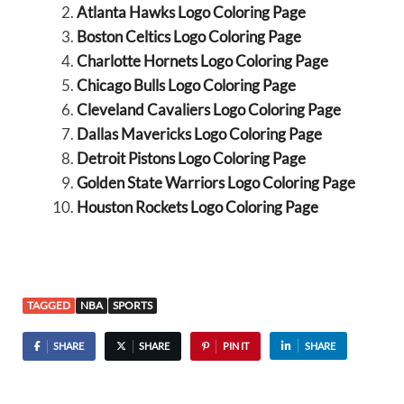
Atlanta Hawks Logo Coloring Page
Boston Celtics Logo Coloring Page
Charlotte Hornets Logo Coloring Page
Chicago Bulls Logo Coloring Page
Cleveland Cavaliers Logo Coloring Page
Dallas Mavericks Logo Coloring Page
Detroit Pistons Logo Coloring Page
Golden State Warriors Logo Coloring Page
Houston Rockets Logo Coloring Page
TAGGED
NBA
SPORTS
SHARE
SHARE
PIN IT
SHARE