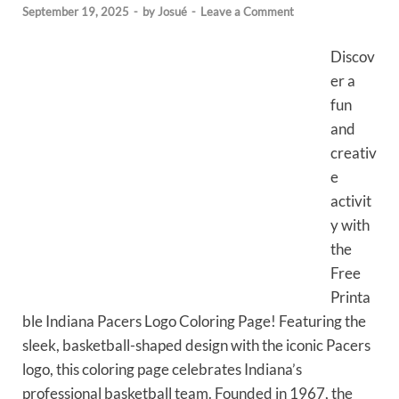
September 19, 2025
-
by
Josué
-
Leave a Comment
Discov
er a
fun
and
creativ
e
activit
y with
the
Free
Printa
ble Indiana Pacers Logo Coloring Page! Featuring the
sleek, basketball-shaped design with the iconic Pacers
logo, this coloring page celebrates Indiana’s
professional basketball team. Founded in 1967, the