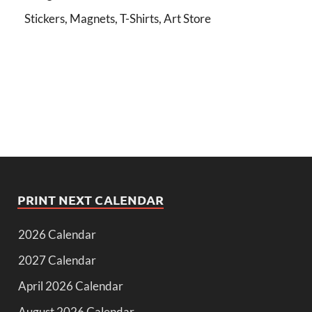
Stickers, Magnets, T-Shirts, Art Store
PRINT NEXT CALENDAR
2026 Calendar
2027 Calendar
April 2026 Calendar
August 2026 Calendar