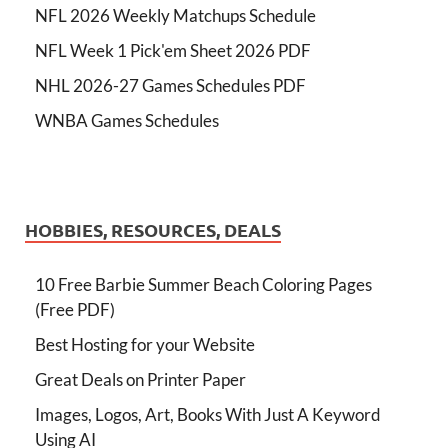
NFL 2026 Weekly Matchups Schedule
NFL Week 1 Pick'em Sheet 2026 PDF
NHL 2026-27 Games Schedules PDF
WNBA Games Schedules
HOBBIES, RESOURCES, DEALS
10 Free Barbie Summer Beach Coloring Pages
(Free PDF)
Best Hosting for your Website
Great Deals on Printer Paper
Images, Logos, Art, Books With Just A Keyword
Using AI