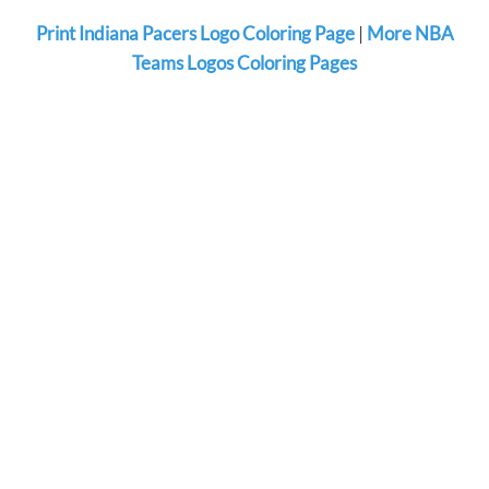
Print Indiana Pacers Logo Coloring Page
|
More NBA
Teams Logos Coloring Pages