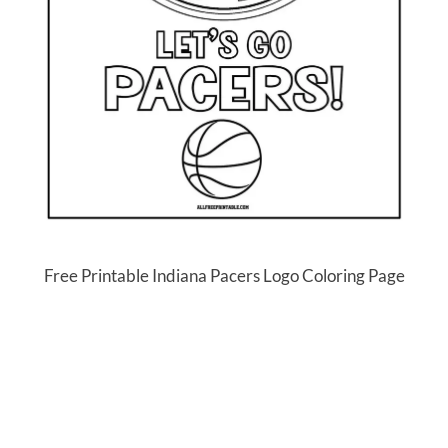
Free Printable Indiana Pacers Logo Coloring Page