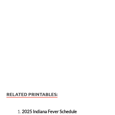
RELATED PRINTABLES:
2025 Indiana Fever Schedule