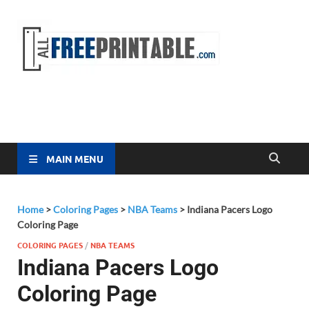
Free
All Free
Printable
Printa
MAIN MENU
Home
>
Coloring Pages
>
NBA Teams
>
Indiana Pacers Logo
Coloring Page
COLORING PAGES
/
NBA TEAMS
Indiana Pacers Logo
Coloring Page