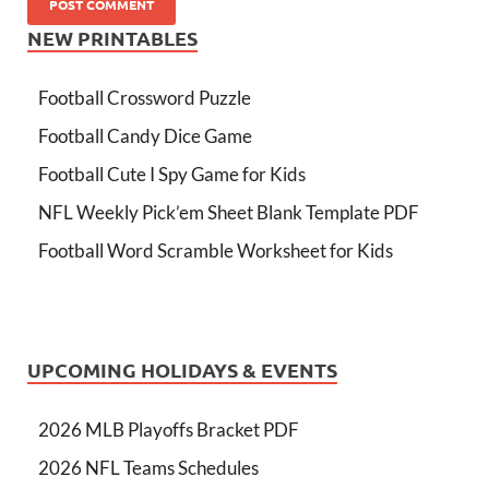
NEW PRINTABLES
Football Crossword Puzzle
Football Candy Dice Game
Football Cute I Spy Game for Kids
NFL Weekly Pick’em Sheet Blank Template PDF
Football Word Scramble Worksheet for Kids
UPCOMING HOLIDAYS & EVENTS
2026 MLB Playoffs Bracket PDF
2026 NFL Teams Schedules