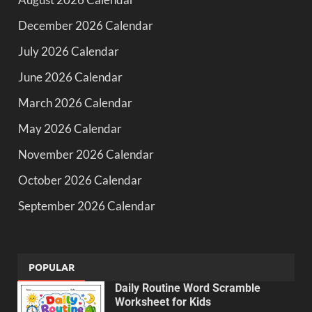
December 2026 Calendar
July 2026 Calendar
June 2026 Calendar
March 2026 Calendar
May 2026 Calendar
November 2026 Calendar
October 2026 Calendar
September 2026 Calendar
POPULAR
Daily Routine Word Scramble
Worksheet for Kids