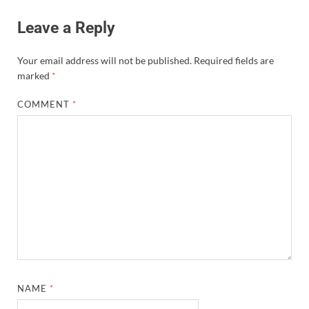
Leave a Reply
Your email address will not be published.
Required fields are
marked
*
COMMENT
*
NAME
*