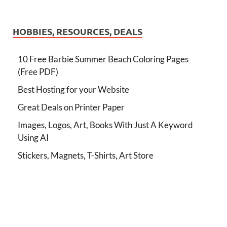
HOBBIES, RESOURCES, DEALS
10 Free Barbie Summer Beach Coloring Pages
(Free PDF)
Best Hosting for your Website
Great Deals on Printer Paper
Images, Logos, Art, Books With Just A Keyword
Using AI
Stickers, Magnets, T-Shirts, Art Store