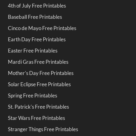
4th of July Free Printables
Baseball Free Printables
Cinco de Mayo Free Printables
Earth Day Free Printables
Easter Free Printables
Mardi Gras Free Printables
Mother's Day Free Printables
Solar Eclipse Free Printables
Spring Free Printables
St. Patrick's Free Printables
Star Wars Free Printables
Stranger Things Free Printables