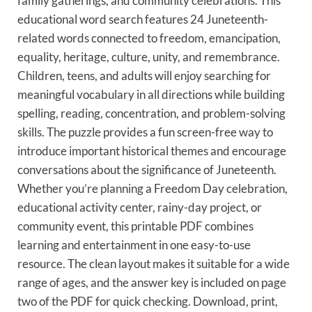
family gatherings, and community celebrations. This
educational word search features 24 Juneteenth-
related words connected to freedom, emancipation,
equality, heritage, culture, unity, and remembrance.
Children, teens, and adults will enjoy searching for
meaningful vocabulary in all directions while building
spelling, reading, concentration, and problem-solving
skills. The puzzle provides a fun screen-free way to
introduce important historical themes and encourage
conversations about the significance of Juneteenth.
Whether you’re planning a Freedom Day celebration,
educational activity center, rainy-day project, or
community event, this printable PDF combines
learning and entertainment in one easy-to-use
resource. The clean layout makes it suitable for a wide
range of ages, and the answer key is included on page
two of the PDF for quick checking. Download, print,