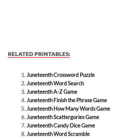
RELATED PRINTABLES:
Juneteenth Crossword Puzzle
Juneteenth Word Search
Juneteenth A-Z Game
Juneteenth Finish the Phrase Game
Juneteenth How Many Words Game
Juneteenth Scattergories Game
Juneteenth Candy Dice Game
Juneteenth Word Scramble