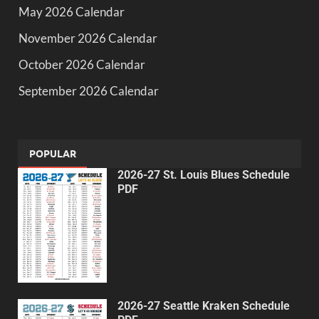
May 2026 Calendar
November 2026 Calendar
October 2026 Calendar
September 2026 Calendar
POPULAR
2026-27 St. Louis Blues Schedule
PDF
2026-27 Seattle Kraken Schedule