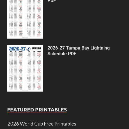
PDF
2026-27 Tampa Bay Lightning
Schedule PDF
FEATURED PRINTABLES
2026 World Cup Free Printables