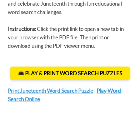
and celebrate Juneteenth through fun educational
word search challenges.
Instructions:
Click the print link to open a new tab in
your browser with the PDF file. Then print or
download using the PDF viewer menu.
PLAY & PRINT WORD SEARCH PUZZLES
Print Juneteenth Word Search Puzzle
|
Play Word
Search Online