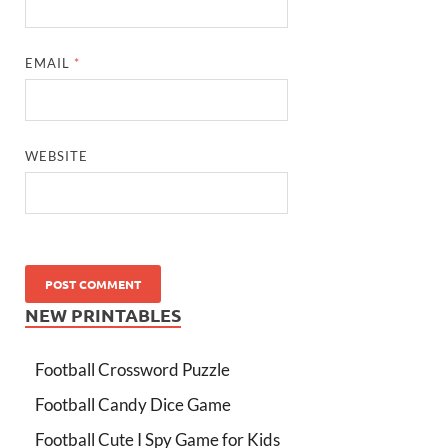
EMAIL
*
WEBSITE
NEW PRINTABLES
Football Crossword Puzzle
Football Candy Dice Game
Football Cute I Spy Game for Kids