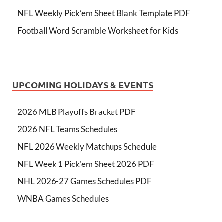
NFL Weekly Pick’em Sheet Blank Template PDF
Football Word Scramble Worksheet for Kids
UPCOMING HOLIDAYS & EVENTS
2026 MLB Playoffs Bracket PDF
2026 NFL Teams Schedules
NFL 2026 Weekly Matchups Schedule
NFL Week 1 Pick'em Sheet 2026 PDF
NHL 2026-27 Games Schedules PDF
WNBA Games Schedules