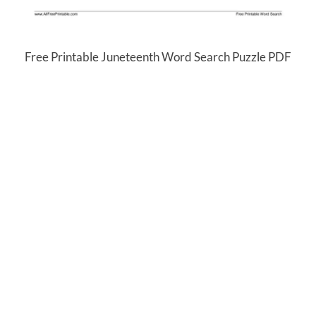
Free Printable Juneteenth Word Search Puzzle PDF