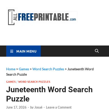
Free
All Free
Printable
Printa
MAIN MENU
Home
>
Games
>
Word Search Puzzles
>
Juneteenth Word
Search Puzzle
GAMES
/
WORD SEARCH PUZZLES
Juneteenth Word Search
Puzzle
June 17, 2026
-
by
Josué
-
Leave a Comment