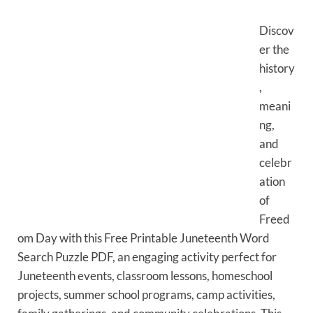
Discov
er the
history
,
meani
ng,
and
celebr
ation
of
Freed
om Day with this Free Printable Juneteenth Word
Search Puzzle PDF, an engaging activity perfect for
Juneteenth events, classroom lessons, homeschool
projects, summer school programs, camp activities,