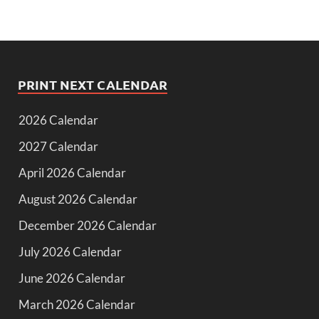
PRINT NEXT CALENDAR
2026 Calendar
2027 Calendar
April 2026 Calendar
August 2026 Calendar
December 2026 Calendar
July 2026 Calendar
June 2026 Calendar
March 2026 Calendar