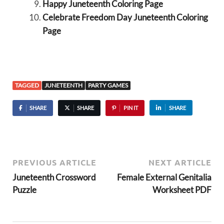
Happy Juneteenth Coloring Page
Celebrate Freedom Day Juneteenth Coloring
Page
TAGGED
JUNETEENTH
PARTY GAMES
SHARE
SHARE
PIN IT
SHARE
PREVIOUS ARTICLE
NEXT ARTICLE
Juneteenth Crossword
Female External Genitalia
Puzzle
Worksheet PDF