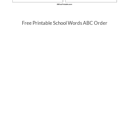
Free Printable School Words ABC Order