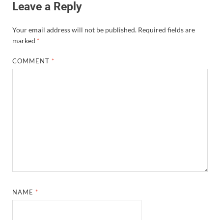
Leave a Reply
Your email address will not be published.
Required fields are
marked
*
COMMENT
*
NAME
*