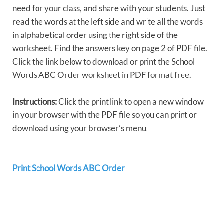
need for your class, and share with your students. Just
read the words at the left side and write all the words
in alphabetical order using the right side of the
worksheet. Find the answers key on page 2 of PDF file.
Click the link below to download or print the School
Words ABC Order worksheet in PDF format free.
Instructions:
Click the print link to open a new window
in your browser with the PDF file so you can print or
download using your browser’s menu.
Print School Words ABC Order