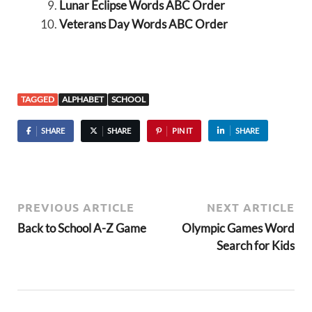
Lunar Eclipse Words ABC Order
Veterans Day Words ABC Order
TAGGED
ALPHABET
SCHOOL
SHARE
SHARE
PIN IT
SHARE
PREVIOUS ARTICLE
NEXT ARTICLE
Back to School A-Z Game
Olympic Games Word
Search for Kids