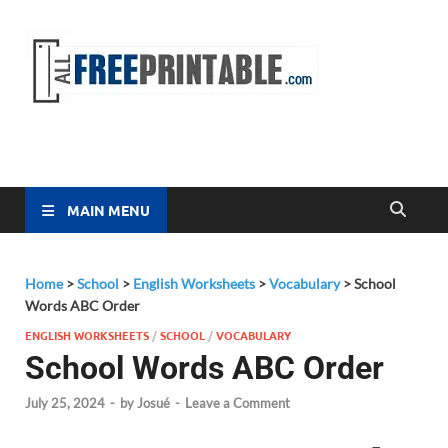
Free
All Free
Printable
Printa
MAIN MENU
Home
>
School
>
English Worksheets
>
Vocabulary
>
School
Words ABC Order
ENGLISH WORKSHEETS
/
SCHOOL
/
VOCABULARY
School Words ABC Order
July 25, 2024
-
by
Josué
-
Leave a Comment