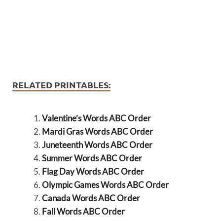
RELATED PRINTABLES:
Valentine’s Words ABC Order
Mardi Gras Words ABC Order
Juneteenth Words ABC Order
Summer Words ABC Order
Flag Day Words ABC Order
Olympic Games Words ABC Order
Canada Words ABC Order
Fall Words ABC Order