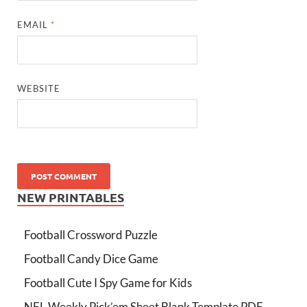
EMAIL
*
WEBSITE
NEW PRINTABLES
Football Crossword Puzzle
Football Candy Dice Game
Football Cute I Spy Game for Kids
NFL Weekly Pick’em Sheet Blank Template PDF