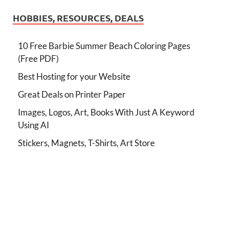
HOBBIES, RESOURCES, DEALS
10 Free Barbie Summer Beach Coloring Pages
(Free PDF)
Best Hosting for your Website
Great Deals on Printer Paper
Images, Logos, Art, Books With Just A Keyword
Using AI
Stickers, Magnets, T-Shirts, Art Store