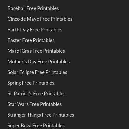
Baseball Free Printables
Cinco de Mayo Free Printables
Earth Day Free Printables
Easter Free Printables
Mardi Gras Free Printables
Mother's Day Free Printables
Solar Eclipse Free Printables
Spring Free Printables
St. Patrick's Free Printables
Star Wars Free Printables
Stranger Things Free Printables
Super Bowl Free Printables