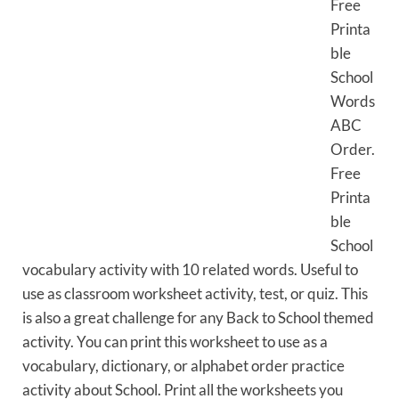
Free
Printa
ble
School
Words
ABC
Order.
Free
Printa
ble
School
vocabulary activity with 10 related words. Useful to
use as classroom worksheet activity, test, or quiz. This
is also a great challenge for any Back to School themed
activity. You can print this worksheet to use as a
vocabulary, dictionary, or alphabet order practice
activity about School. Print all the worksheets you