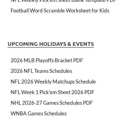
Football Word Scramble Worksheet for Kids
UPCOMING HOLIDAYS & EVENTS
2026 MLB Playoffs Bracket PDF
2026 NFL Teams Schedules
NFL 2026 Weekly Matchups Schedule
NFL Week 1 Pick'em Sheet 2026 PDF
NHL 2026-27 Games Schedules PDF
WNBA Games Schedules