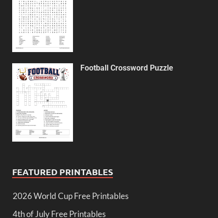
Football Crossword Puzzle
FEATURED PRINTABLES
2026 World Cup Free Printables
4th of July Free Printables