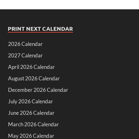
PRINT NEXT CALENDAR
2026 Calendar
2027 Calendar
April 2026 Calendar
August 2026 Calendar
December 2026 Calendar
July 2026 Calendar
June 2026 Calendar
March 2026 Calendar
May 2026 Calendar