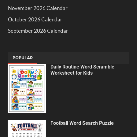
November 2026 Calendar
October 2026 Calendar
September 2026 Calendar
POPULAR
Daily Routine Word Scramble
Worksheet for Kids
Football Word Search Puzzle