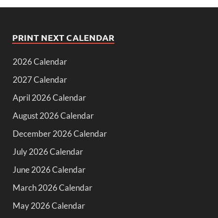
PRINT NEXT CALENDAR
2026 Calendar
2027 Calendar
April 2026 Calendar
August 2026 Calendar
December 2026 Calendar
July 2026 Calendar
June 2026 Calendar
March 2026 Calendar
May 2026 Calendar