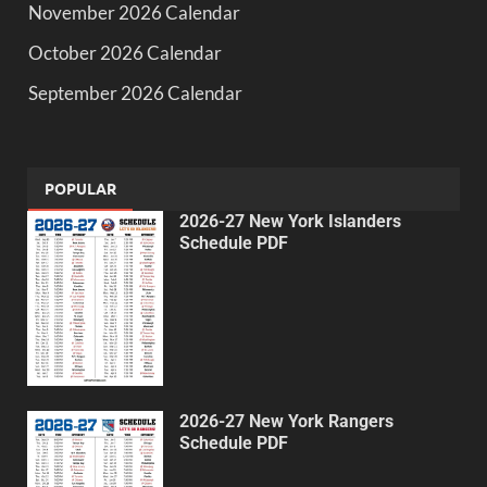
November 2026 Calendar
October 2026 Calendar
September 2026 Calendar
POPULAR
2026-27 New York Islanders
Schedule PDF
2026-27 New York Rangers
Schedule PDF