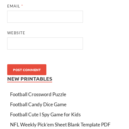
EMAIL
*
WEBSITE
NEW PRINTABLES
Football Crossword Puzzle
Football Candy Dice Game
Football Cute I Spy Game for Kids
NFL Weekly Pick’em Sheet Blank Template PDF