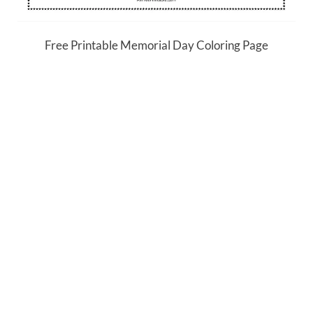
Free Printable Memorial Day Coloring Page