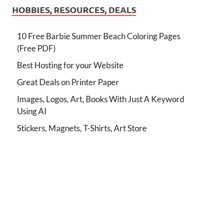
HOBBIES, RESOURCES, DEALS
10 Free Barbie Summer Beach Coloring Pages
(Free PDF)
Best Hosting for your Website
Great Deals on Printer Paper
Images, Logos, Art, Books With Just A Keyword
Using AI
Stickers, Magnets, T-Shirts, Art Store