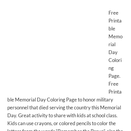
Free
Printa
ble
Memo
rial
Day
Colori
ng
Page.
Free
Printa
ble Memorial Day Coloring Page to honor military
personnel that died serving the country this Memorial
Day. Great activity to share with kids at school class.
Kids can use crayons, or colored pencils to color the