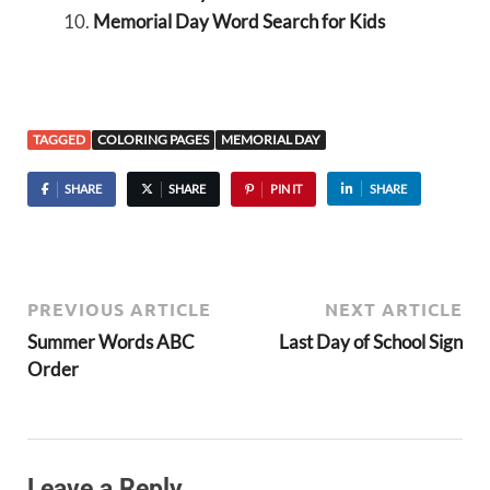
Memorial Day Word Search for Kids
TAGGED
COLORING PAGES
MEMORIAL DAY
SHARE
SHARE
PIN IT
SHARE
PREVIOUS ARTICLE
NEXT ARTICLE
Summer Words ABC
Last Day of School Sign
Order
Leave a Reply