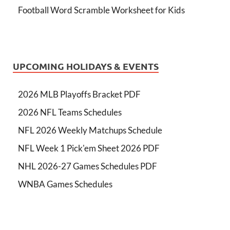
Football Word Scramble Worksheet for Kids
UPCOMING HOLIDAYS & EVENTS
2026 MLB Playoffs Bracket PDF
2026 NFL Teams Schedules
NFL 2026 Weekly Matchups Schedule
NFL Week 1 Pick'em Sheet 2026 PDF
NHL 2026-27 Games Schedules PDF
WNBA Games Schedules