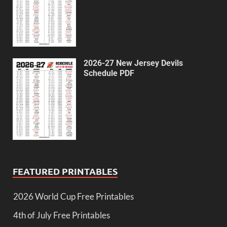
2026-27 New Jersey Devils
Schedule PDF
FEATURED PRINTABLES
2026 World Cup Free Printables
4th of July Free Printables