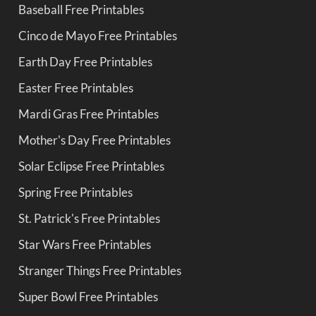
Baseball Free Printables
Cinco de Mayo Free Printables
Earth Day Free Printables
Easter Free Printables
Mardi Gras Free Printables
Mother's Day Free Printables
Solar Eclipse Free Printables
Spring Free Printables
St. Patrick's Free Printables
Star Wars Free Printables
Stranger Things Free Printables
Super Bowl Free Printables