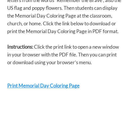
letters from the words “Remember the Brave”, also the
US flag and poppy flowers. Then students can display
the Memorial Day Coloring Page at the classroom,
church, or home. Click the link below to download or
print the Memorial Day Coloring Page in PDF format.
Instructions:
Click the print link to open a new window
in your browser with the PDF file. Then you can print
or download using your browser’s menu.
Print Memorial Day Coloring Page