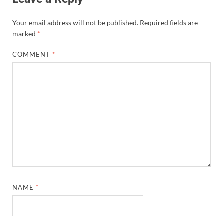
Your email address will not be published.
Required fields are
marked
*
COMMENT
*
NAME
*