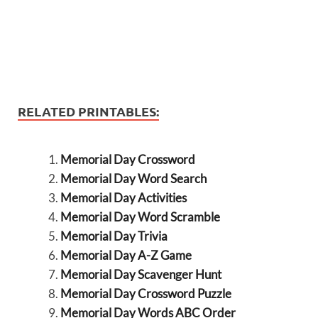
RELATED PRINTABLES:
Memorial Day Crossword
Memorial Day Word Search
Memorial Day Activities
Memorial Day Word Scramble
Memorial Day Trivia
Memorial Day A-Z Game
Memorial Day Scavenger Hunt
Memorial Day Crossword Puzzle
Memorial Day Words ABC Order