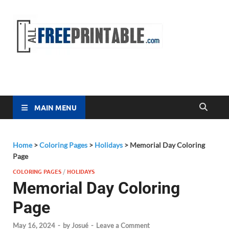
Free
All Free
Printable
Printa
MAIN MENU
Home
>
Coloring Pages
>
Holidays
>
Memorial Day Coloring
Page
COLORING PAGES
/
HOLIDAYS
Memorial Day Coloring
Page
May 16, 2024
-
by
Josué
-
Leave a Comment