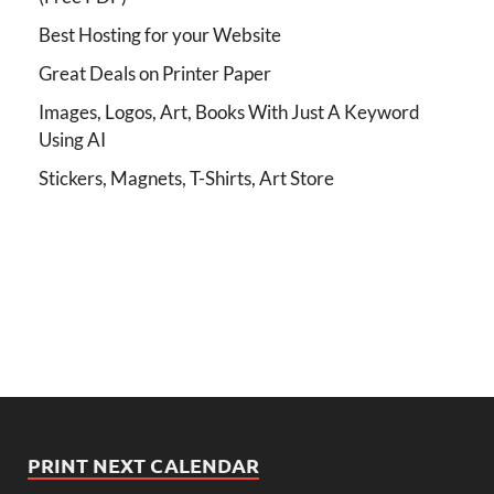
Best Hosting for your Website
Great Deals on Printer Paper
Images, Logos, Art, Books With Just A Keyword
Using AI
Stickers, Magnets, T-Shirts, Art Store
PRINT NEXT CALENDAR