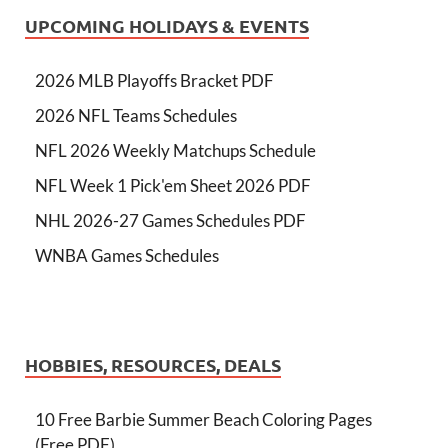
UPCOMING HOLIDAYS & EVENTS
2026 MLB Playoffs Bracket PDF
2026 NFL Teams Schedules
NFL 2026 Weekly Matchups Schedule
NFL Week 1 Pick'em Sheet 2026 PDF
NHL 2026-27 Games Schedules PDF
WNBA Games Schedules
HOBBIES, RESOURCES, DEALS
10 Free Barbie Summer Beach Coloring Pages
(Free PDF)