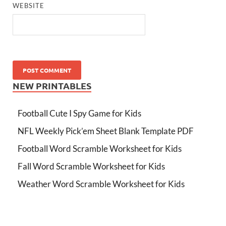
WEBSITE
NEW PRINTABLES
Football Cute I Spy Game for Kids
NFL Weekly Pick’em Sheet Blank Template PDF
Football Word Scramble Worksheet for Kids
Fall Word Scramble Worksheet for Kids
Weather Word Scramble Worksheet for Kids