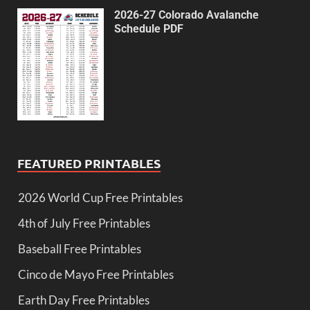
2026-27 Colorado Avalanche
Schedule PDF
FEATURED PRINTABLES
2026 World Cup Free Printables
4th of July Free Printables
Baseball Free Printables
Cinco de Mayo Free Printables
Earth Day Free Printables