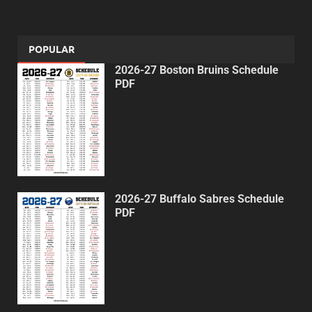
POPULAR
2026-27 Boston Bruins Schedule
PDF
2026-27 Buffalo Sabres Schedule
PDF