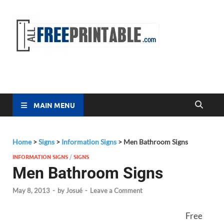
Free
All Free
Printable
Printa
MAIN MENU
Home
>
Signs
>
Information Signs
>
Men Bathroom Signs
INFORMATION SIGNS
/
SIGNS
Men Bathroom Signs
May 8, 2013
-
by
Josué
-
Leave a Comment
Free