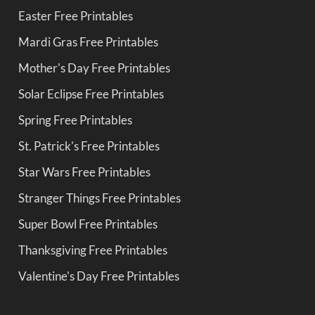
Easter Free Printables
Mardi Gras Free Printables
Mother's Day Free Printables
Solar Eclipse Free Printables
Spring Free Printables
St. Patrick's Free Printables
Star Wars Free Printables
Stranger Things Free Printables
Super Bowl Free Printables
Thanksgiving Free Printables
Valentine's Day Free Printables