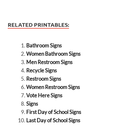
RELATED PRINTABLES:
Bathroom Signs
Women Bathroom Signs
Men Restroom Signs
Recycle Signs
Restroom Signs
Women Restroom Signs
Vote Here Signs
Signs
First Day of School Signs
Last Day of School Signs