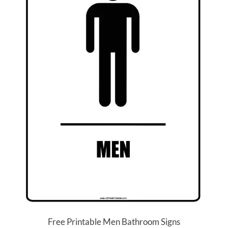
Free Printable Men Bathroom Signs