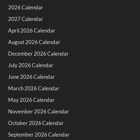
2026 Calendar
2027 Calendar
April 2026 Calendar
August 2026 Calendar
December 2026 Calendar
July 2026 Calendar
June 2026 Calendar
March 2026 Calendar
May 2026 Calendar
November 2026 Calendar
October 2026 Calendar
September 2026 Calendar