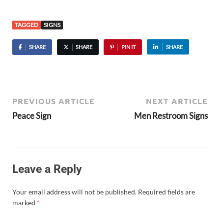
TAGGED
SIGNS
SHARE
SHARE
PIN IT
SHARE
PREVIOUS ARTICLE
NEXT ARTICLE
Peace Sign
Men Restroom Signs
Leave a Reply
Your email address will not be published.
Required fields are
marked
*