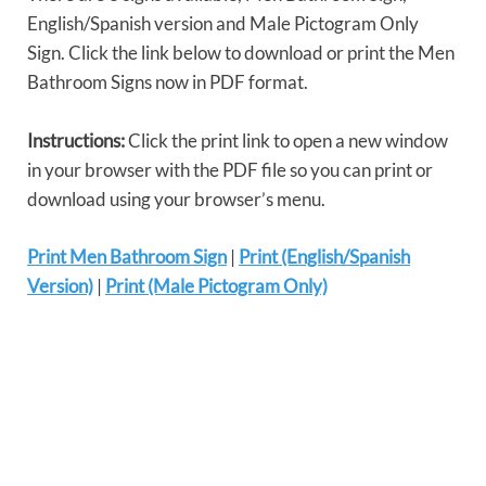
English/Spanish version and Male Pictogram Only
Sign. Click the link below to download or print the Men
Bathroom Signs now in PDF format.
Instructions:
Click the print link to open a new window
in your browser with the PDF file so you can print or
download using your browser’s menu.
Print Men Bathroom Sign
|
Print (English/Spanish
Version)
|
Print (Male Pictogram Only)