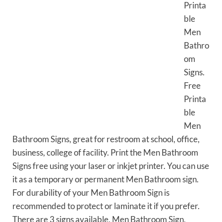
Printa
ble
Men
Bathro
om
Signs.
Free
Printa
ble
Men
Bathroom Signs, great for restroom at school, office,
business, college of facility. Print the Men Bathroom
Signs free using your laser or inkjet printer. You can use
it as a temporary or permanent Men Bathroom sign.
For durability of your Men Bathroom Sign is
recommended to protect or laminate it if you prefer.
There are 3 signs available, Men Bathroom Sign,