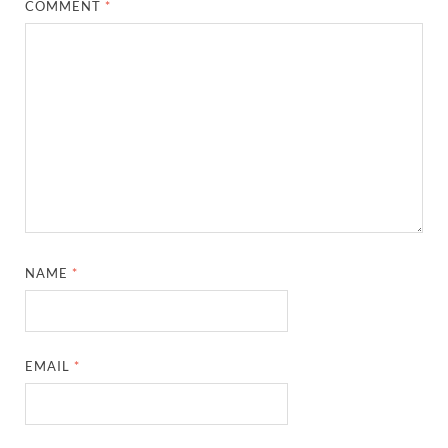
COMMENT
*
NAME
*
EMAIL
*