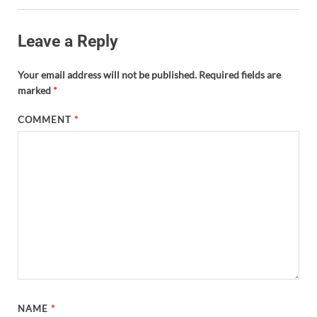
Leave a Reply
Your email address will not be published.
Required fields are
marked
*
COMMENT
*
NAME
*