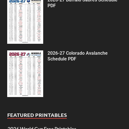
PDF
2026-27 Colorado Avalanche
Schedule PDF
FEATURED PRINTABLES