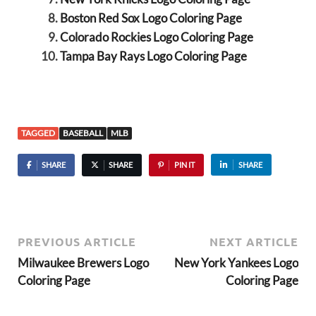
Boston Red Sox Logo Coloring Page
Colorado Rockies Logo Coloring Page
Tampa Bay Rays Logo Coloring Page
TAGGED
BASEBALL
MLB
SHARE
SHARE
PIN IT
SHARE
PREVIOUS ARTICLE
NEXT ARTICLE
Milwaukee Brewers Logo
New York Yankees Logo
Coloring Page
Coloring Page