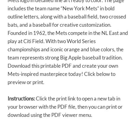
Mets logo in detailed line art ready to color. The page
includes the team name “New York Mets” in bold
outline letters, along with a baseball field, two crossed
bats, and a baseball for creative customization.
Founded in 1962, the Mets compete in the NL East and
play at Citi Field. With two World Series
championships and iconic orange and blue colors, the
team represents strong Big Apple baseball tradition.
Download this printable PDF and create your own
Mets-inspired masterpiece today! Click below to
preview or print.
Instructions:
Click the print link to open a new tab in
your browser with the PDF file, then you can print or
download using the PDF viewer menu.