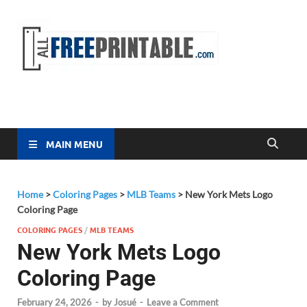
Free
All Free
Printable
Printa
MAIN MENU
Home
>
Coloring Pages
>
MLB Teams
>
New York Mets Logo
Coloring Page
COLORING PAGES
/
MLB TEAMS
New York Mets Logo
Coloring Page
February 24, 2026
-
by
Josué
-
Leave a Comment