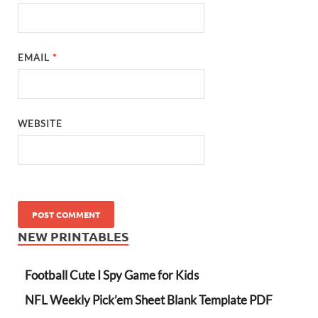
EMAIL
*
WEBSITE
NEW PRINTABLES
Football Cute I Spy Game for Kids
NFL Weekly Pick’em Sheet Blank Template PDF