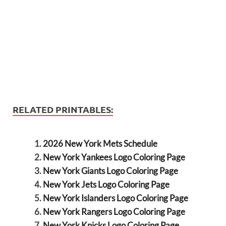
RELATED PRINTABLES:
2026 New York Mets Schedule
New York Yankees Logo Coloring Page
New York Giants Logo Coloring Page
New York Jets Logo Coloring Page
New York Islanders Logo Coloring Page
New York Rangers Logo Coloring Page
New York Knicks Logo Coloring Page