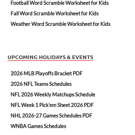
Football Word Scramble Worksheet for Kids
Fall Word Scramble Worksheet for Kids
Weather Word Scramble Worksheet for Kids
UPCOMING HOLIDAYS & EVENTS
2026 MLB Playoffs Bracket PDF
2026 NFL Teams Schedules
NFL 2026 Weekly Matchups Schedule
NFL Week 1 Pick'em Sheet 2026 PDF
NHL 2026-27 Games Schedules PDF
WNBA Games Schedules