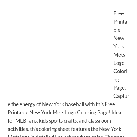
Free
Printa
ble
New
York
Mets
Logo
Colori
ng
Page.
Captur
e the energy of New York baseball with this Free
Printable New York Mets Logo Coloring Page! Ideal
for MLB fans, kids sports crafts, and classroom
activities, this coloring sheet features the New York