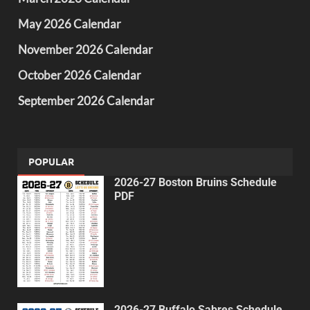
May 2026 Calendar
November 2026 Calendar
October 2026 Calendar
September 2026 Calendar
POPULAR
2026-27 Boston Bruins Schedule
PDF
2026-27 Buffalo Sabres Schedule