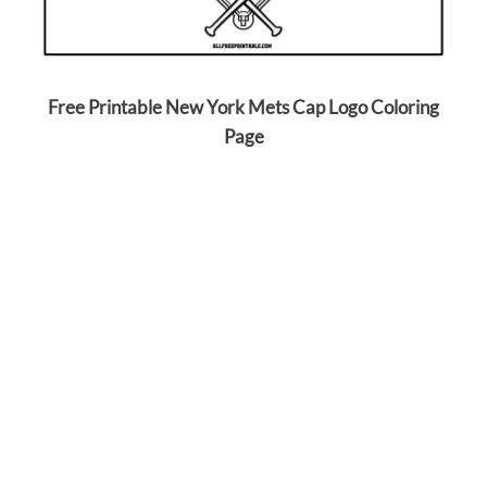
Free Printable New York Mets Cap Logo Coloring
Page