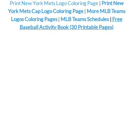
Print New York Mets Logo Coloring Page
|
Print New
York Mets Cap Logo Coloring Page
|
More MLB Teams
Logos Coloring Pages
|
MLB Teams Schedules
|
Free
Baseball Activity Book (30 Printable Pages)