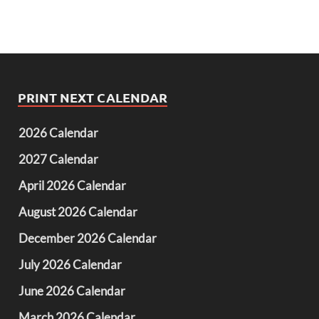
PRINT NEXT CALENDAR
2026 Calendar
2027 Calendar
April 2026 Calendar
August 2026 Calendar
December 2026 Calendar
July 2026 Calendar
June 2026 Calendar
March 2026 Calendar