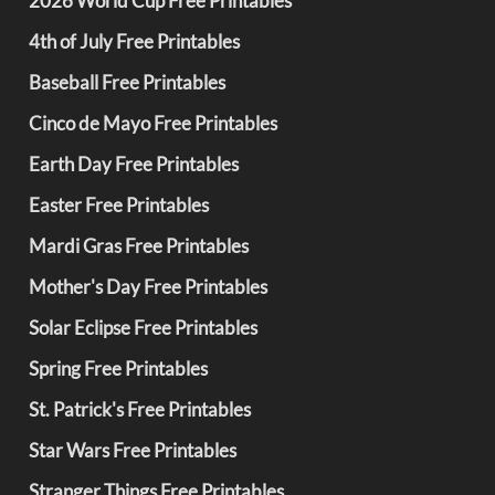
2026 World Cup Free Printables
4th of July Free Printables
Baseball Free Printables
Cinco de Mayo Free Printables
Earth Day Free Printables
Easter Free Printables
Mardi Gras Free Printables
Mother's Day Free Printables
Solar Eclipse Free Printables
Spring Free Printables
St. Patrick's Free Printables
Star Wars Free Printables
Stranger Things Free Printables