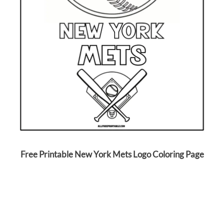
Free Printable New York Mets Logo Coloring Page