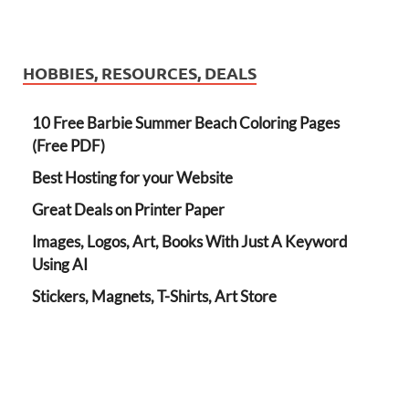
HOBBIES, RESOURCES, DEALS
10 Free Barbie Summer Beach Coloring Pages
(Free PDF)
Best Hosting for your Website
Great Deals on Printer Paper
Images, Logos, Art, Books With Just A Keyword
Using AI
Stickers, Magnets, T-Shirts, Art Store