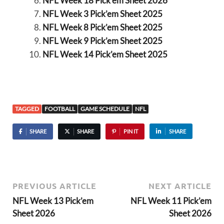
NFL Week 18 Pick’em Sheet 2026
NFL Week 3 Pick’em Sheet 2025
NFL Week 8 Pick’em Sheet 2025
NFL Week 9 Pick’em Sheet 2025
NFL Week 14 Pick’em Sheet 2025
TAGGED
FOOTBALL
GAME SCHEDULE
NFL
SHARE
SHARE
PIN IT
SHARE
PREVIOUS ARTICLE
NEXT ARTICLE
NFL Week 13 Pick’em
NFL Week 11 Pick’em
Sheet 2026
Sheet 2026