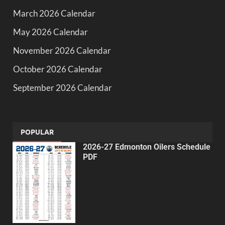
March 2026 Calendar
May 2026 Calendar
November 2026 Calendar
October 2026 Calendar
September 2026 Calendar
POPULAR
2026-27 Edmonton Oilers Schedule
PDF