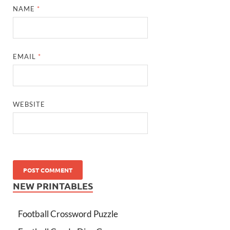
NAME
*
EMAIL
*
WEBSITE
NEW PRINTABLES
Football Crossword Puzzle