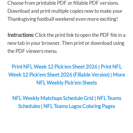
Choose from printable PDF or fillable PDF versions.
Download and print multiple copies now to make your
Thanksgiving football weekend even more exciting!
Instructions:
Click the print link to open the PDF file in a
new tab in your browser. Then print or download using
the PDF viewers menu.
Print NFL Week 12 Pick’em Sheet 2026
|
Print NFL
Week 12 Pick’em Sheet 2026 (Fillable Version)
|
More
NFL Weekly Pick’em Sheets
NFL Weekly Matchups Schedule Grid
|
NFL Teams
Schedules
|
NFL Teams Logos Coloring Pages