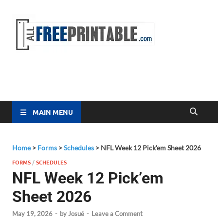
Free
All Free
Printable
Printa
MAIN MENU
Home
>
Forms
>
Schedules
>
NFL Week 12 Pick’em Sheet 2026
FORMS
/
SCHEDULES
NFL Week 12 Pick’em
Sheet 2026
May 19, 2026
-
by
Josué
-
Leave a Comment