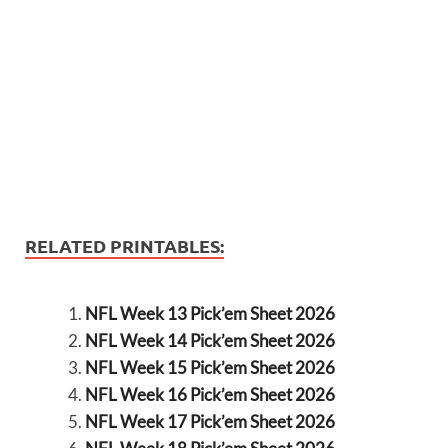
RELATED PRINTABLES:
NFL Week 13 Pick’em Sheet 2026
NFL Week 14 Pick’em Sheet 2026
NFL Week 15 Pick’em Sheet 2026
NFL Week 16 Pick’em Sheet 2026
NFL Week 17 Pick’em Sheet 2026