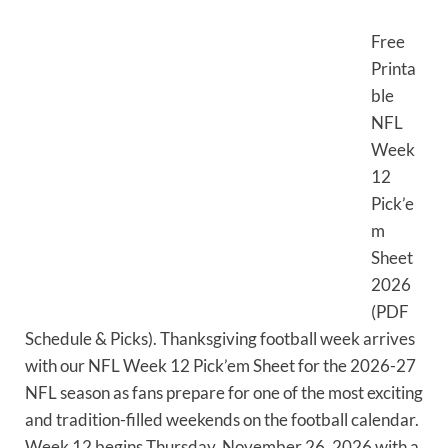
Free
Printa
ble
NFL
Week
12
Pick’e
m
Sheet
2026
(PDF
Schedule & Picks). Thanksgiving football week arrives
with our NFL Week 12 Pick’em Sheet for the 2026-27
NFL season as fans prepare for one of the most exciting
and tradition-filled weekends on the football calendar.
Week 12 begins Thursday, November 26, 2026 with a