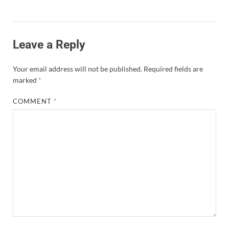
Leave a Reply
Your email address will not be published.
Required fields are
marked
*
COMMENT
*