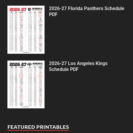
2026-27 Florida Panthers Schedule
PDF
2026-27 Los Angeles Kings
Schedule PDF
FEATURED PRINTABLES