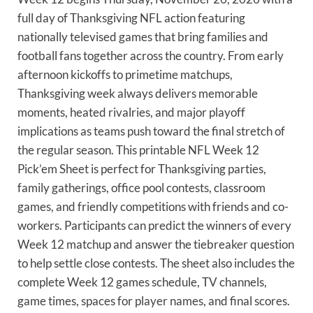
full day of Thanksgiving NFL action featuring
nationally televised games that bring families and
football fans together across the country. From early
afternoon kickoffs to primetime matchups,
Thanksgiving week always delivers memorable
moments, heated rivalries, and major playoff
implications as teams push toward the final stretch of
the regular season. This printable NFL Week 12
Pick’em Sheet is perfect for Thanksgiving parties,
family gatherings, office pool contests, classroom
games, and friendly competitions with friends and co-
workers. Participants can predict the winners of every
Week 12 matchup and answer the tiebreaker question
to help settle close contests. The sheet also includes the
complete Week 12 games schedule, TV channels,
game times, spaces for player names, and final scores.