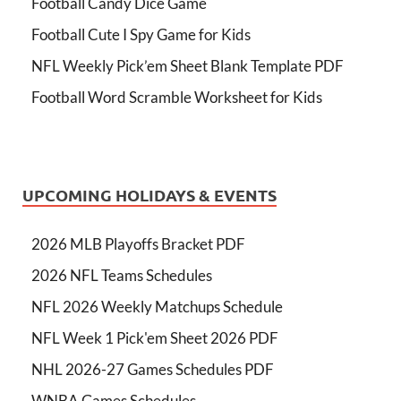
Football Candy Dice Game
Football Cute I Spy Game for Kids
NFL Weekly Pick’em Sheet Blank Template PDF
Football Word Scramble Worksheet for Kids
UPCOMING HOLIDAYS & EVENTS
2026 MLB Playoffs Bracket PDF
2026 NFL Teams Schedules
NFL 2026 Weekly Matchups Schedule
NFL Week 1 Pick'em Sheet 2026 PDF
NHL 2026-27 Games Schedules PDF
WNBA Games Schedules