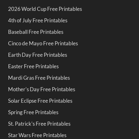
2026 World Cup Free Printables
4th of July Free Printables
Baseball Free Printables
Cinco de Mayo Free Printables
Earth Day Free Printables
Easter Free Printables
Mardi Gras Free Printables
Mother's Day Free Printables
Solar Eclipse Free Printables
Spring Free Printables
St. Patrick's Free Printables
Star Wars Free Printables