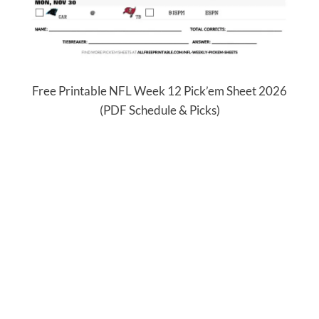
Free Printable NFL Week 12 Pick’em Sheet 2026
(PDF Schedule & Picks)