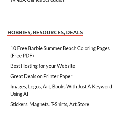
HOBBIES, RESOURCES, DEALS
10 Free Barbie Summer Beach Coloring Pages
(Free PDF)
Best Hosting for your Website
Great Deals on Printer Paper
Images, Logos, Art, Books With Just A Keyword
Using AI
Stickers, Magnets, T-Shirts, Art Store