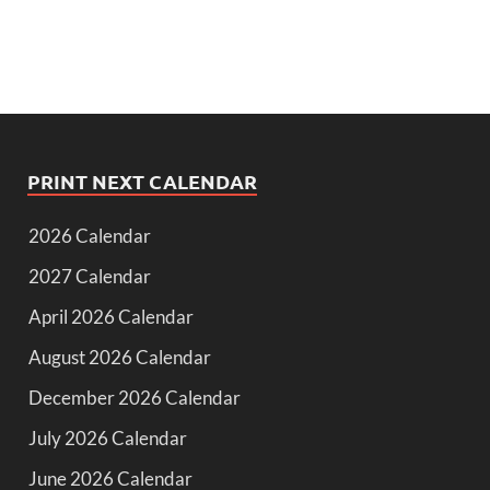
PRINT NEXT CALENDAR
2026 Calendar
2027 Calendar
April 2026 Calendar
August 2026 Calendar
December 2026 Calendar
July 2026 Calendar
June 2026 Calendar