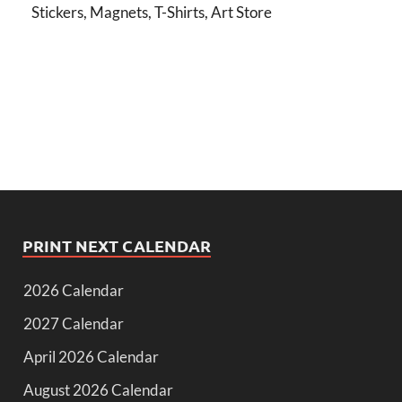
Stickers, Magnets, T-Shirts, Art Store
PRINT NEXT CALENDAR
2026 Calendar
2027 Calendar
April 2026 Calendar
August 2026 Calendar