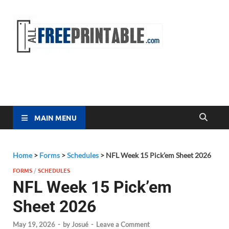
Free
All Free
Printable
Printa
MAIN MENU
Home
>
Forms
>
Schedules
>
NFL Week 15 Pick’em Sheet 2026
FORMS
/
SCHEDULES
NFL Week 15 Pick’em
Sheet 2026
May 19, 2026
-
by
Josué
-
Leave a Comment