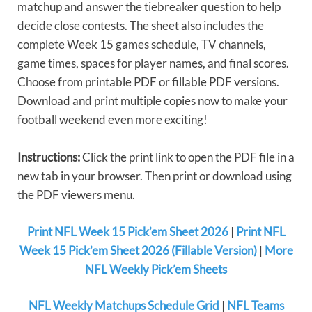
matchup and answer the tiebreaker question to help
decide close contests. The sheet also includes the
complete Week 15 games schedule, TV channels,
game times, spaces for player names, and final scores.
Choose from printable PDF or fillable PDF versions.
Download and print multiple copies now to make your
football weekend even more exciting!
Instructions:
Click the print link to open the PDF file in a
new tab in your browser. Then print or download using
the PDF viewers menu.
Print NFL Week 15 Pick’em Sheet 2026
|
Print NFL
Week 15 Pick’em Sheet 2026 (Fillable Version)
|
More
NFL Weekly Pick’em Sheets
NFL Weekly Matchups Schedule Grid
|
NFL Teams