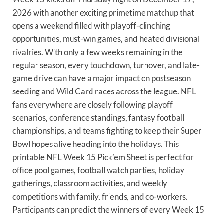
2026 with another exciting primetime matchup that
opens a weekend filled with playoff-clinching
opportunities, must-win games, and heated divisional
rivalries. With only a few weeks remaining in the
regular season, every touchdown, turnover, and late-
game drive can have a major impact on postseason
seeding and Wild Card races across the league. NFL
fans everywhere are closely following playoff
scenarios, conference standings, fantasy football
championships, and teams fighting to keep their Super
Bowl hopes alive heading into the holidays. This
printable NFL Week 15 Pick’em Sheet is perfect for
office pool games, football watch parties, holiday
gatherings, classroom activities, and weekly
competitions with family, friends, and co-workers.
Participants can predict the winners of every Week 15