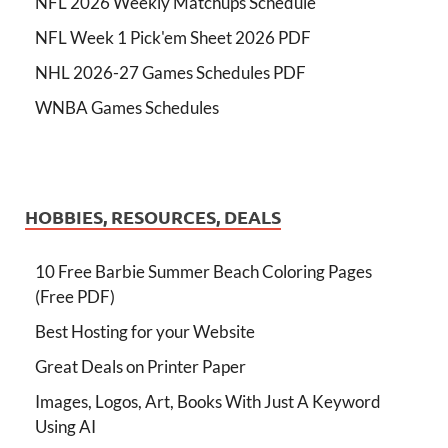
NFL 2026 Weekly Matchups Schedule
NFL Week 1 Pick'em Sheet 2026 PDF
NHL 2026-27 Games Schedules PDF
WNBA Games Schedules
HOBBIES, RESOURCES, DEALS
10 Free Barbie Summer Beach Coloring Pages
(Free PDF)
Best Hosting for your Website
Great Deals on Printer Paper
Images, Logos, Art, Books With Just A Keyword
Using AI