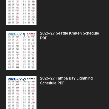
2026-27 Seattle Kraken Schedule
PDF
2026-27 Tampa Bay Lightning
Schedule PDF