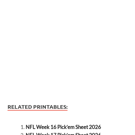
RELATED PRINTABLES:
NFL Week 16 Pick’em Sheet 2026