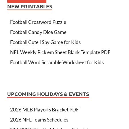
NEW PRINTABLES
Football Crossword Puzzle
Football Candy Dice Game
Football Cute I Spy Game for Kids
NFL Weekly Pick’em Sheet Blank Template PDF
Football Word Scramble Worksheet for Kids
UPCOMING HOLIDAYS & EVENTS
2026 MLB Playoffs Bracket PDF
2026 NFL Teams Schedules