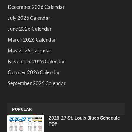
December 2026 Calendar
July 2026 Calendar
June 2026 Calendar
March 2026 Calendar
May 2026 Calendar
November 2026 Calendar
October 2026 Calendar
September 2026 Calendar
POPULAR
2026-27 St. Louis Blues Schedule
PDF