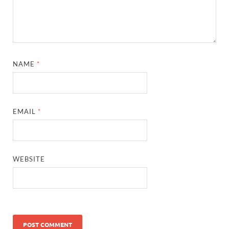
NAME
*
EMAIL
*
WEBSITE