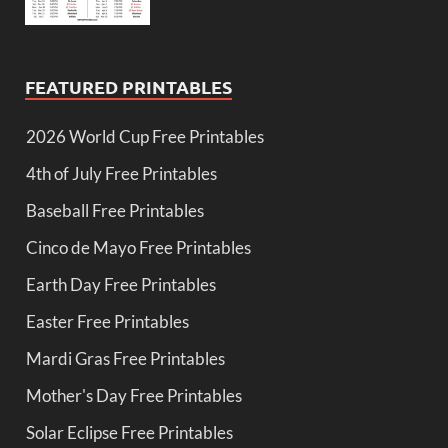
FEATURED PRINTABLES
2026 World Cup Free Printables
4th of July Free Printables
Baseball Free Printables
Cinco de Mayo Free Printables
Earth Day Free Printables
Easter Free Printables
Mardi Gras Free Printables
Mother's Day Free Printables
Solar Eclipse Free Printables