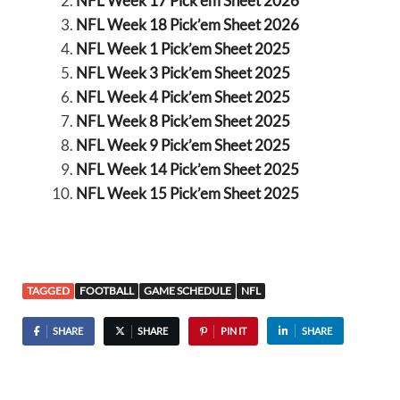
NFL Week 17 Pick’em Sheet 2026
NFL Week 18 Pick’em Sheet 2026
NFL Week 1 Pick’em Sheet 2025
NFL Week 3 Pick’em Sheet 2025
NFL Week 4 Pick’em Sheet 2025
NFL Week 8 Pick’em Sheet 2025
NFL Week 9 Pick’em Sheet 2025
NFL Week 14 Pick’em Sheet 2025
NFL Week 15 Pick’em Sheet 2025
TAGGED
FOOTBALL
GAME SCHEDULE
NFL
SHARE
SHARE
PIN IT
SHARE