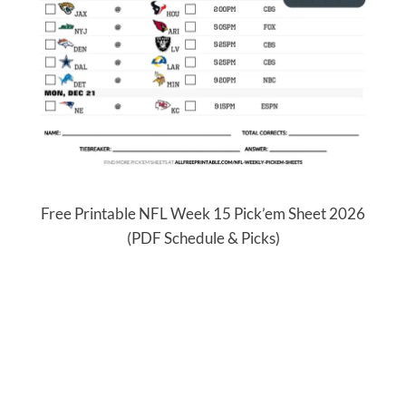
Free Printable NFL Week 15 Pick’em Sheet 2026
(PDF Schedule & Picks)