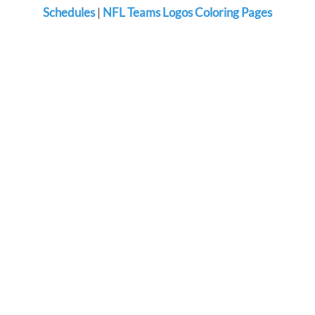
Schedules
|
NFL Teams Logos Coloring Pages