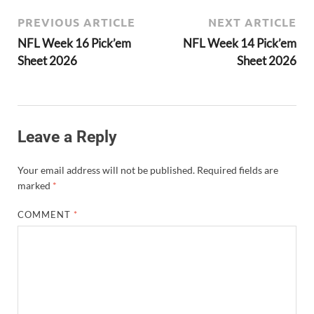
PREVIOUS ARTICLE
NEXT ARTICLE
NFL Week 16 Pick’em
NFL Week 14 Pick’em
Sheet 2026
Sheet 2026
Leave a Reply
Your email address will not be published.
Required fields are
marked
*
COMMENT
*