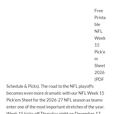
Free
Printa
ble
NFL
Week
15
Pick’e
m
Sheet
2026
(PDF
Schedule & Picks). The road to the NFL playoffs
becomes even more dramatic with our NFL Week 15
Pick’em Sheet for the 2026-27 NFL season as teams
enter one of the most important stretches of the year.
Week 15 kicks off Thursday night on December 17,