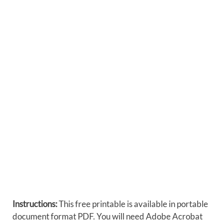
Instructions:
This free printable is available in portable
document format PDF. You will need Adobe Acrobat