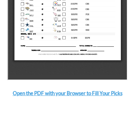
Open the PDF with your Browser to Fill Your Picks