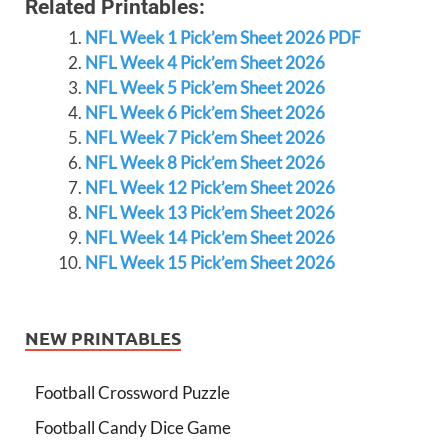
Related Printables:
NFL Week 1 Pick’em Sheet 2026 PDF
NFL Week 4 Pick’em Sheet 2026
NFL Week 5 Pick’em Sheet 2026
NFL Week 6 Pick’em Sheet 2026
NFL Week 7 Pick’em Sheet 2026
NFL Week 8 Pick’em Sheet 2026
NFL Week 12 Pick’em Sheet 2026
NFL Week 13 Pick’em Sheet 2026
NFL Week 14 Pick’em Sheet 2026
NFL Week 15 Pick’em Sheet 2026
NEW PRINTABLES
Football Crossword Puzzle
Football Candy Dice Game