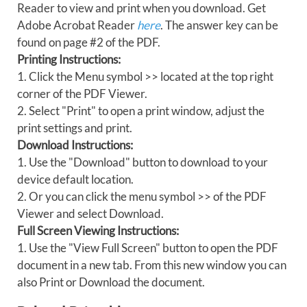
Reader to view and print when you download. Get
Adobe Acrobat Reader
here
. The answer key can be
found on page #2 of the PDF.
Printing Instructions:
1. Click the Menu symbol >> located at the top right
corner of the PDF Viewer.
2. Select "Print" to open a print window, adjust the
print settings and print.
Download Instructions:
1. Use the "Download" button to download to your
device default location.
2. Or you can click the menu symbol >> of the PDF
Viewer and select Download.
Full Screen Viewing Instructions:
1. Use the "View Full Screen" button to open the PDF
document in a new tab. From this new window you can
also Print or Download the document.