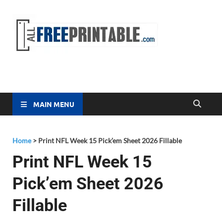
Free
All Free
Printable
Printa
MAIN MENU
Home
>
Print NFL Week 15 Pick’em Sheet 2026 Fillable
Print NFL Week 15
Pick’em Sheet 2026
Fillable