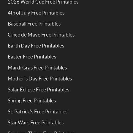
2026 World Cup Free Printables
4th of July Free Printables
Baseball Free Printables
Cinco de Mayo Free Printables
Earth Day Free Printables
Easter Free Printables
Mardi Gras Free Printables
Mother's Day Free Printables
Solar Eclipse Free Printables
Spring Free Printables
St. Patrick's Free Printables
Star Wars Free Printables