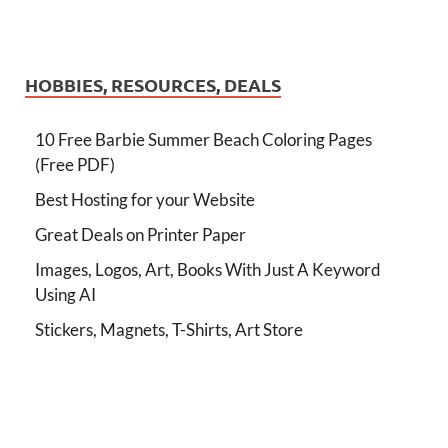
HOBBIES, RESOURCES, DEALS
10 Free Barbie Summer Beach Coloring Pages
(Free PDF)
Best Hosting for your Website
Great Deals on Printer Paper
Images, Logos, Art, Books With Just A Keyword
Using AI
Stickers, Magnets, T-Shirts, Art Store