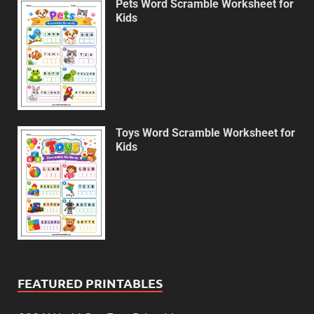
Pets Word Scramble Worksheet for
Kids
Toys Word Scramble Worksheet for
Kids
FEATURED PRINTABLES