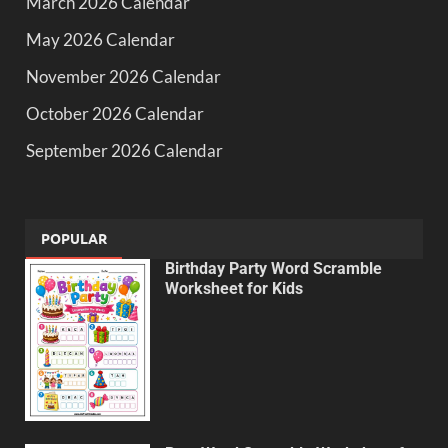
March 2026 Calendar
May 2026 Calendar
November 2026 Calendar
October 2026 Calendar
September 2026 Calendar
POPULAR
Birthday Party Word Scramble
Worksheet for Kids