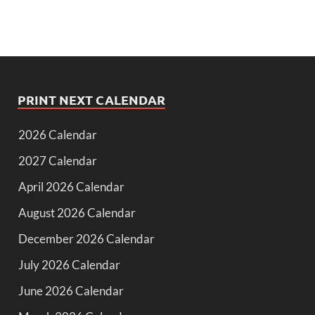
PRINT NEXT CALENDAR
2026 Calendar
2027 Calendar
April 2026 Calendar
August 2026 Calendar
December 2026 Calendar
July 2026 Calendar
June 2026 Calendar