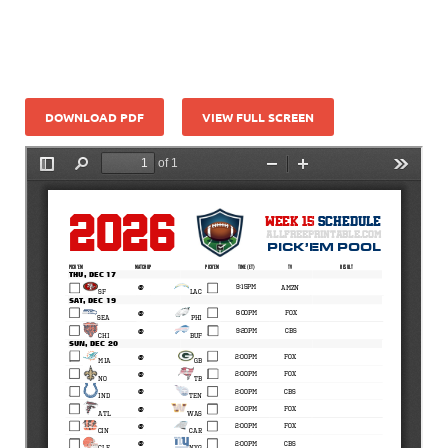
DOWNLOAD PDF
VIEW FULL SCREEN