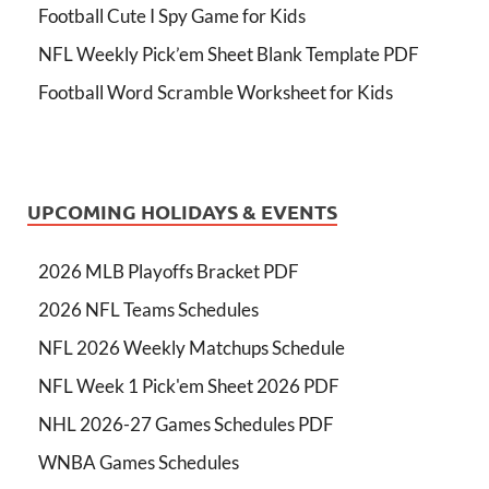
Football Cute I Spy Game for Kids
NFL Weekly Pick’em Sheet Blank Template PDF
Football Word Scramble Worksheet for Kids
UPCOMING HOLIDAYS & EVENTS
2026 MLB Playoffs Bracket PDF
2026 NFL Teams Schedules
NFL 2026 Weekly Matchups Schedule
NFL Week 1 Pick'em Sheet 2026 PDF
NHL 2026-27 Games Schedules PDF
WNBA Games Schedules