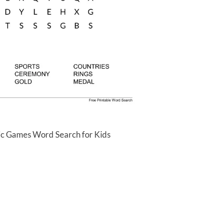
ic Games Word Search for Kids