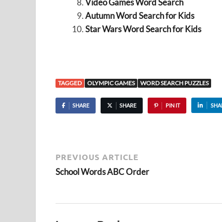
Video Games Word Search
Autumn Word Search for Kids
Star Wars Word Search for Kids
TAGGED
OLYMPIC GAMES
WORD SEARCH PUZZLES
SHARE
SHARE
PIN IT
SHA
PREVIOUS ARTICLE
School Words ABC Order