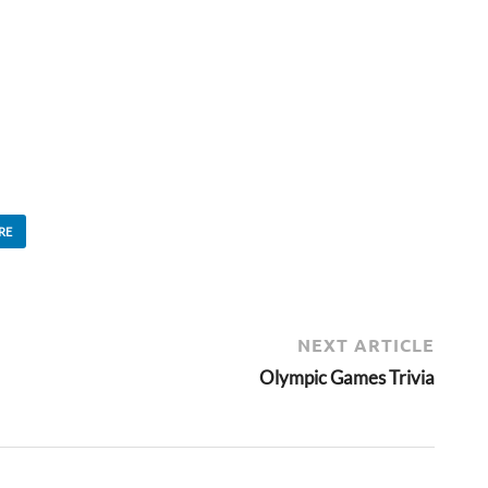
RE
NEXT ARTICLE
Olympic Games Trivia