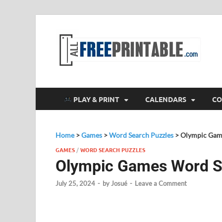
F
All
PLAY & PRINT
CALENDARS
CO
Home
>
Games
>
Word Search Puzzles
>
Olympic Game
GAMES
/
WORD SEARCH PUZZLES
Olympic Games Word Se
July 25, 2024
-
by
Josué
-
Leave a Comment