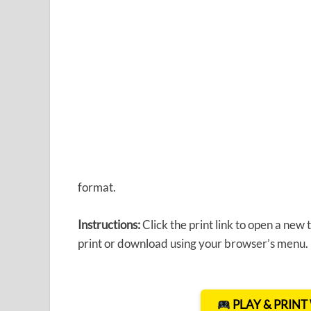
format.
Instructions:
Click the print link to open a new
print or download using your browser’s menu.
PLAY & PRIN