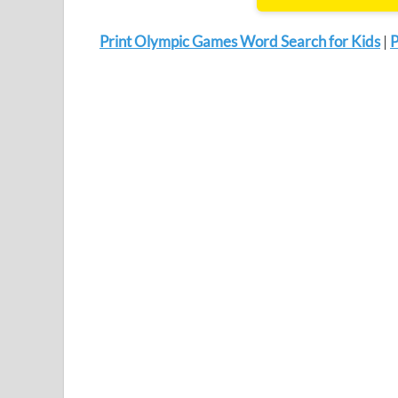
Print Olympic Games Word Search for Kids
|
P