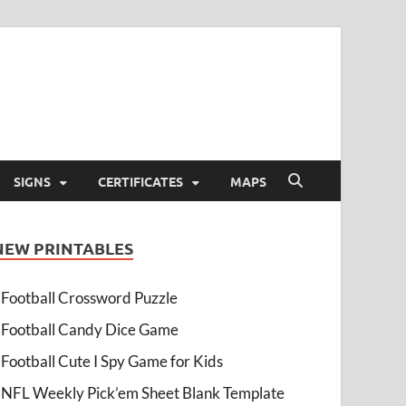
SIGNS
CERTIFICATES
MAPS
NEW PRINTABLES
Football Crossword Puzzle
Football Candy Dice Game
Football Cute I Spy Game for Kids
NFL Weekly Pick’em Sheet Blank Template