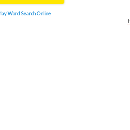
lay Word Search Online