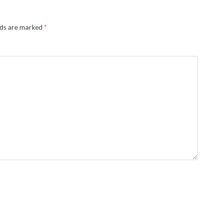
lds are marked
*