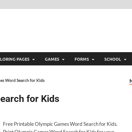
ree Printable
 Free Printable
LORING PAGES
GAMES
FORMS
SCHOOL
s Word Search for Kids
arch for Kids
Free Printable Olympic Games Word Search for Kids.
Print Olympic Games Word Search for Kids for your