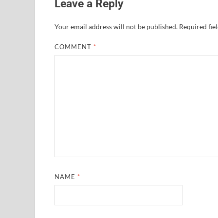
Leave a Reply
Your email address will not be published.
Required fie
COMMENT
*
NAME
*