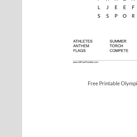
Free Printable Olymp