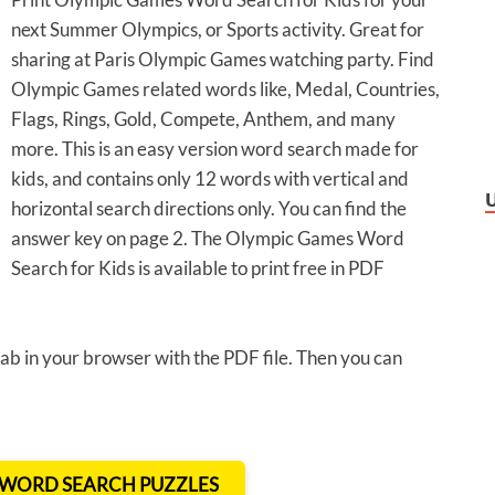
next Summer Olympics, or Sports activity. Great for
sharing at Paris Olympic Games watching party. Find
Olympic Games related words like, Medal, Countries,
Flags, Rings, Gold, Compete, Anthem, and many
more. This is an easy version word search made for
kids, and contains only 12 words with vertical and
horizontal search directions only. You can find the
answer key on page 2. The Olympic Games Word
Search for Kids is available to print free in PDF
 tab in your browser with the PDF file. Then you can
T WORD SEARCH PUZZLES