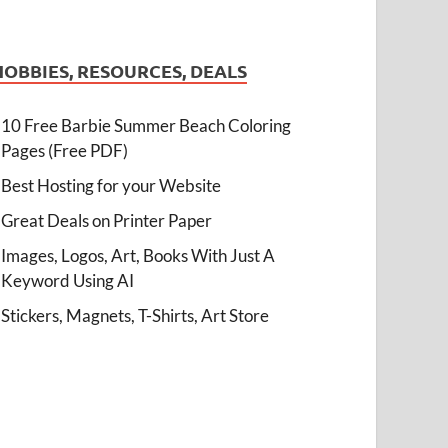
HOBBIES, RESOURCES, DEALS
10 Free Barbie Summer Beach Coloring
Pages (Free PDF)
Best Hosting for your Website
Great Deals on Printer Paper
Images, Logos, Art, Books With Just A
Keyword Using AI
Stickers, Magnets, T-Shirts, Art Store