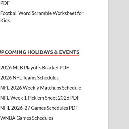
PDF
Football Word Scramble Worksheet for
Kids
UPCOMING HOLIDAYS & EVENTS
2026 MLB Playoffs Bracket PDF
2026 NFL Teams Schedules
NFL 2026 Weekly Matchups Schedule
NFL Week 1 Pick'em Sheet 2026 PDF
NHL 2026-27 Games Schedules PDF
WNBA Games Schedules