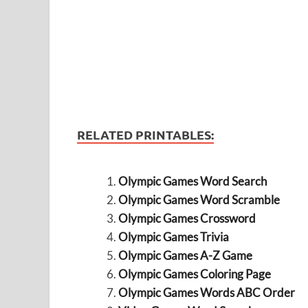
RELATED PRINTABLES:
Olympic Games Word Search
Olympic Games Word Scramble
Olympic Games Crossword
Olympic Games Trivia
Olympic Games A-Z Game
Olympic Games Coloring Page
Olympic Games Words ABC Order