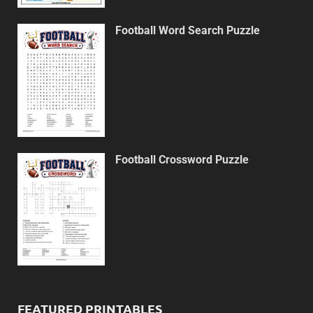
Football Word Search Puzzle
Football Crossword Puzzle
FEATURED PRINTABLES