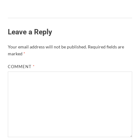
Leave a Reply
Your email address will not be published.
Required fields are
marked
*
COMMENT
*