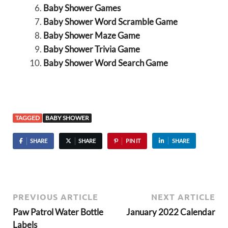
Baby Shower Games
Baby Shower Word Scramble Game
Baby Shower Maze Game
Baby Shower Trivia Game
Baby Shower Word Search Game
TAGGED
BABY SHOWER
SHARE
SHARE
PIN IT
SHARE
PREVIOUS ARTICLE
NEXT ARTICLE
Paw Patrol Water Bottle
January 2022 Calendar
Labels