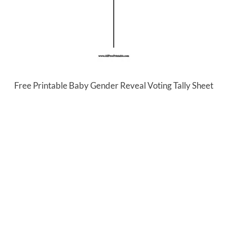
Free Printable Baby Gender Reveal Voting Tally Sheet