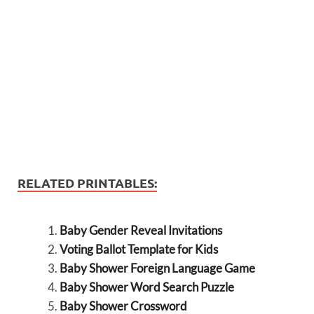
RELATED PRINTABLES:
Baby Gender Reveal Invitations
Voting Ballot Template for Kids
Baby Shower Foreign Language Game
Baby Shower Word Search Puzzle
Baby Shower Crossword