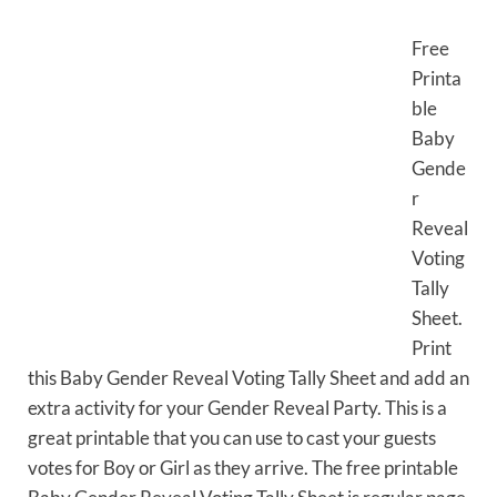
Free
Printa
ble
Baby
Gende
r
Reveal
Voting
Tally
Sheet.
Print
this Baby Gender Reveal Voting Tally Sheet and add an
extra activity for your Gender Reveal Party. This is a
great printable that you can use to cast your guests
votes for Boy or Girl as they arrive. The free printable