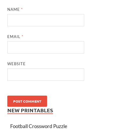
NAME
*
EMAIL
*
WEBSITE
NEW PRINTABLES
Football Crossword Puzzle