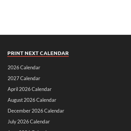
PRINT NEXT CALENDAR
2026 Calendar
2027 Calendar
April 2026 Calendar
August 2026 Calendar
December 2026 Calendar
July 2026 Calendar