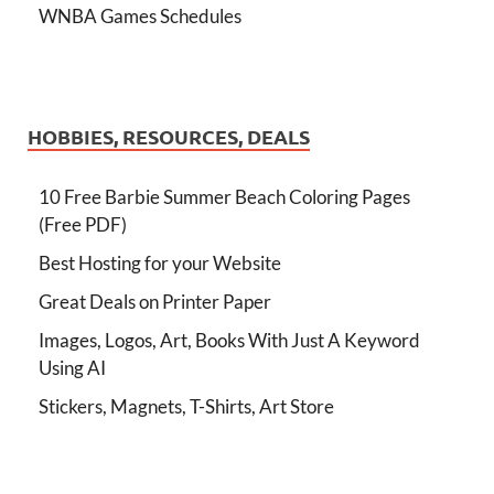
WNBA Games Schedules
HOBBIES, RESOURCES, DEALS
10 Free Barbie Summer Beach Coloring Pages
(Free PDF)
Best Hosting for your Website
Great Deals on Printer Paper
Images, Logos, Art, Books With Just A Keyword
Using AI
Stickers, Magnets, T-Shirts, Art Store