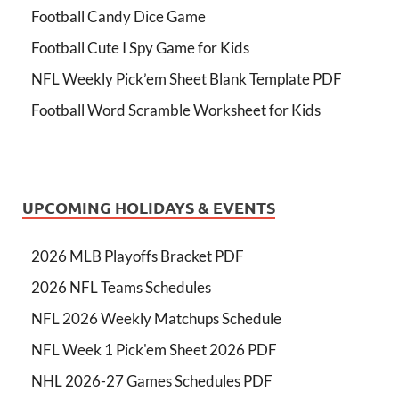
Football Candy Dice Game
Football Cute I Spy Game for Kids
NFL Weekly Pick’em Sheet Blank Template PDF
Football Word Scramble Worksheet for Kids
UPCOMING HOLIDAYS & EVENTS
2026 MLB Playoffs Bracket PDF
2026 NFL Teams Schedules
NFL 2026 Weekly Matchups Schedule
NFL Week 1 Pick'em Sheet 2026 PDF
NHL 2026-27 Games Schedules PDF