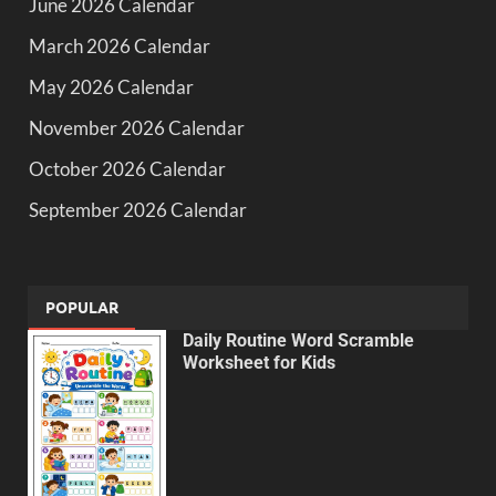
June 2026 Calendar
March 2026 Calendar
May 2026 Calendar
November 2026 Calendar
October 2026 Calendar
September 2026 Calendar
POPULAR
Daily Routine Word Scramble
Worksheet for Kids