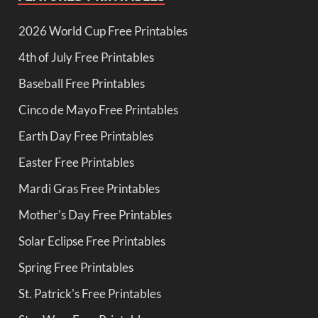
2026 World Cup Free Printables
4th of July Free Printables
Baseball Free Printables
Cinco de Mayo Free Printables
Earth Day Free Printables
Easter Free Printables
Mardi Gras Free Printables
Mother's Day Free Printables
Solar Eclipse Free Printables
Spring Free Printables
St. Patrick's Free Printables