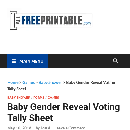
Free
All Free
Printable
Printa
MAIN MENU
Home
>
Games
>
Baby Shower
>
Baby Gender Reveal Voting
Tally Sheet
BABY SHOWER
/
FORMS
/
GAMES
Baby Gender Reveal Voting
Tally Sheet
May 10, 2018
-
by
Josué
-
Leave a Comment