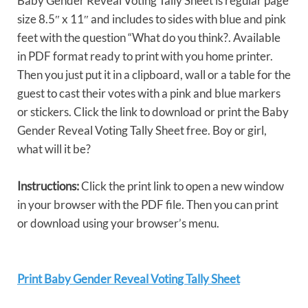
Baby Gender Reveal Voting Tally Sheet is regular page
size 8.5″ x 11″ and includes to sides with blue and pink
feet with the question “What do you think?. Available
in PDF format ready to print with you home printer.
Then you just put it in a clipboard, wall or a table for the
guest to cast their votes with a pink and blue markers
or stickers. Click the link to download or print the Baby
Gender Reveal Voting Tally Sheet free. Boy or girl,
what will it be?
Instructions:
Click the print link to open a new window
in your browser with the PDF file. Then you can print
or download using your browser’s menu.
Print Baby Gender Reveal Voting Tally Sheet