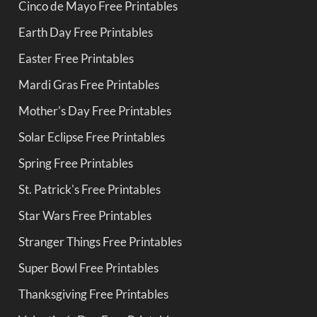
Cinco de Mayo Free Printables
Earth Day Free Printables
Easter Free Printables
Mardi Gras Free Printables
Mother's Day Free Printables
Solar Eclipse Free Printables
Spring Free Printables
St. Patrick's Free Printables
Star Wars Free Printables
Stranger Things Free Printables
Super Bowl Free Printables
Thanksgiving Free Printables