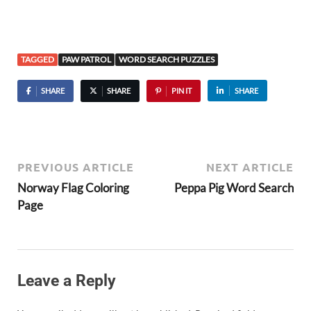
TAGGED
PAW PATROL
WORD SEARCH PUZZLES
SHARE
SHARE
PIN IT
SHARE
PREVIOUS ARTICLE
NEXT ARTICLE
Norway Flag Coloring
Peppa Pig Word Search
Page
Leave a Reply