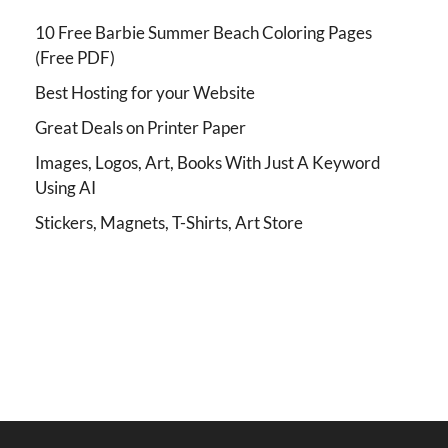
10 Free Barbie Summer Beach Coloring Pages
(Free PDF)
Best Hosting for your Website
Great Deals on Printer Paper
Images, Logos, Art, Books With Just A Keyword
Using AI
Stickers, Magnets, T-Shirts, Art Store