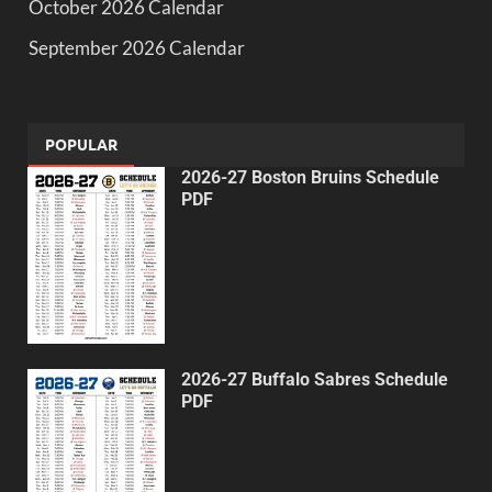
October 2026 Calendar
September 2026 Calendar
POPULAR
2026-27 Boston Bruins Schedule
PDF
2026-27 Buffalo Sabres Schedule
PDF