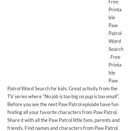
Free
Printa
ble
Paw
Patrol
Word
Search
. Free
Printa
ble
Paw
Patrol Word Search for kids. Great activity from the
TV series where “No job is too big no pup is too small”.
Before you see the next Paw Patrol episode have fun
finding all your favorite characters from Paw Patrol.
Share it with all the Paw Patrol little fans, parents and
friends. Find names and characters from Paw Patrol