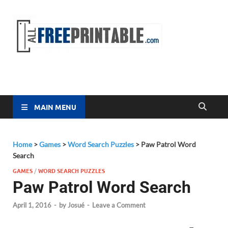
Free
All Free
Printable
Printa
MAIN MENU
Home
>
Games
>
Word Search Puzzles
>
Paw Patrol Word
Search
GAMES
/
WORD SEARCH PUZZLES
Paw Patrol Word Search
April 1, 2016
-
by
Josué
-
Leave a Comment