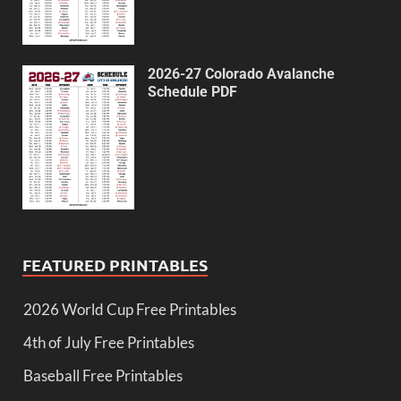
2026-27 Colorado Avalanche
Schedule PDF
FEATURED PRINTABLES
2026 World Cup Free Printables
4th of July Free Printables
Baseball Free Printables