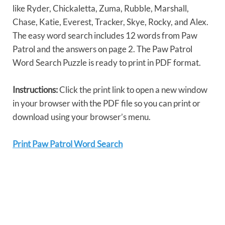
like Ryder, Chickaletta, Zuma, Rubble, Marshall,
Chase, Katie, Everest, Tracker, Skye, Rocky, and Alex.
The easy word search includes 12 words from Paw
Patrol and the answers on page 2. The Paw Patrol
Word Search Puzzle is ready to print in PDF format.
Instructions:
Click the print link to open a new window
in your browser with the PDF file so you can print or
download using your browser’s menu.
Print Paw Patrol Word Search