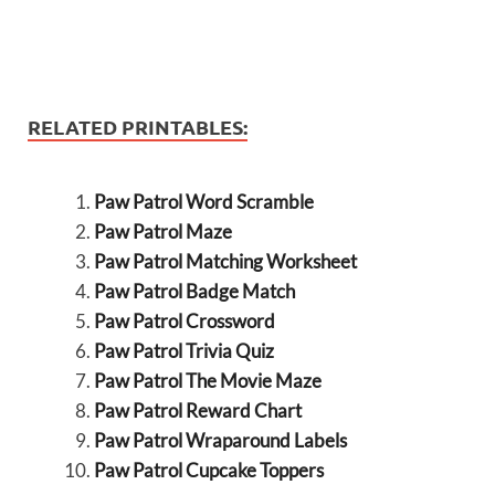
RELATED PRINTABLES:
Paw Patrol Word Scramble
Paw Patrol Maze
Paw Patrol Matching Worksheet
Paw Patrol Badge Match
Paw Patrol Crossword
Paw Patrol Trivia Quiz
Paw Patrol The Movie Maze
Paw Patrol Reward Chart
Paw Patrol Wraparound Labels
Paw Patrol Cupcake Toppers