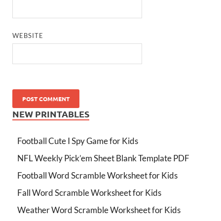
WEBSITE
NEW PRINTABLES
Football Cute I Spy Game for Kids
NFL Weekly Pick’em Sheet Blank Template PDF
Football Word Scramble Worksheet for Kids
Fall Word Scramble Worksheet for Kids
Weather Word Scramble Worksheet for Kids