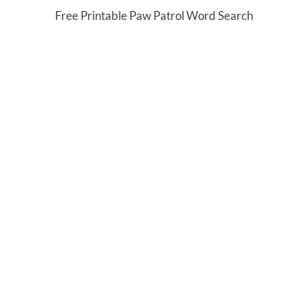
Free Printable Paw Patrol Word Search