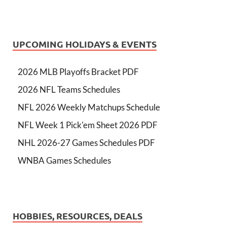
UPCOMING HOLIDAYS & EVENTS
2026 MLB Playoffs Bracket PDF
2026 NFL Teams Schedules
NFL 2026 Weekly Matchups Schedule
NFL Week 1 Pick'em Sheet 2026 PDF
NHL 2026-27 Games Schedules PDF
WNBA Games Schedules
HOBBIES, RESOURCES, DEALS