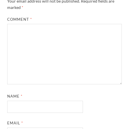
Your email address will not be published.
Required fields are
marked
*
COMMENT
*
NAME
*
EMAIL
*