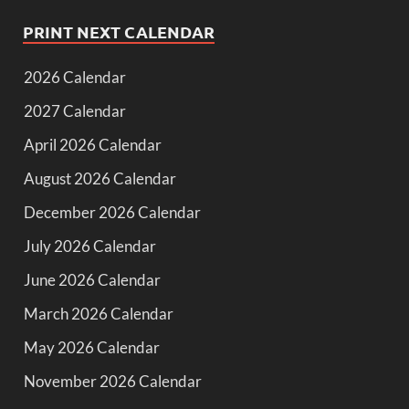
PRINT NEXT CALENDAR
2026 Calendar
2027 Calendar
April 2026 Calendar
August 2026 Calendar
December 2026 Calendar
July 2026 Calendar
June 2026 Calendar
March 2026 Calendar
May 2026 Calendar
November 2026 Calendar