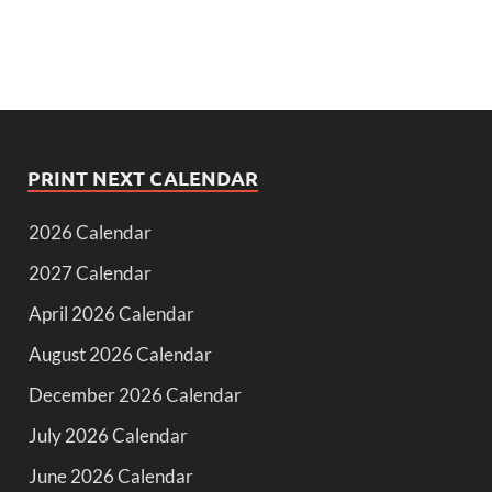
PRINT NEXT CALENDAR
2026 Calendar
2027 Calendar
April 2026 Calendar
August 2026 Calendar
December 2026 Calendar
July 2026 Calendar
June 2026 Calendar