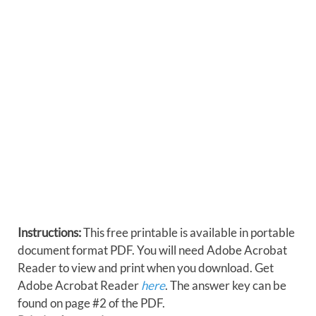
Instructions:
This free printable is available in portable
document format PDF. You will need Adobe Acrobat
Reader to view and print when you download. Get
Adobe Acrobat Reader
here
. The answer key can be
found on page #2 of the PDF.