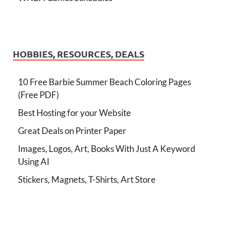
HOBBIES, RESOURCES, DEALS
10 Free Barbie Summer Beach Coloring Pages
(Free PDF)
Best Hosting for your Website
Great Deals on Printer Paper
Images, Logos, Art, Books With Just A Keyword
Using AI
Stickers, Magnets, T-Shirts, Art Store