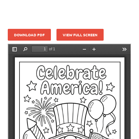
DOWNLOAD PDF
VIEW FULL SCREEN