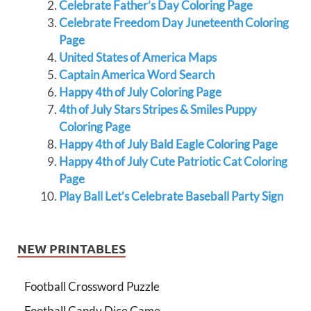
Celebrate Father’s Day Coloring Page
Celebrate Freedom Day Juneteenth Coloring
Page
United States of America Maps
Captain America Word Search
Happy 4th of July Coloring Page
4th of July Stars Stripes & Smiles Puppy
Coloring Page
Happy 4th of July Bald Eagle Coloring Page
Happy 4th of July Cute Patriotic Cat Coloring
Page
Play Ball Let’s Celebrate Baseball Party Sign
NEW PRINTABLES
Football Crossword Puzzle
Football Candy Dice Game