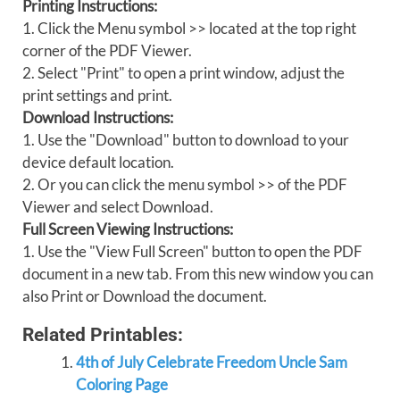
Printing Instructions:
1. Click the Menu symbol >> located at the top right
corner of the PDF Viewer.
2. Select "Print" to open a print window, adjust the
print settings and print.
Download Instructions:
1. Use the "Download" button to download to your
device default location.
2. Or you can click the menu symbol >> of the PDF
Viewer and select Download.
Full Screen Viewing Instructions:
1. Use the "View Full Screen" button to open the PDF
document in a new tab. From this new window you can
also Print or Download the document.
Related Printables:
4th of July Celebrate Freedom Uncle Sam
Coloring Page