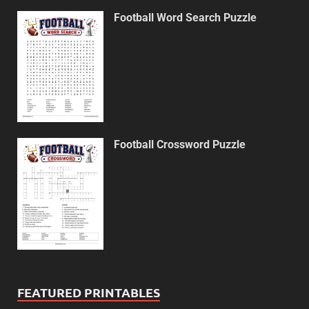
Football Word Search Puzzle
Football Crossword Puzzle
FEATURED PRINTABLES