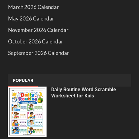
March 2026 Calendar
May 2026 Calendar
November 2026 Calendar
October 2026 Calendar
September 2026 Calendar
POPULAR
Daily Routine Word Scramble
Worksheet for Kids