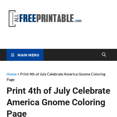
Free
All Free
Printable
Printa
MAIN MENU
Home
>
Print 4th of July Celebrate America Gnome Coloring
Page
Print 4th of July Celebrate
America Gnome Coloring
Page