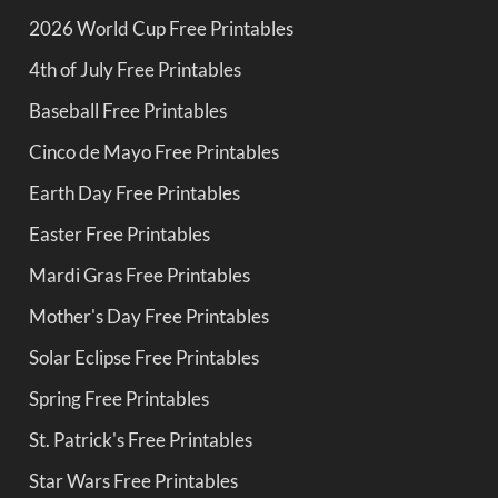
2026 World Cup Free Printables
4th of July Free Printables
Baseball Free Printables
Cinco de Mayo Free Printables
Earth Day Free Printables
Easter Free Printables
Mardi Gras Free Printables
Mother's Day Free Printables
Solar Eclipse Free Printables
Spring Free Printables
St. Patrick's Free Printables
Star Wars Free Printables