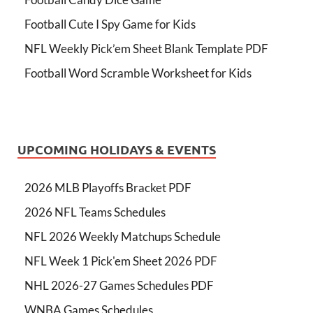
Football Cute I Spy Game for Kids
NFL Weekly Pick’em Sheet Blank Template PDF
Football Word Scramble Worksheet for Kids
UPCOMING HOLIDAYS & EVENTS
2026 MLB Playoffs Bracket PDF
2026 NFL Teams Schedules
NFL 2026 Weekly Matchups Schedule
NFL Week 1 Pick'em Sheet 2026 PDF
NHL 2026-27 Games Schedules PDF
WNBA Games Schedules