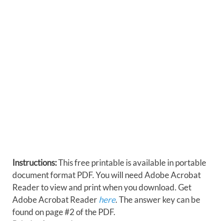
Instructions:
This free printable is available in portable
document format PDF. You will need Adobe Acrobat
Reader to view and print when you download. Get
Adobe Acrobat Reader
here
. The answer key can be
found on page #2 of the PDF.