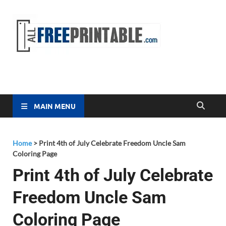
Free
All Free
Printable
Printa
MAIN MENU
Home
>
Print 4th of July Celebrate Freedom Uncle Sam
Coloring Page
Print 4th of July Celebrate
Freedom Uncle Sam
Coloring Page