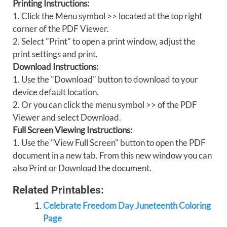
Printing Instructions:
1. Click the Menu symbol >> located at the top right
corner of the PDF Viewer.
2. Select "Print" to open a print window, adjust the
print settings and print.
Download Instructions:
1. Use the "Download" button to download to your
device default location.
2. Or you can click the menu symbol >> of the PDF
Viewer and select Download.
Full Screen Viewing Instructions:
1. Use the "View Full Screen" button to open the PDF
document in a new tab. From this new window you can
also Print or Download the document.
Related Printables:
Celebrate Freedom Day Juneteenth Coloring
Page