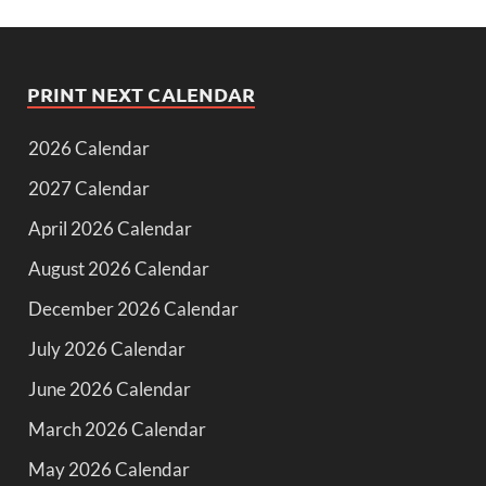
PRINT NEXT CALENDAR
2026 Calendar
2027 Calendar
April 2026 Calendar
August 2026 Calendar
December 2026 Calendar
July 2026 Calendar
June 2026 Calendar
March 2026 Calendar
May 2026 Calendar