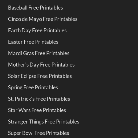
Baseball Free Printables
Cinco de Mayo Free Printables
Earth Day Free Printables
Easter Free Printables
Mardi Gras Free Printables
Mother's Day Free Printables
Solar Eclipse Free Printables
Spring Free Printables
St. Patrick's Free Printables
Star Wars Free Printables
Stranger Things Free Printables
Super Bowl Free Printables