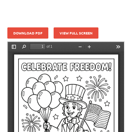
DOWNLOAD PDF
VIEW FULL SCREEN