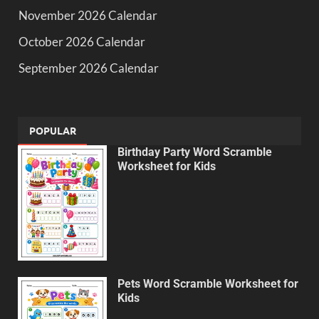
November 2026 Calendar
October 2026 Calendar
September 2026 Calendar
POPULAR
Birthday Party Word Scramble
Worksheet for Kids
Pets Word Scramble Worksheet for
Kids