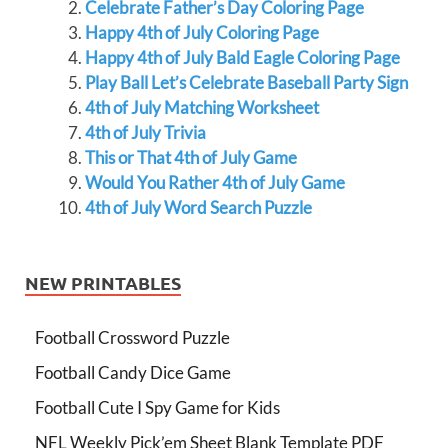
Celebrate Father’s Day Coloring Page
Happy 4th of July Coloring Page
Happy 4th of July Bald Eagle Coloring Page
Play Ball Let’s Celebrate Baseball Party Sign
4th of July Matching Worksheet
4th of July Trivia
This or That 4th of July Game
Would You Rather 4th of July Game
4th of July Word Search Puzzle
NEW PRINTABLES
Football Crossword Puzzle
Football Candy Dice Game
Football Cute I Spy Game for Kids
NFL Weekly Pick’em Sheet Blank Template PDF