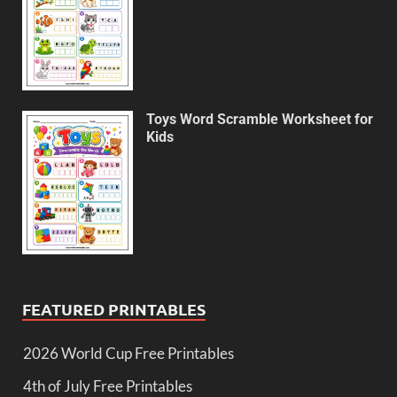
Toys Word Scramble Worksheet for
Kids
FEATURED PRINTABLES
2026 World Cup Free Printables
4th of July Free Printables