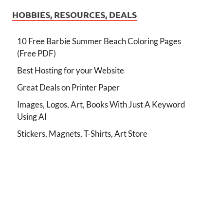
HOBBIES, RESOURCES, DEALS
10 Free Barbie Summer Beach Coloring Pages
(Free PDF)
Best Hosting for your Website
Great Deals on Printer Paper
Images, Logos, Art, Books With Just A Keyword
Using AI
Stickers, Magnets, T-Shirts, Art Store