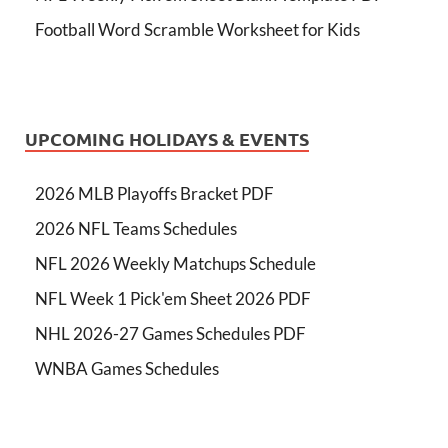
Football Word Scramble Worksheet for Kids
UPCOMING HOLIDAYS & EVENTS
2026 MLB Playoffs Bracket PDF
2026 NFL Teams Schedules
NFL 2026 Weekly Matchups Schedule
NFL Week 1 Pick'em Sheet 2026 PDF
NHL 2026-27 Games Schedules PDF
WNBA Games Schedules