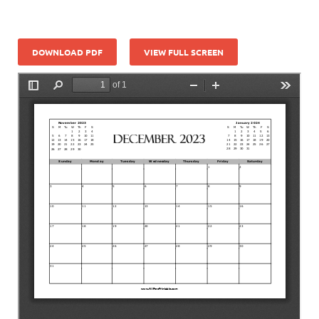
DOWNLOAD PDF
VIEW FULL SCREEN