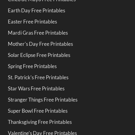
Earth Day Free Printables
Easter Free Printables
Mardi Gras Free Printables
Mother's Day Free Printables
Solar Eclipse Free Printables
Spring Free Printables
St. Patrick's Free Printables
Star Wars Free Printables
Stranger Things Free Printables
Super Bowl Free Printables
Thanksgiving Free Printables
Valentine's Day Free Printables