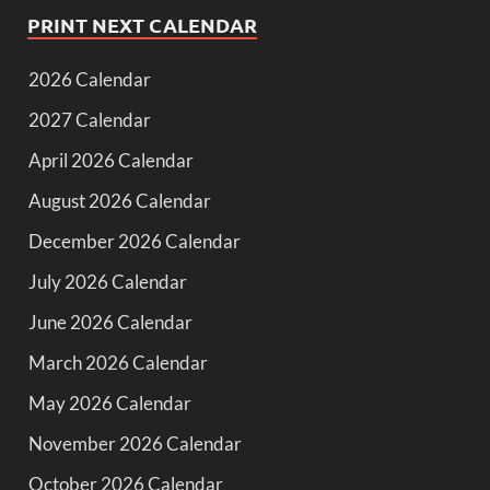
PRINT NEXT CALENDAR
2026 Calendar
2027 Calendar
April 2026 Calendar
August 2026 Calendar
December 2026 Calendar
July 2026 Calendar
June 2026 Calendar
March 2026 Calendar
May 2026 Calendar
November 2026 Calendar
October 2026 Calendar