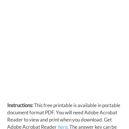
Instructions:
This free printable is available in portable
document format PDF. You will need Adobe Acrobat
Reader to view and print when you download. Get
Adobe Acrobat Reader
here
. The answer key can be