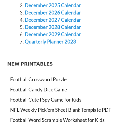
December 2025 Calendar
December 2026 Calendar
December 2027 Calendar
December 2028 Calendar
December 2029 Calendar
Quarterly Planner 2023
NEW PRINTABLES
Football Crossword Puzzle
Football Candy Dice Game
Football Cute I Spy Game for Kids
NFL Weekly Pick’em Sheet Blank Template PDF
Football Word Scramble Worksheet for Kids