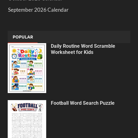
September 2026 Calendar
POPULAR
Daily Routine Word Scramble
Worksheet for Kids
Football Word Search Puzzle