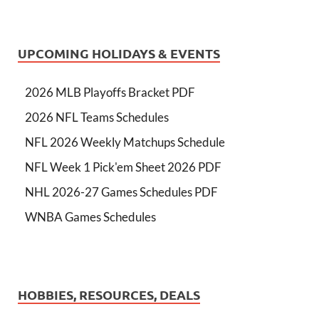
UPCOMING HOLIDAYS & EVENTS
2026 MLB Playoffs Bracket PDF
2026 NFL Teams Schedules
NFL 2026 Weekly Matchups Schedule
NFL Week 1 Pick'em Sheet 2026 PDF
NHL 2026-27 Games Schedules PDF
WNBA Games Schedules
HOBBIES, RESOURCES, DEALS