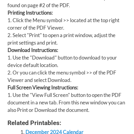
found on page #2 of the PDF.
Printing Instructions:
1. Click the Menu symbol >> located at the top right
corner of the PDF Viewer.
2. Select "Print" to open a print window, adjust the
print settings and print.
Download Instructions:
1. Use the "Download" button to download to your
device default location.
2. Or you can click the menu symbol >> of the PDF
Viewer and select Download.
Full Screen Viewing Instructions:
1. Use the "View Full Screen" button to open the PDF
document in a new tab. From this new window you can
also Print or Download the document.
Related Printables:
December 2024 Calendar