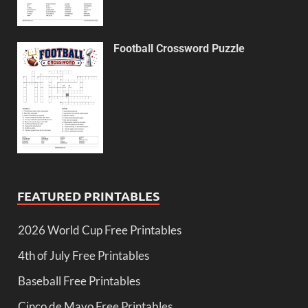
Football Crossword Puzzle
FEATURED PRINTABLES
2026 World Cup Free Printables
4th of July Free Printables
Baseball Free Printables
Cinco de Mayo Free Printables