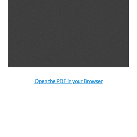
Open the PDF in your Browser