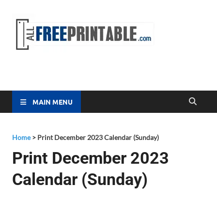
Free
All Free
Printable
Printa
MAIN MENU
Home
>
Print December 2023 Calendar (Sunday)
Print December 2023
Calendar (Sunday)