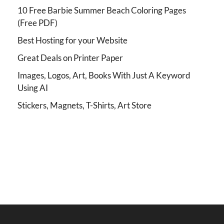
10 Free Barbie Summer Beach Coloring Pages
(Free PDF)
Best Hosting for your Website
Great Deals on Printer Paper
Images, Logos, Art, Books With Just A Keyword
Using AI
Stickers, Magnets, T-Shirts, Art Store