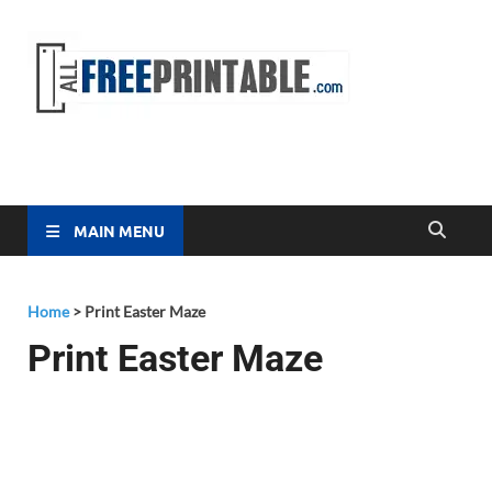
Free
All Free
Printable
Printa
MAIN MENU
Home
>
Print Easter Maze
Print Easter Maze