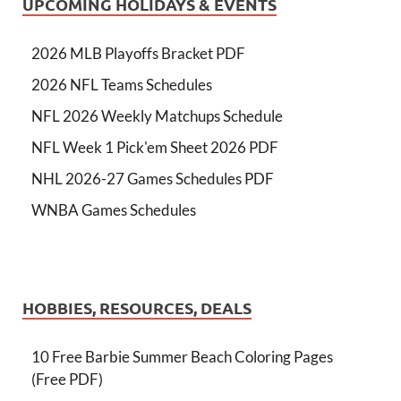
UPCOMING HOLIDAYS & EVENTS
2026 MLB Playoffs Bracket PDF
2026 NFL Teams Schedules
NFL 2026 Weekly Matchups Schedule
NFL Week 1 Pick'em Sheet 2026 PDF
NHL 2026-27 Games Schedules PDF
WNBA Games Schedules
HOBBIES, RESOURCES, DEALS
10 Free Barbie Summer Beach Coloring Pages
(Free PDF)