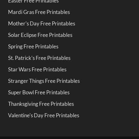
Easter Free Printables
Mardi Gras Free Printables
Mother's Day Free Printables
Solar Eclipse Free Printables
Spring Free Printables
St. Patrick's Free Printables
Star Wars Free Printables
Stranger Things Free Printables
Super Bowl Free Printables
Thanksgiving Free Printables
Valentine's Day Free Printables