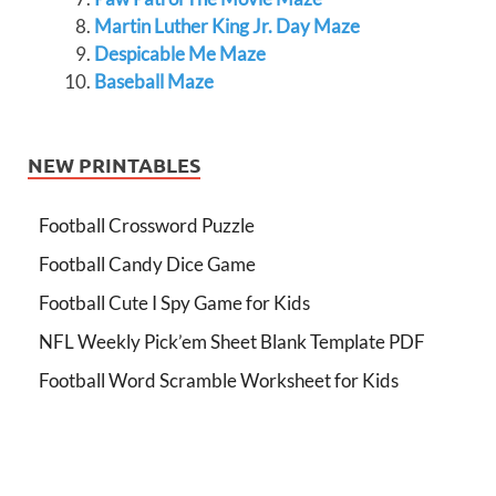
Martin Luther King Jr. Day Maze
Despicable Me Maze
Baseball Maze
NEW PRINTABLES
Football Crossword Puzzle
Football Candy Dice Game
Football Cute I Spy Game for Kids
NFL Weekly Pick’em Sheet Blank Template PDF
Football Word Scramble Worksheet for Kids