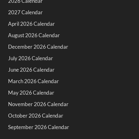
2026 Calendar
2027 Calendar
April 2026 Calendar
August 2026 Calendar
December 2026 Calendar
July 2026 Calendar
June 2026 Calendar
March 2026 Calendar
May 2026 Calendar
November 2026 Calendar
October 2026 Calendar
September 2026 Calendar