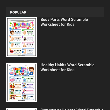
POPULAR
Body Parts Word Scramble
Worksheet for Kids
Healthy Habits Word Scramble
Worksheet for Kids