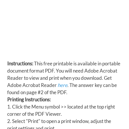
Instructions:
This free printable is available in portable
document format PDF. You will need Adobe Acrobat
Reader to view and print when you download. Get
Adobe Acrobat Reader
here
. The answer key can be
found on page #2 of the PDF.
Printing Instructions:
1. Click the Menu symbol >> located at the top right
corner of the PDF Viewer.
2. Select "Print" to open a print window, adjust the
print settings and print.