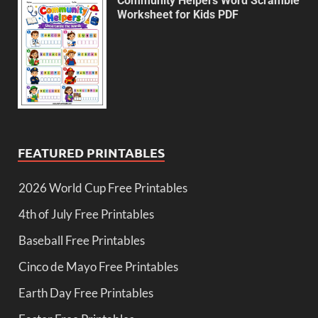
Community Helpers Word Scramble
Worksheet for Kids PDF
FEATURED PRINTABLES
2026 World Cup Free Printables
4th of July Free Printables
Baseball Free Printables
Cinco de Mayo Free Printables
Earth Day Free Printables