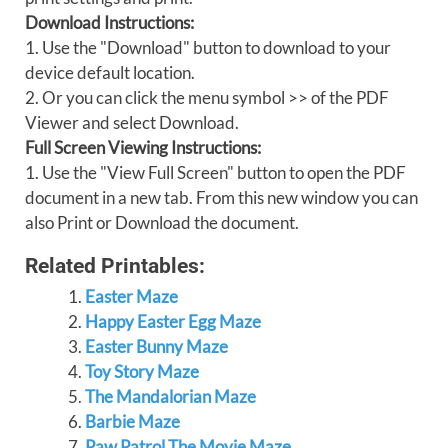
Download Instructions:
1. Use the "Download" button to download to your
device default location.
2. Or you can click the menu symbol >> of the PDF
Viewer and select Download.
Full Screen Viewing Instructions:
1. Use the "View Full Screen" button to open the PDF
document in a new tab. From this new window you can
also Print or Download the document.
Related Printables:
Easter Maze
Happy Easter Egg Maze
Easter Bunny Maze
Toy Story Maze
The Mandalorian Maze
Barbie Maze
Paw Patrol The Movie Maze