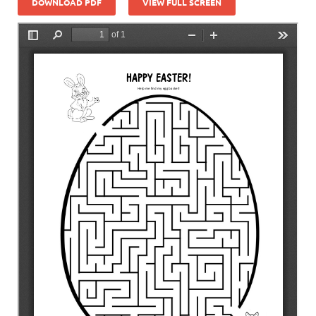
DOWNLOAD PDF
VIEW FULL SCREEN