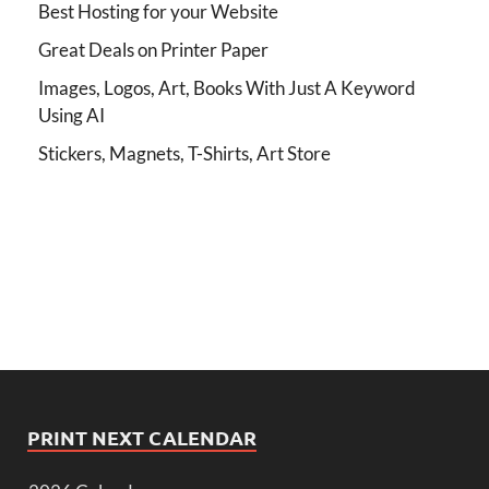
Best Hosting for your Website
Great Deals on Printer Paper
Images, Logos, Art, Books With Just A Keyword
Using AI
Stickers, Magnets, T-Shirts, Art Store
PRINT NEXT CALENDAR