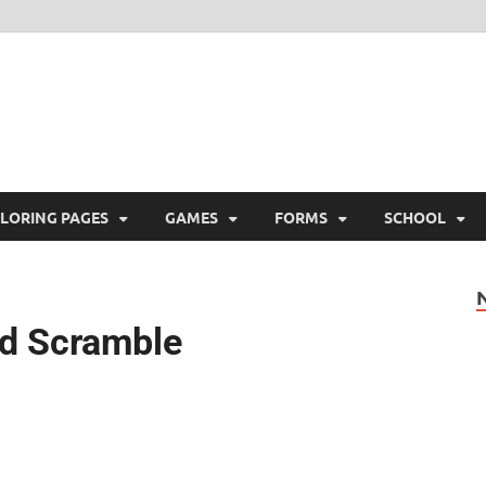
ree Printable
 Free Printable
LORING PAGES
GAMES
FORMS
SCHOOL
rd Scramble