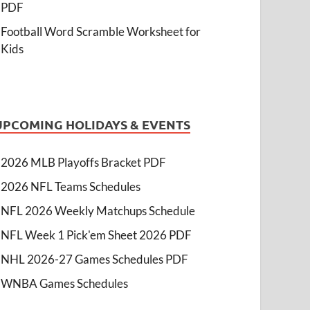
PDF
Football Word Scramble Worksheet for
Kids
UPCOMING HOLIDAYS & EVENTS
2026 MLB Playoffs Bracket PDF
2026 NFL Teams Schedules
NFL 2026 Weekly Matchups Schedule
NFL Week 1 Pick'em Sheet 2026 PDF
NHL 2026-27 Games Schedules PDF
WNBA Games Schedules