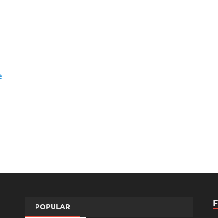
e
POPULAR