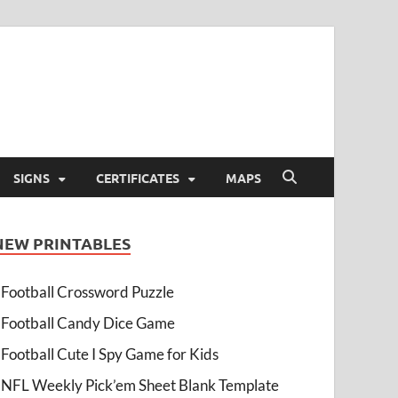
SIGNS
CERTIFICATES
MAPS
NEW PRINTABLES
Football Crossword Puzzle
Football Candy Dice Game
Football Cute I Spy Game for Kids
NFL Weekly Pick’em Sheet Blank Template