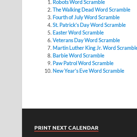
Robots Word Scramble
The Walking Dead Word Scramble
Fourth of July Word Scramble
St. Patrick’s Day Word Scramble
Easter Word Scramble
Veterans Day Word Scramble
Martin Luther King Jr. Word Scrambl
Barbie Word Scramble
Paw Patrol Word Scramble
New Year’s Eve Word Scramble
PRINT NEXT CALENDAR