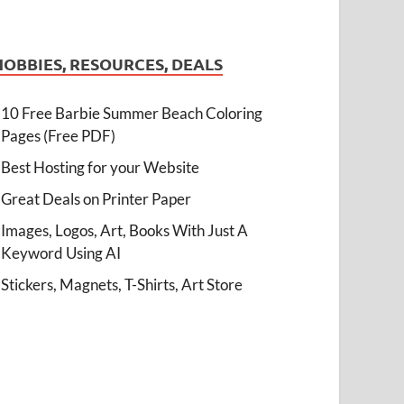
HOBBIES, RESOURCES, DEALS
10 Free Barbie Summer Beach Coloring
Pages (Free PDF)
Best Hosting for your Website
Great Deals on Printer Paper
Images, Logos, Art, Books With Just A
Keyword Using AI
Stickers, Magnets, T-Shirts, Art Store