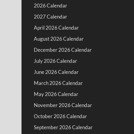
2026 Calendar
2027 Calendar
April 2026 Calendar
August 2026 Calendar
December 2026 Calendar
July 2026 Calendar
June 2026 Calendar
March 2026 Calendar
May 2026 Calendar
November 2026 Calendar
October 2026 Calendar
September 2026 Calendar