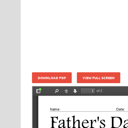
DOWNLOAD PDF
VIEW FULL SCREEN