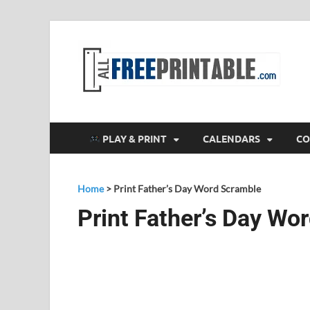
F
All
PLAY & PRINT
CALENDARS
CO
Home
>
Print Father’s Day Word Scramble
Print Father’s Day Wo