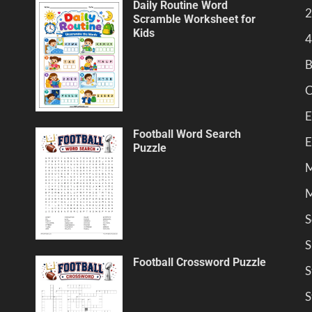
Daily Routine Word
2
Scramble Worksheet for
Kids
4
B
C
E
Football Word Search
E
Puzzle
M
M
S
S
Football Crossword Puzzle
S
S