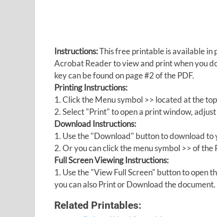
Instructions:
This free printable is available 
Acrobat Reader to view and print when you 
key can be found on page #2 of the PDF.
Printing Instructions:
1. Click the Menu symbol >> located at the top
2. Select "Print" to open a print window, adjust 
Download Instructions:
1. Use the "Download" button to download to y
2. Or you can click the menu symbol >> of th
Full Screen Viewing Instructions:
1. Use the "View Full Screen" button to open
you can also Print or Download the document.
Related Printables: