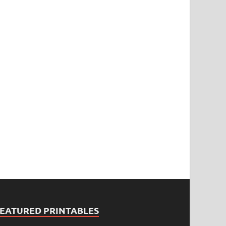
FEATURED PRINTABLES