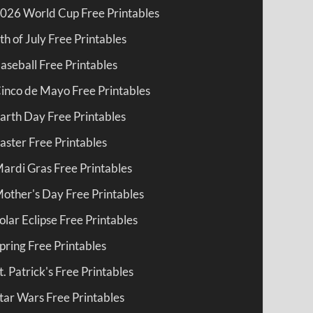
026 World Cup Free Printables
th of July Free Printables
aseball Free Printables
inco de Mayo Free Printables
arth Day Free Printables
aster Free Printables
ardi Gras Free Printables
other's Day Free Printables
olar Eclipse Free Printables
pring Free Printables
t. Patrick's Free Printables
tar Wars Free Printables