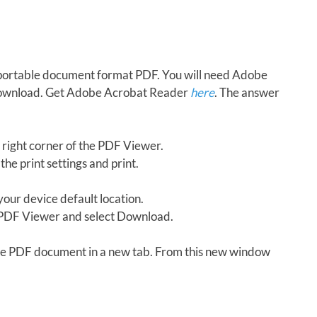
in portable document format PDF. You will need Adobe
download. Get Adobe Acrobat Reader
here
. The answer
 right corner of the PDF Viewer.
the print settings and print.
our device default location.
e PDF Viewer and select Download.
 the PDF document in a new tab. From this new window