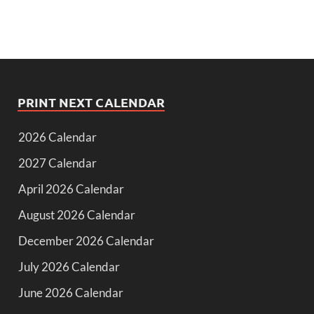
PRINT NEXT CALENDAR
2026 Calendar
2027 Calendar
April 2026 Calendar
August 2026 Calendar
December 2026 Calendar
July 2026 Calendar
June 2026 Calendar