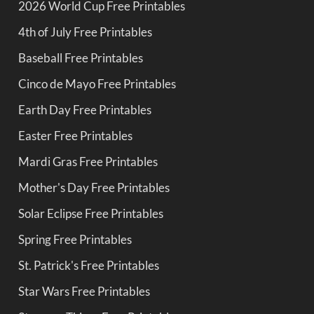
2026 World Cup Free Printables
4th of July Free Printables
Baseball Free Printables
Cinco de Mayo Free Printables
Earth Day Free Printables
Easter Free Printables
Mardi Gras Free Printables
Mother's Day Free Printables
Solar Eclipse Free Printables
Spring Free Printables
St. Patrick's Free Printables
Star Wars Free Printables