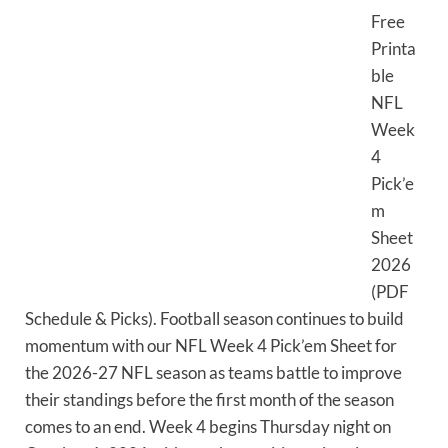
Free
Printa
ble
NFL
Week
4
Pick’e
m
Sheet
2026
(PDF
Schedule & Picks). Football season continues to build
momentum with our NFL Week 4 Pick’em Sheet for
the 2026-27 NFL season as teams battle to improve
their standings before the first month of the season
comes to an end. Week 4 begins Thursday night on