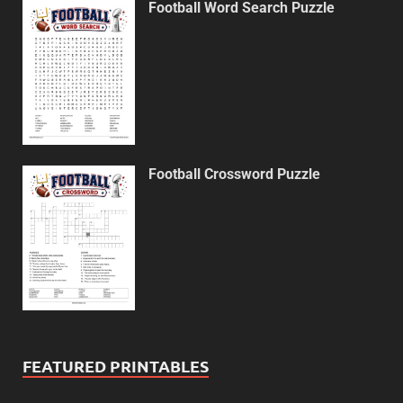
Football Word Search Puzzle
Football Crossword Puzzle
FEATURED PRINTABLES