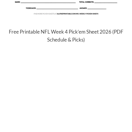
Free Printable NFL Week 4 Pick’em Sheet 2026 (PDF
Schedule & Picks)