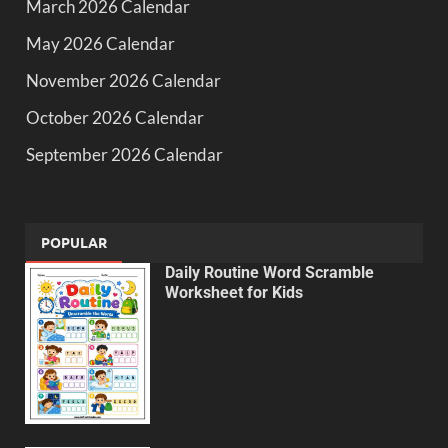
March 2026 Calendar
May 2026 Calendar
November 2026 Calendar
October 2026 Calendar
September 2026 Calendar
POPULAR
Daily Routine Word Scramble
Worksheet for Kids