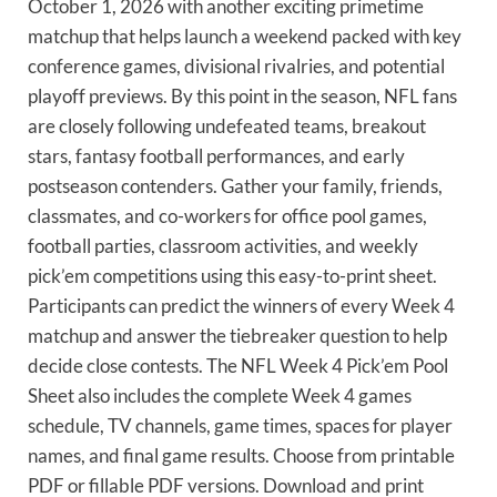
October 1, 2026 with another exciting primetime
matchup that helps launch a weekend packed with key
conference games, divisional rivalries, and potential
playoff previews. By this point in the season, NFL fans
are closely following undefeated teams, breakout
stars, fantasy football performances, and early
postseason contenders. Gather your family, friends,
classmates, and co-workers for office pool games,
football parties, classroom activities, and weekly
pick’em competitions using this easy-to-print sheet.
Participants can predict the winners of every Week 4
matchup and answer the tiebreaker question to help
decide close contests. The NFL Week 4 Pick’em Pool
Sheet also includes the complete Week 4 games
schedule, TV channels, game times, spaces for player
names, and final game results. Choose from printable
PDF or fillable PDF versions. Download and print