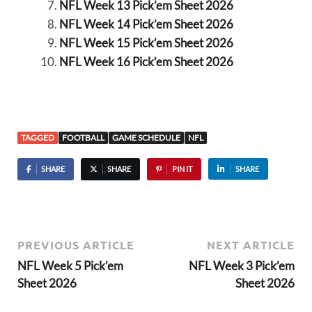
NFL Week 13 Pick’em Sheet 2026
NFL Week 14 Pick’em Sheet 2026
NFL Week 15 Pick’em Sheet 2026
NFL Week 16 Pick’em Sheet 2026
TAGGED
FOOTBALL
GAME SCHEDULE
NFL
SHARE
SHARE
PIN IT
SHARE
PREVIOUS ARTICLE
NEXT ARTICLE
NFL Week 5 Pick’em
NFL Week 3 Pick’em
Sheet 2026
Sheet 2026