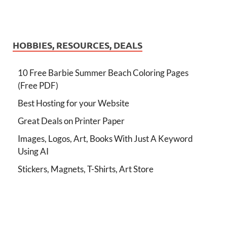
HOBBIES, RESOURCES, DEALS
10 Free Barbie Summer Beach Coloring Pages
(Free PDF)
Best Hosting for your Website
Great Deals on Printer Paper
Images, Logos, Art, Books With Just A Keyword
Using AI
Stickers, Magnets, T-Shirts, Art Store