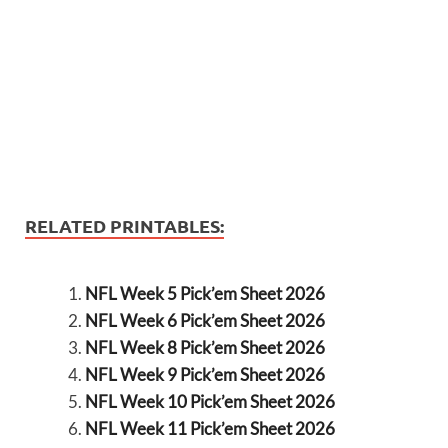
RELATED PRINTABLES:
NFL Week 5 Pick’em Sheet 2026
NFL Week 6 Pick’em Sheet 2026
NFL Week 8 Pick’em Sheet 2026
NFL Week 9 Pick’em Sheet 2026
NFL Week 10 Pick’em Sheet 2026
NFL Week 11 Pick’em Sheet 2026