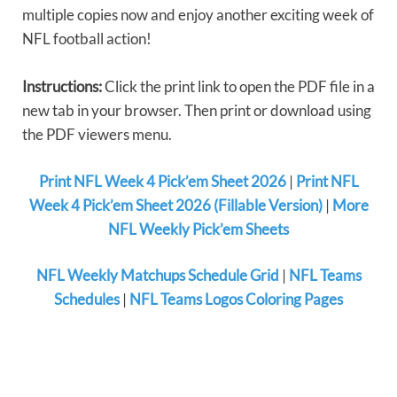
multiple copies now and enjoy another exciting week of
NFL football action!
Instructions:
Click the print link to open the PDF file in a
new tab in your browser. Then print or download using
the PDF viewers menu.
Print NFL Week 4 Pick’em Sheet 2026
|
Print NFL
Week 4 Pick’em Sheet 2026 (Fillable Version)
|
More
NFL Weekly Pick’em Sheets
NFL Weekly Matchups Schedule Grid
|
NFL Teams
Schedules
|
NFL Teams Logos Coloring Pages