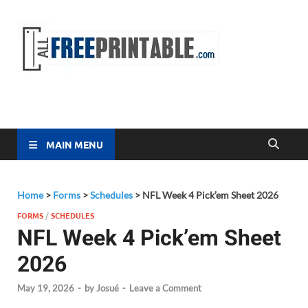
Free
All Free
Printable
Printa
MAIN MENU
Home
>
Forms
>
Schedules
>
NFL Week 4 Pick’em Sheet 2026
FORMS
/
SCHEDULES
NFL Week 4 Pick’em Sheet
2026
May 19, 2026
-
by
Josué
-
Leave a Comment