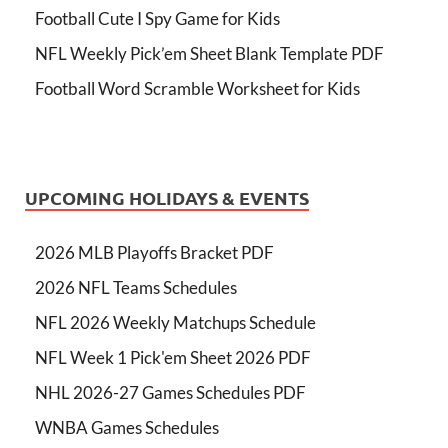
Football Cute I Spy Game for Kids
NFL Weekly Pick’em Sheet Blank Template PDF
Football Word Scramble Worksheet for Kids
UPCOMING HOLIDAYS & EVENTS
2026 MLB Playoffs Bracket PDF
2026 NFL Teams Schedules
NFL 2026 Weekly Matchups Schedule
NFL Week 1 Pick'em Sheet 2026 PDF
NHL 2026-27 Games Schedules PDF
WNBA Games Schedules