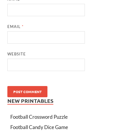
EMAIL
*
WEBSITE
NEW PRINTABLES
Football Crossword Puzzle
Football Candy Dice Game