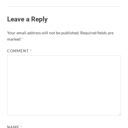
Leave a Reply
Your email address will not be published.
Required fields are
marked
*
COMMENT
*
NAME
*