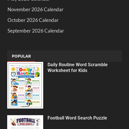
November 2026 Calendar
October 2026 Calendar
September 2026 Calendar
POPULAR
Daily Routine Word Scramble
Worksheet for Kids
Football Word Search Puzzle