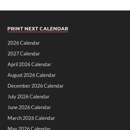
PRINT NEXT CALENDAR
2026 Calendar
2027 Calendar
April 2026 Calendar
August 2026 Calendar
December 2026 Calendar
July 2026 Calendar
June 2026 Calendar
March 2026 Calendar
May 2026 Calendar