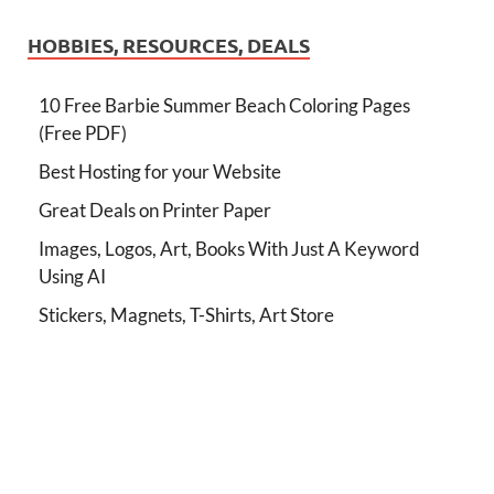
HOBBIES, RESOURCES, DEALS
10 Free Barbie Summer Beach Coloring Pages
(Free PDF)
Best Hosting for your Website
Great Deals on Printer Paper
Images, Logos, Art, Books With Just A Keyword
Using AI
Stickers, Magnets, T-Shirts, Art Store