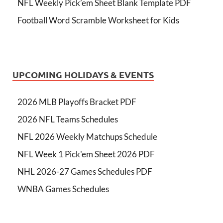
NFL Weekly Pick’em Sheet Blank Template PDF
Football Word Scramble Worksheet for Kids
UPCOMING HOLIDAYS & EVENTS
2026 MLB Playoffs Bracket PDF
2026 NFL Teams Schedules
NFL 2026 Weekly Matchups Schedule
NFL Week 1 Pick'em Sheet 2026 PDF
NHL 2026-27 Games Schedules PDF
WNBA Games Schedules