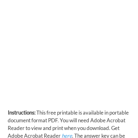
Instructions:
This free printable is available in portable
document format PDF. You will need Adobe Acrobat
Reader to view and print when you download. Get
Adobe Acrobat Reader
here
. The answer key can be