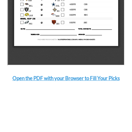
Open the PDF with your Browser to Fill Your Picks