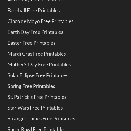
Baseball Free Printables
Cinco de Mayo Free Printables
Earth Day Free Printables
Easter Free Printables
Mardi Gras Free Printables
Mother's Day Free Printables
Solar Eclipse Free Printables
Spring Free Printables
St. Patrick's Free Printables
Star Wars Free Printables
Stranger Things Free Printables
Super Bowl Free Printables