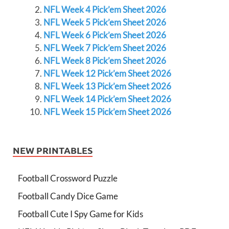
NFL Week 4 Pick’em Sheet 2026
NFL Week 5 Pick’em Sheet 2026
NFL Week 6 Pick’em Sheet 2026
NFL Week 7 Pick’em Sheet 2026
NFL Week 8 Pick’em Sheet 2026
NFL Week 12 Pick’em Sheet 2026
NFL Week 13 Pick’em Sheet 2026
NFL Week 14 Pick’em Sheet 2026
NFL Week 15 Pick’em Sheet 2026
NEW PRINTABLES
Football Crossword Puzzle
Football Candy Dice Game
Football Cute I Spy Game for Kids