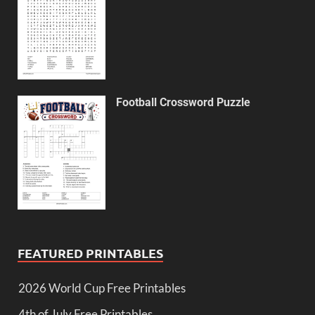
Football Crossword Puzzle
FEATURED PRINTABLES
2026 World Cup Free Printables
4th of July Free Printables