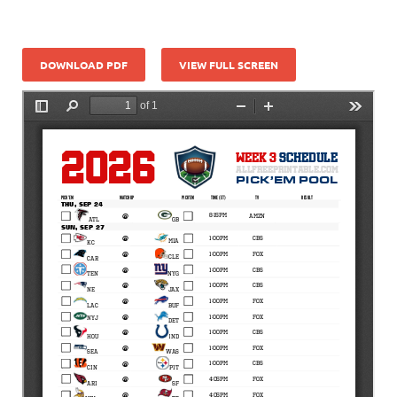
DOWNLOAD PDF
VIEW FULL SCREEN