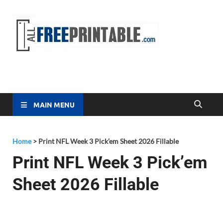
Free
All Free
Printable
Printa
MAIN MENU
Home
>
Print NFL Week 3 Pick’em Sheet 2026 Fillable
Print NFL Week 3 Pick’em
Sheet 2026 Fillable