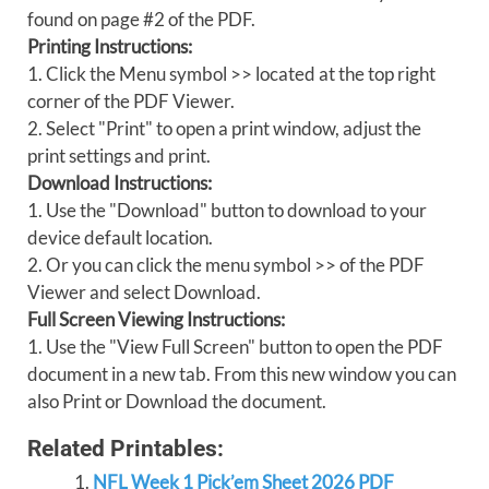
found on page #2 of the PDF.
Printing Instructions:
1. Click the Menu symbol >> located at the top right
corner of the PDF Viewer.
2. Select "Print" to open a print window, adjust the
print settings and print.
Download Instructions:
1. Use the "Download" button to download to your
device default location.
2. Or you can click the menu symbol >> of the PDF
Viewer and select Download.
Full Screen Viewing Instructions:
1. Use the "View Full Screen" button to open the PDF
document in a new tab. From this new window you can
also Print or Download the document.
Related Printables:
NFL Week 1 Pick’em Sheet 2026 PDF