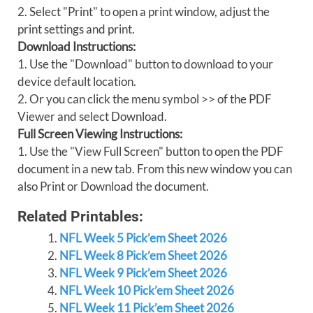
2. Select "Print" to open a print window, adjust the
print settings and print.
Download Instructions:
1. Use the "Download" button to download to your
device default location.
2. Or you can click the menu symbol >> of the PDF
Viewer and select Download.
Full Screen Viewing Instructions:
1. Use the "View Full Screen" button to open the PDF
document in a new tab. From this new window you can
also Print or Download the document.
Related Printables:
NFL Week 5 Pick’em Sheet 2026
NFL Week 8 Pick’em Sheet 2026
NFL Week 9 Pick’em Sheet 2026
NFL Week 10 Pick’em Sheet 2026
NFL Week 11 Pick’em Sheet 2026