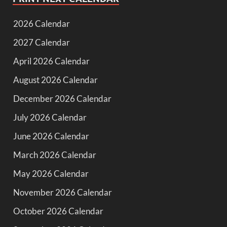
2026 Calendar
2027 Calendar
April 2026 Calendar
August 2026 Calendar
December 2026 Calendar
July 2026 Calendar
June 2026 Calendar
March 2026 Calendar
May 2026 Calendar
November 2026 Calendar
October 2026 Calendar