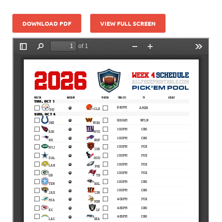
DOWNLOAD PDF
VIEW FULL SCREEN