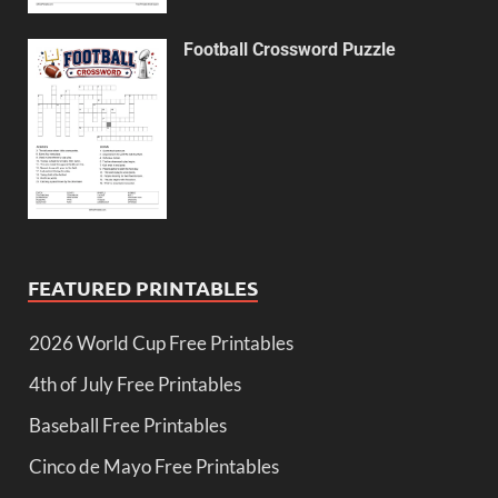
Football Crossword Puzzle
FEATURED PRINTABLES
2026 World Cup Free Printables
4th of July Free Printables
Baseball Free Printables
Cinco de Mayo Free Printables