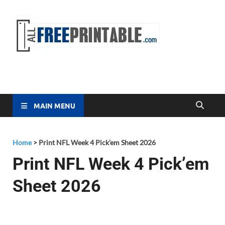
Free
All Free
Printable
Printa
MAIN MENU
Home
>
Print NFL Week 4 Pick’em Sheet 2026
Print NFL Week 4 Pick’em
Sheet 2026