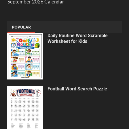
September 2026 Calendar
POPULAR
Daily Routine Word Scramble
Worksheet for Kids
Football Word Search Puzzle