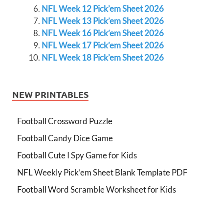
NFL Week 12 Pick’em Sheet 2026
NFL Week 13 Pick’em Sheet 2026
NFL Week 16 Pick’em Sheet 2026
NFL Week 17 Pick’em Sheet 2026
NFL Week 18 Pick’em Sheet 2026
NEW PRINTABLES
Football Crossword Puzzle
Football Candy Dice Game
Football Cute I Spy Game for Kids
NFL Weekly Pick’em Sheet Blank Template PDF
Football Word Scramble Worksheet for Kids