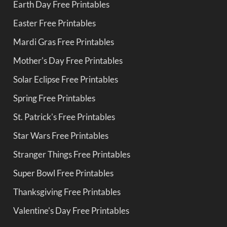
Earth Day Free Printables
Easter Free Printables
Mardi Gras Free Printables
Mother's Day Free Printables
Solar Eclipse Free Printables
Spring Free Printables
St. Patrick's Free Printables
Star Wars Free Printables
Stranger Things Free Printables
Super Bowl Free Printables
Thanksgiving Free Printables
Valentine's Day Free Printables