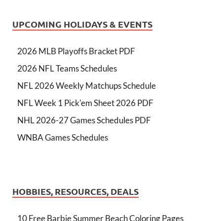
UPCOMING HOLIDAYS & EVENTS
2026 MLB Playoffs Bracket PDF
2026 NFL Teams Schedules
NFL 2026 Weekly Matchups Schedule
NFL Week 1 Pick'em Sheet 2026 PDF
NHL 2026-27 Games Schedules PDF
WNBA Games Schedules
HOBBIES, RESOURCES, DEALS
10 Free Barbie Summer Beach Coloring Pages