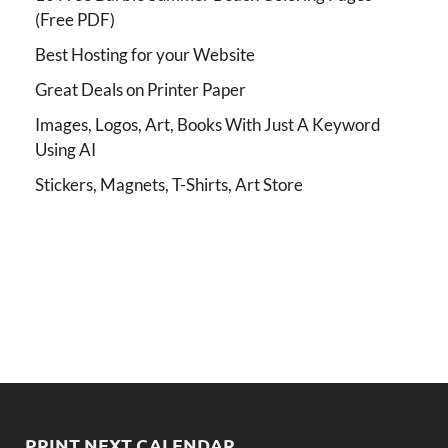
(Free PDF)
Best Hosting for your Website
Great Deals on Printer Paper
Images, Logos, Art, Books With Just A Keyword
Using AI
Stickers, Magnets, T-Shirts, Art Store
PRINT NEXT CALENDAR