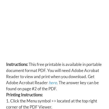
Instructions:
This free printable is available in portable
document format PDF. You will need Adobe Acrobat
Reader to view and print when you download. Get
Adobe Acrobat Reader
here
. The answer key can be
found on page #2 of the PDF.
Printing Instructions:
1. Click the Menu symbol >> located at the top right
corner of the PDF Viewer.