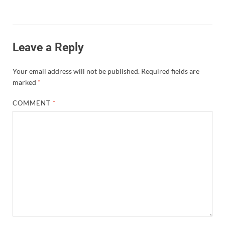
Leave a Reply
Your email address will not be published.
Required fields are
marked
*
COMMENT
*