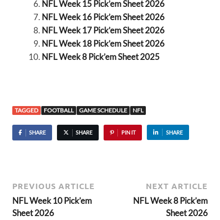
NFL Week 15 Pick’em Sheet 2026
NFL Week 16 Pick’em Sheet 2026
NFL Week 17 Pick’em Sheet 2026
NFL Week 18 Pick’em Sheet 2026
NFL Week 8 Pick’em Sheet 2025
TAGGED
FOOTBALL
GAME SCHEDULE
NFL
SHARE
SHARE
PIN IT
SHARE
PREVIOUS ARTICLE
NEXT ARTICLE
NFL Week 10 Pick’em
NFL Week 8 Pick’em
Sheet 2026
Sheet 2026