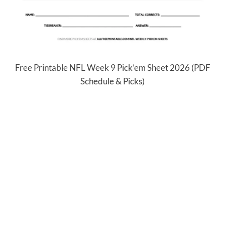
Free Printable NFL Week 9 Pick’em Sheet 2026 (PDF
Schedule & Picks)