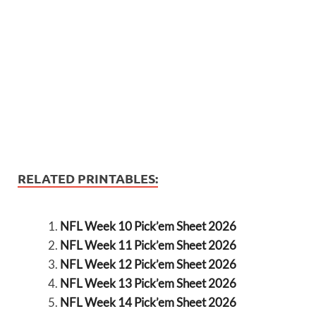
RELATED PRINTABLES:
NFL Week 10 Pick’em Sheet 2026
NFL Week 11 Pick’em Sheet 2026
NFL Week 12 Pick’em Sheet 2026
NFL Week 13 Pick’em Sheet 2026
NFL Week 14 Pick’em Sheet 2026