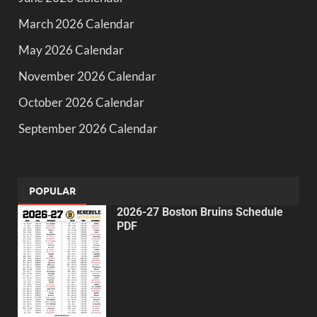
March 2026 Calendar
May 2026 Calendar
November 2026 Calendar
October 2026 Calendar
September 2026 Calendar
POPULAR
2026-27 Boston Bruins Schedule
PDF