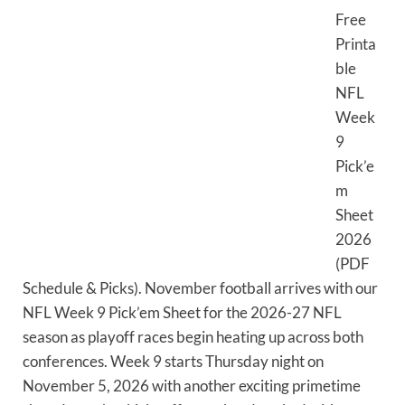
Free
Printa
ble
NFL
Week
9
Pick’e
m
Sheet
2026
(PDF
Schedule & Picks). November football arrives with our
NFL Week 9 Pick’em Sheet for the 2026-27 NFL
season as playoff races begin heating up across both
conferences. Week 9 starts Thursday night on
November 5, 2026 with another exciting primetime