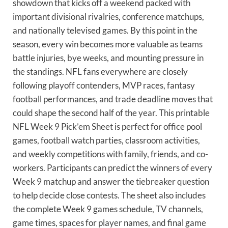
showdown that kicks off a weekend packed with
important divisional rivalries, conference matchups,
and nationally televised games. By this point in the
season, every win becomes more valuable as teams
battle injuries, bye weeks, and mounting pressure in
the standings. NFL fans everywhere are closely
following playoff contenders, MVP races, fantasy
football performances, and trade deadline moves that
could shape the second half of the year. This printable
NFL Week 9 Pick’em Sheet is perfect for office pool
games, football watch parties, classroom activities,
and weekly competitions with family, friends, and co-
workers. Participants can predict the winners of every
Week 9 matchup and answer the tiebreaker question
to help decide close contests. The sheet also includes
the complete Week 9 games schedule, TV channels,
game times, spaces for player names, and final game