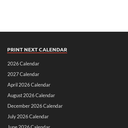
PRINT NEXT CALENDAR
2026 Calendar
2027 Calendar
April 2026 Calendar
August 2026 Calendar
December 2026 Calendar
July 2026 Calendar
June 2026 Calendar