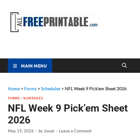
Free
All Free
Printable
Printa
MAIN MENU
Home
>
Forms
>
Schedules
>
NFL Week 9 Pick’em Sheet 2026
FORMS
/
SCHEDULES
NFL Week 9 Pick’em Sheet
2026
May 19, 2026
-
by
Josué
-
Leave a Comment