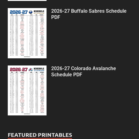
2026-27 Buffalo Sabres Schedule
PDF
2026-27 Colorado Avalanche
Schedule PDF
FEATURED PRINTABLES