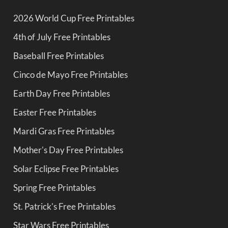
2026 World Cup Free Printables
4th of July Free Printables
Baseball Free Printables
Cinco de Mayo Free Printables
Earth Day Free Printables
Easter Free Printables
Mardi Gras Free Printables
Mother's Day Free Printables
Solar Eclipse Free Printables
Spring Free Printables
St. Patrick's Free Printables
Star Wars Free Printables