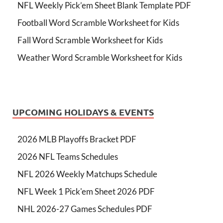
NFL Weekly Pick’em Sheet Blank Template PDF
Football Word Scramble Worksheet for Kids
Fall Word Scramble Worksheet for Kids
Weather Word Scramble Worksheet for Kids
UPCOMING HOLIDAYS & EVENTS
2026 MLB Playoffs Bracket PDF
2026 NFL Teams Schedules
NFL 2026 Weekly Matchups Schedule
NFL Week 1 Pick'em Sheet 2026 PDF
NHL 2026-27 Games Schedules PDF