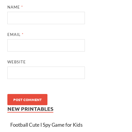
NAME
*
EMAIL
*
WEBSITE
NEW PRINTABLES
Football Cute I Spy Game for Kids