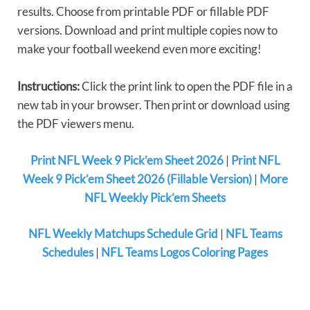
results. Choose from printable PDF or fillable PDF
versions. Download and print multiple copies now to
make your football weekend even more exciting!
Instructions:
Click the print link to open the PDF file in a
new tab in your browser. Then print or download using
the PDF viewers menu.
Print NFL Week 9 Pick’em Sheet 2026
|
Print NFL
Week 9 Pick’em Sheet 2026 (Fillable Version)
|
More
NFL Weekly Pick’em Sheets
NFL Weekly Matchups Schedule Grid
|
NFL Teams
Schedules
|
NFL Teams Logos Coloring Pages