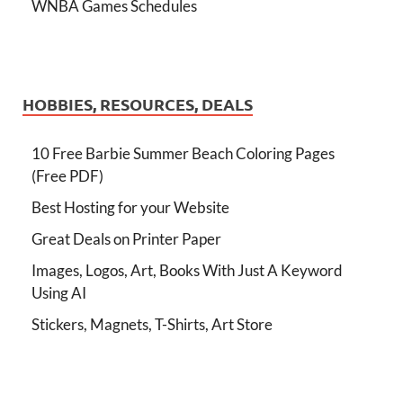
WNBA Games Schedules
HOBBIES, RESOURCES, DEALS
10 Free Barbie Summer Beach Coloring Pages
(Free PDF)
Best Hosting for your Website
Great Deals on Printer Paper
Images, Logos, Art, Books With Just A Keyword
Using AI
Stickers, Magnets, T-Shirts, Art Store