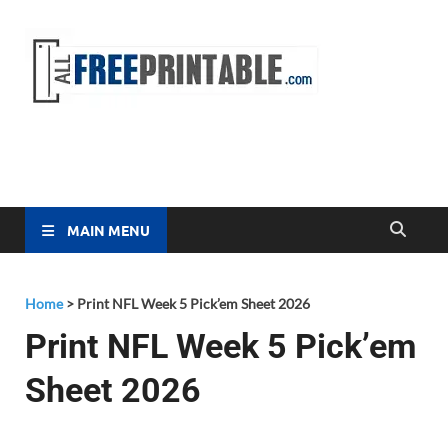
Free
All Free
Printable
Printa
MAIN MENU
Home
>
Print NFL Week 5 Pick’em Sheet 2026
Print NFL Week 5 Pick’em
Sheet 2026