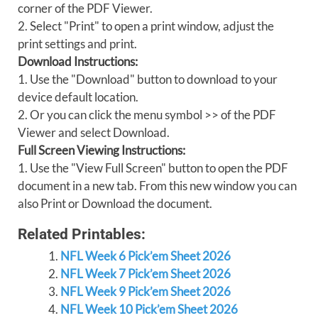
corner of the PDF Viewer.
2. Select "Print" to open a print window, adjust the
print settings and print.
Download Instructions:
1. Use the "Download" button to download to your
device default location.
2. Or you can click the menu symbol >> of the PDF
Viewer and select Download.
Full Screen Viewing Instructions:
1. Use the "View Full Screen" button to open the PDF
document in a new tab. From this new window you can
also Print or Download the document.
Related Printables:
NFL Week 6 Pick’em Sheet 2026
NFL Week 7 Pick’em Sheet 2026
NFL Week 9 Pick’em Sheet 2026
NFL Week 10 Pick’em Sheet 2026