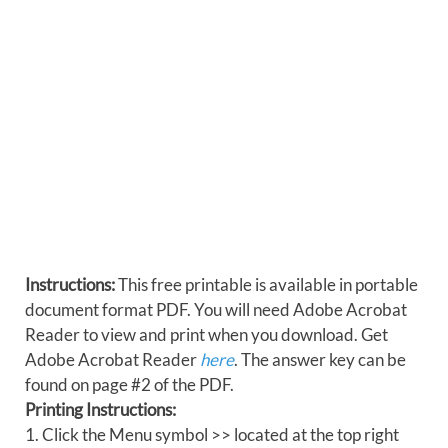
Instructions:
This free printable is available in portable
document format PDF. You will need Adobe Acrobat
Reader to view and print when you download. Get
Adobe Acrobat Reader
here
. The answer key can be
found on page #2 of the PDF.
Printing Instructions:
1. Click the Menu symbol >> located at the top right