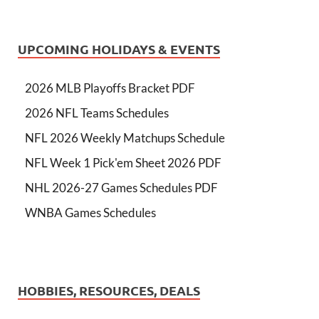
UPCOMING HOLIDAYS & EVENTS
2026 MLB Playoffs Bracket PDF
2026 NFL Teams Schedules
NFL 2026 Weekly Matchups Schedule
NFL Week 1 Pick'em Sheet 2026 PDF
NHL 2026-27 Games Schedules PDF
WNBA Games Schedules
HOBBIES, RESOURCES, DEALS