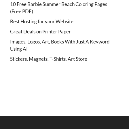
10 Free Barbie Summer Beach Coloring Pages
(Free PDF)
Best Hosting for your Website
Great Deals on Printer Paper
Images, Logos, Art, Books With Just A Keyword
Using AI
Stickers, Magnets, T-Shirts, Art Store