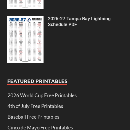
2026-27 Tampa Bay Lightning
Schedule PDF
FEATURED PRINTABLES
2026 World Cup Free Printables
4th of July Free Printables
Baseball Free Printables
Cinco de Mayo Free Printables