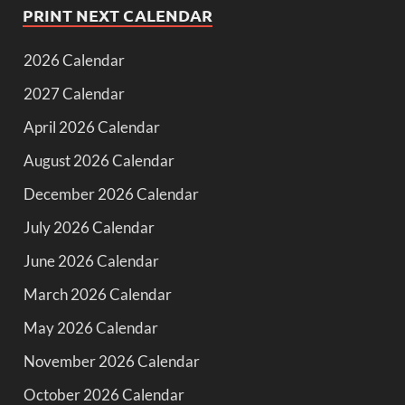
PRINT NEXT CALENDAR
2026 Calendar
2027 Calendar
April 2026 Calendar
August 2026 Calendar
December 2026 Calendar
July 2026 Calendar
June 2026 Calendar
March 2026 Calendar
May 2026 Calendar
November 2026 Calendar
October 2026 Calendar