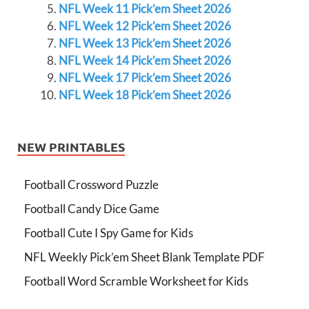
NFL Week 11 Pick’em Sheet 2026
NFL Week 12 Pick’em Sheet 2026
NFL Week 13 Pick’em Sheet 2026
NFL Week 14 Pick’em Sheet 2026
NFL Week 17 Pick’em Sheet 2026
NFL Week 18 Pick’em Sheet 2026
NEW PRINTABLES
Football Crossword Puzzle
Football Candy Dice Game
Football Cute I Spy Game for Kids
NFL Weekly Pick’em Sheet Blank Template PDF
Football Word Scramble Worksheet for Kids