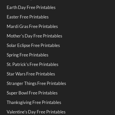
Earth Day Free Printables
Easter Free Printables
Mardi Gras Free Printables
Mother's Day Free Printables
Solar Eclipse Free Printables
Spring Free Printables
St. Patrick's Free Printables
Star Wars Free Printables
Stranger Things Free Printables
Super Bowl Free Printables
Thanksgiving Free Printables
Valentine's Day Free Printables