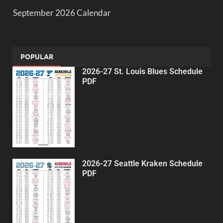
September 2026 Calendar
POPULAR
2026-27 St. Louis Blues Schedule
PDF
2026-27 Seattle Kraken Schedule
PDF