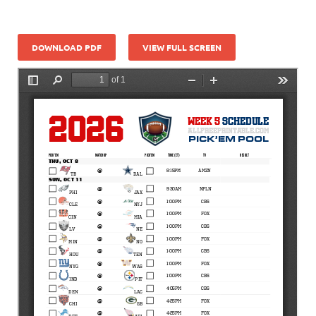
DOWNLOAD PDF
VIEW FULL SCREEN