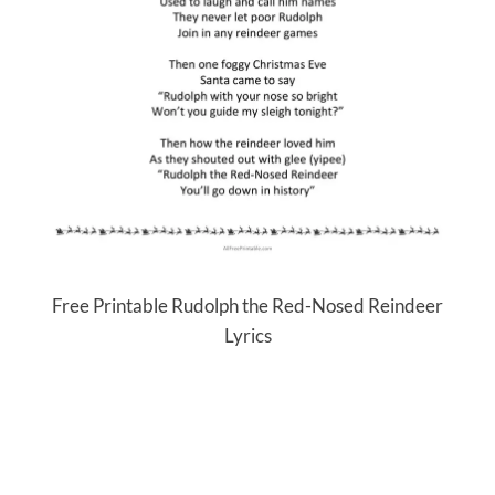
Free Printable Rudolph the Red-Nosed Reindeer
Lyrics