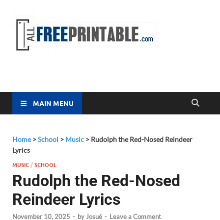
Free
All Free
Printable
Printa
MAIN MENU
Home
>
School
>
Music
>
Rudolph the Red-Nosed Reindeer
Lyrics
MUSIC
/
SCHOOL
Rudolph the Red-Nosed
Reindeer Lyrics
November 10, 2025
-
by
Josué
-
Leave a Comment