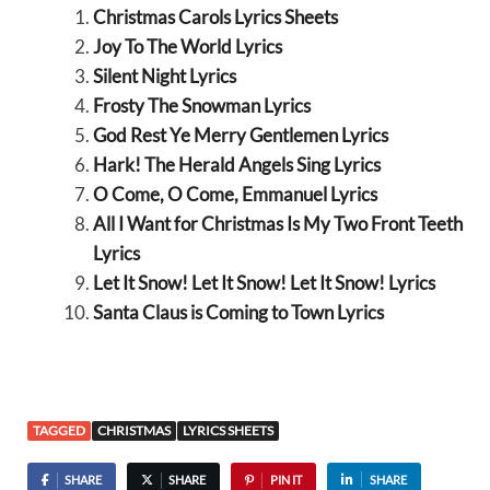
Christmas Carols Lyrics Sheets
Joy To The World Lyrics
Silent Night Lyrics
Frosty The Snowman Lyrics
God Rest Ye Merry Gentlemen Lyrics
Hark! The Herald Angels Sing Lyrics
O Come, O Come, Emmanuel Lyrics
All I Want for Christmas Is My Two Front Teeth
Lyrics
Let It Snow! Let It Snow! Let It Snow! Lyrics
Santa Claus is Coming to Town Lyrics
TAGGED
CHRISTMAS
LYRICS SHEETS
SHARE
SHARE
PIN IT
SHARE