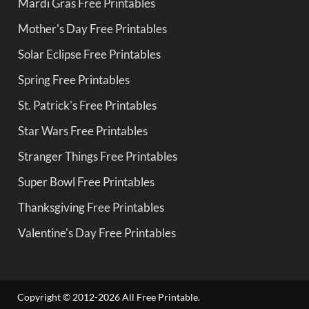
Mardi Gras Free Printables
Mother's Day Free Printables
Solar Eclipse Free Printables
Spring Free Printables
St. Patrick's Free Printables
Star Wars Free Printables
Stranger Things Free Printables
Super Bowl Free Printables
Thanksgiving Free Printables
Valentine's Day Free Printables
Copyright © 2012-2026 All Free Printable.