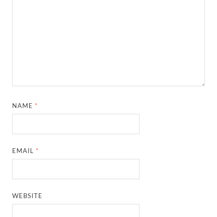
NAME
*
EMAIL
*
WEBSITE