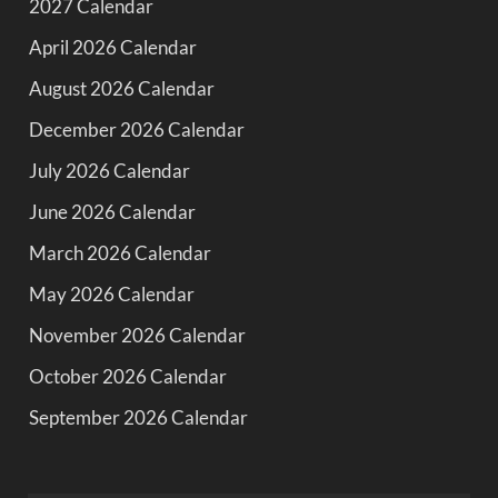
2027 Calendar
April 2026 Calendar
August 2026 Calendar
December 2026 Calendar
July 2026 Calendar
June 2026 Calendar
March 2026 Calendar
May 2026 Calendar
November 2026 Calendar
October 2026 Calendar
September 2026 Calendar