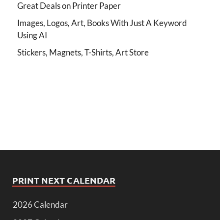
Great Deals on Printer Paper
Images, Logos, Art, Books With Just A Keyword
Using AI
Stickers, Magnets, T-Shirts, Art Store
PRINT NEXT CALENDAR
2026 Calendar