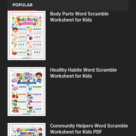
POPULAR
Body Parts Word Scramble
Worksheet for Kids
Healthy Habits Word Scramble
Worksheet for Kids
Community Helpers Word Scramble
Worksheet for Kids PDF