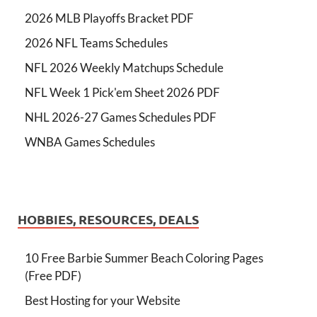
2026 MLB Playoffs Bracket PDF
2026 NFL Teams Schedules
NFL 2026 Weekly Matchups Schedule
NFL Week 1 Pick'em Sheet 2026 PDF
NHL 2026-27 Games Schedules PDF
WNBA Games Schedules
HOBBIES, RESOURCES, DEALS
10 Free Barbie Summer Beach Coloring Pages
(Free PDF)
Best Hosting for your Website