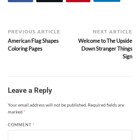
PREVIOUS ARTICLE
NEXT ARTICLE
American Flag Shapes
Welcome to The Upside
Coloring Pages
Down Stranger Things
Sign
Leave a Reply
Your email address will not be published.
Required fields are
marked
*
COMMENT
*