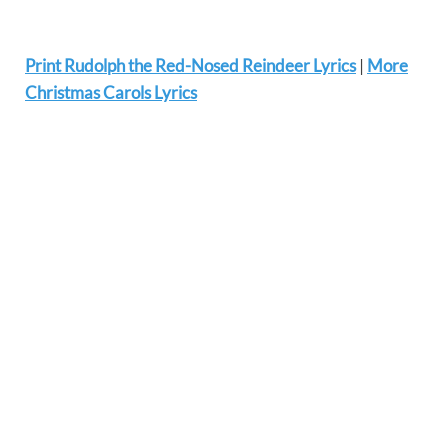
Print Rudolph the Red-Nosed Reindeer Lyrics
|
More
Christmas Carols Lyrics