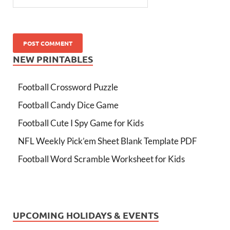
NEW PRINTABLES
Football Crossword Puzzle
Football Candy Dice Game
Football Cute I Spy Game for Kids
NFL Weekly Pick’em Sheet Blank Template PDF
Football Word Scramble Worksheet for Kids
UPCOMING HOLIDAYS & EVENTS