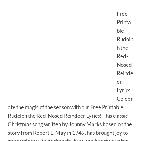
Free
Printa
ble
Rudolp
h the
Red-
Nosed
Reinde
er
Lyrics.
Celebr
ate the magic of the season with our Free Printable
Rudolph the Red-Nosed Reindeer Lyrics! This classic
Christmas song written by Johnny Marks based on the
story from Robert L. May in 1949, has brought joy to