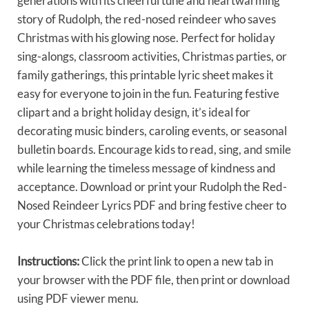
generations with its cheerful tune and heartwarming
story of Rudolph, the red-nosed reindeer who saves
Christmas with his glowing nose. Perfect for holiday
sing-alongs, classroom activities, Christmas parties, or
family gatherings, this printable lyric sheet makes it
easy for everyone to join in the fun. Featuring festive
clipart and a bright holiday design, it’s ideal for
decorating music binders, caroling events, or seasonal
bulletin boards. Encourage kids to read, sing, and smile
while learning the timeless message of kindness and
acceptance. Download or print your Rudolph the Red-
Nosed Reindeer Lyrics PDF and bring festive cheer to
your Christmas celebrations today!
Instructions:
Click the print link to open a new tab in
your browser with the PDF file, then print or download
using PDF viewer menu.