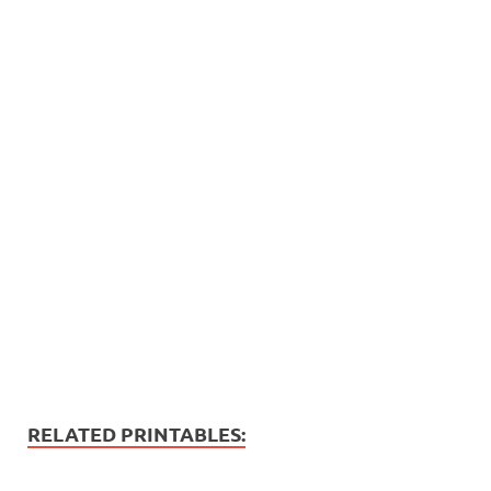
RELATED PRINTABLES: