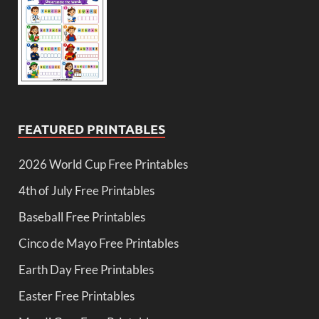
FEATURED PRINTABLES
2026 World Cup Free Printables
4th of July Free Printables
Baseball Free Printables
Cinco de Mayo Free Printables
Earth Day Free Printables
Easter Free Printables