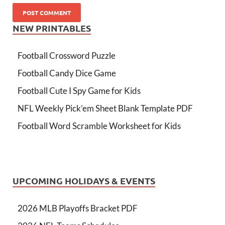
NEW PRINTABLES
Football Crossword Puzzle
Football Candy Dice Game
Football Cute I Spy Game for Kids
NFL Weekly Pick’em Sheet Blank Template PDF
Football Word Scramble Worksheet for Kids
UPCOMING HOLIDAYS & EVENTS
2026 MLB Playoffs Bracket PDF