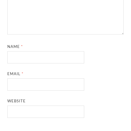
NAME
*
EMAIL
*
WEBSITE