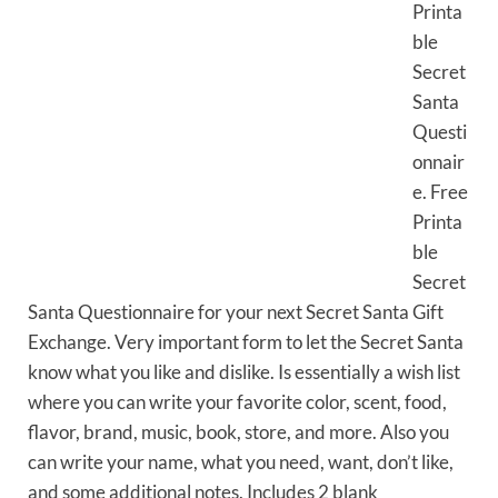
Printa
ble
Secret
Santa
Questi
onnair
e. Free
Printa
ble
Secret
Santa Questionnaire for your next Secret Santa Gift
Exchange. Very important form to let the Secret Santa
know what you like and dislike. Is essentially a wish list
where you can write your favorite color, scent, food,
flavor, brand, music, book, store, and more. Also you
can write your name, what you need, want, don’t like,
and some additional notes. Includes 2 blank