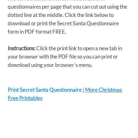
questionnaires per page that you can cut out using the
dotted line at the middle. Click the link below to
download or print the Secret Santa Questionnaire
form in PDF format FREE.
Instructions:
Click the print link to open a new tab in
your browser with the PDF file so you can print or
download using your browser’s menu.
Print Secret Santa Questionnaire
|
More Christmas
Free Printables