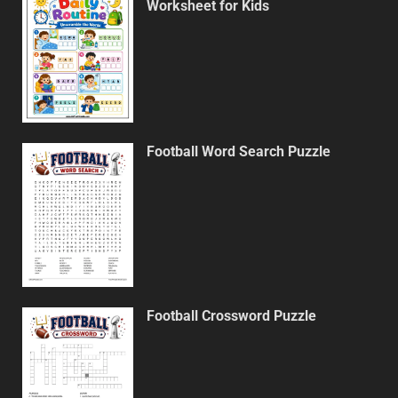
Worksheet for Kids
Football Word Search Puzzle
Football Crossword Puzzle