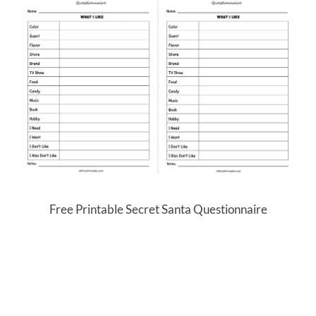
Free Printable Secret Santa Questionnaire