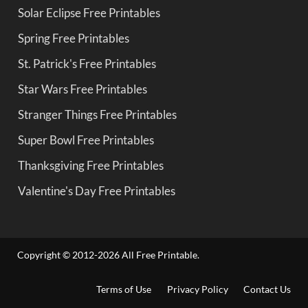
Solar Eclipse Free Printables
Spring Free Printables
St. Patrick's Free Printables
Star Wars Free Printables
Stranger Things Free Printables
Super Bowl Free Printables
Thanksgiving Free Printables
Valentine's Day Free Printables
Copyright © 2012-2026 All Free Printable.
Terms of Use
Privacy Policy
Contact Us