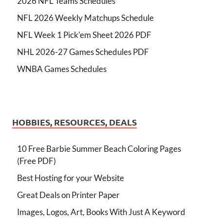
2026 NFL Teams Schedules
NFL 2026 Weekly Matchups Schedule
NFL Week 1 Pick'em Sheet 2026 PDF
NHL 2026-27 Games Schedules PDF
WNBA Games Schedules
HOBBIES, RESOURCES, DEALS
10 Free Barbie Summer Beach Coloring Pages
(Free PDF)
Best Hosting for your Website
Great Deals on Printer Paper
Images, Logos, Art, Books With Just A Keyword