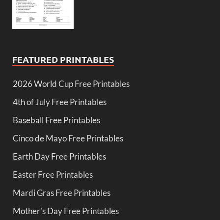
FEATURED PRINTABLES
2026 World Cup Free Printables
4th of July Free Printables
Baseball Free Printables
Cinco de Mayo Free Printables
Earth Day Free Printables
Easter Free Printables
Mardi Gras Free Printables
Mother's Day Free Printables