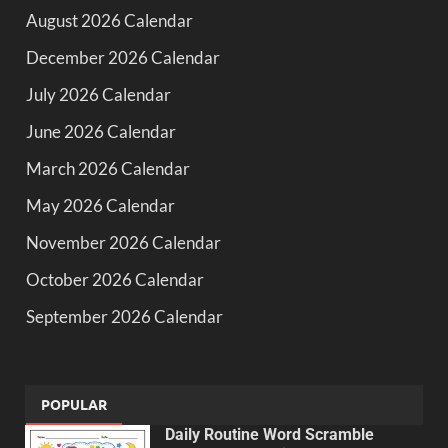
August 2026 Calendar
December 2026 Calendar
July 2026 Calendar
June 2026 Calendar
March 2026 Calendar
May 2026 Calendar
November 2026 Calendar
October 2026 Calendar
September 2026 Calendar
POPULAR
Daily Routine Word Scramble