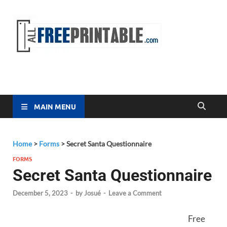
Free
All Free
Printable
Printa
MAIN MENU
Home
>
Forms
>
Secret Santa Questionnaire
FORMS
Secret Santa Questionnaire
December 5, 2023
-
by
Josué
-
Leave a Comment
Free