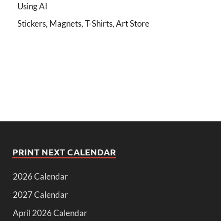
Using AI
Stickers, Magnets, T-Shirts, Art Store
PRINT NEXT CALENDAR
2026 Calendar
2027 Calendar
April 2026 Calendar