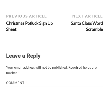
PREVIOUS ARTICLE
NEXT ARTICLE
Christmas Potluck Sign Up
Santa Claus Word
Sheet
Scramble
Leave a Reply
Your email address will not be published.
Required fields are
marked
*
COMMENT
*