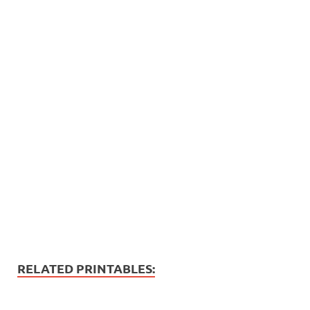
RELATED PRINTABLES: