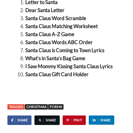
Letter to Santa
Dear Santa Letter
Santa Claus Word Scramble
Santa Claus Matching Worksheet
Santa Claus A-Z Game
Santa Claus Words ABC Order
Santa Claus is Coming to Town Lyrics
What’s in Santa’s Bag Game
I Saw Mommy Kissing Santa Claus Lyrics
Santa Claus Gift Card Holder
TAGGED
CHRISTMAS
FORMS
SHARE
SHARE
PIN IT
SHARE